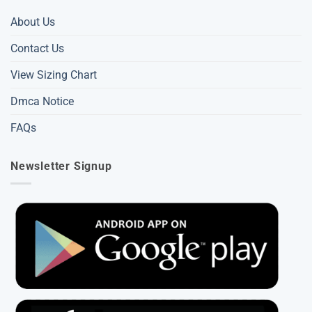
About Us
Contact Us
View Sizing Chart
Dmca Notice
FAQs
Newsletter Signup