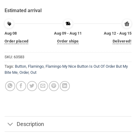
Estimated arrival
Aug 08
Aug 09 - Aug 11
Aug 12 - Aug 15
Order placed
Order ships
Delivered!
SKU:
63583
Tags:
Button
,
Flamingo
,
Flamingo My Nice Button Is Out Of Order But My
Bite Me
,
Order
,
Out
Description