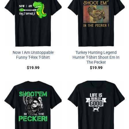
Now I Am Unstoppable
Turkey Hunting Legend
Funny T-Rex T-Shirt
Hunter T-Shirt Shoot Em In
The Pecker
$
19.99
$
19.99