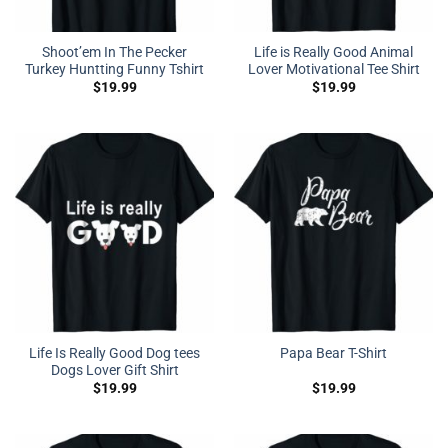
Shoot’em In The Pecker
Life is Really Good Animal
Turkey Huntting Funny Tshirt
Lover Motivational Tee Shirt
$
19.99
$
19.99
Life Is Really Good Dog tees
Papa Bear T-Shirt
Dogs Lover Gift Shirt
$
19.99
$
19.99