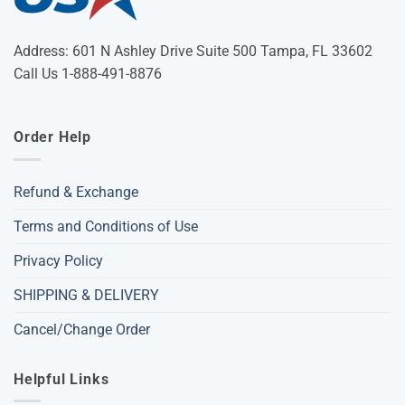
Address: 601 N Ashley Drive Suite 500 Tampa, FL 33602
Call Us 1-888-491-8876
Order Help
Refund & Exchange
Terms and Conditions of Use
Privacy Policy
SHIPPING & DELIVERY
Cancel/Change Order
Helpful Links