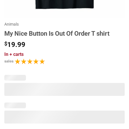
Animals
My Nice Button Is Out Of Order T shirt
$
19.99
In
+ carts
sales