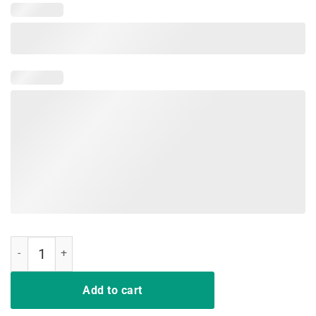
My Nice Button Is Out Of Order T shirt quantity
Add to cart