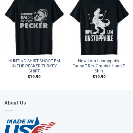
HUNTING SHIRT SHOOT EM
Now I Am Unstoppable
IN THE PECKER TURKEY
Funny T-Rex Grabber Hand T-
SHIRT
Shirt
$
19.99
$
19.99
About Us