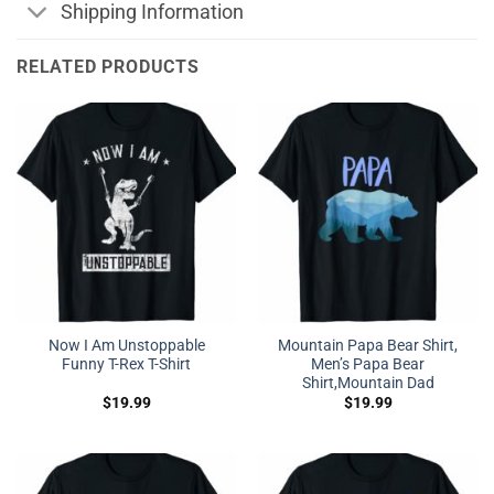
Shipping Information
RELATED PRODUCTS
Now I Am Unstoppable
Mountain Papa Bear Shirt,
Funny T-Rex T-Shirt
Men’s Papa Bear
Shirt,Mountain Dad
$
19.99
$
19.99