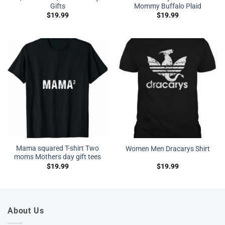
Gifts
Mommy Buffalo Plaid
$
19.99
$
19.99
Mama squared T-shirt Two
Women Men Dracarys Shirt
moms Mothers day gift tees
$
19.99
$
19.99
About Us