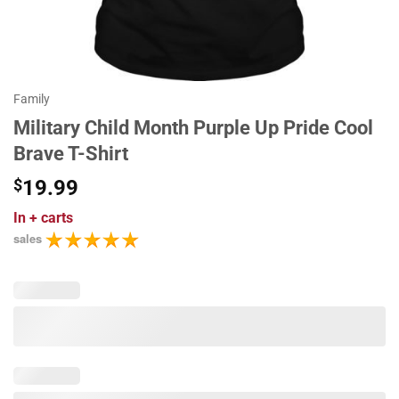
Family
Military Child Month Purple Up Pride Cool
Brave T-Shirt
$
19.99
In
+ carts
sales