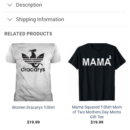
Description
Shipping Information
RELATED PRODUCTS
Mama Squared T-Shirt Mom
Women Dracarys T-Shirt
of Two Mothers Day Moms
Gift Tee
$
19.99
$
19.99