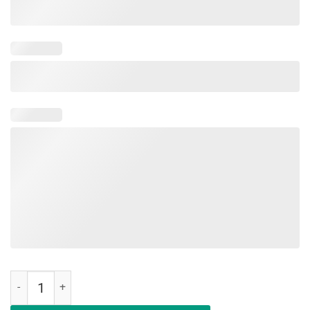
Military Child Month Purple Up Pride Cool Brave T-Shirt quantity