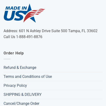
Address: 601 N Ashley Drive Suite 500 Tampa, FL 33602
Call Us 1-888-491-8876
Order Help
Refund & Exchange
Terms and Conditions of Use
Privacy Policy
SHIPPING & DELIVERY
Cancel/Change Order