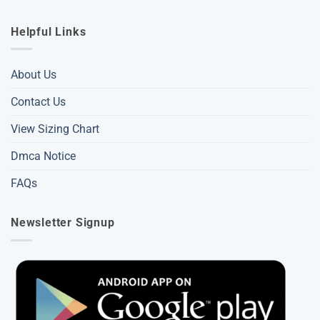
Helpful Links
About Us
Contact Us
View Sizing Chart
Dmca Notice
FAQs
Newsletter Signup