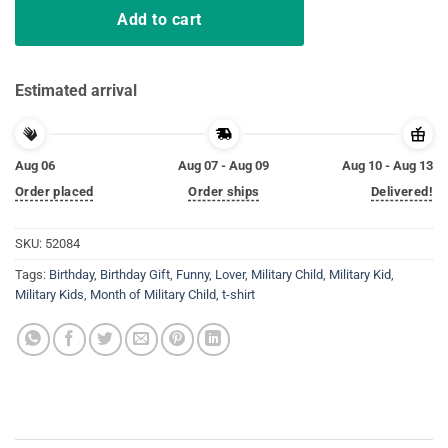
Add to cart
Estimated arrival
Aug 06
Aug 07 - Aug 09
Aug 10 - Aug 13
Order placed
Order ships
Delivered!
SKU:
52084
Tags:
Birthday
,
Birthday Gift
,
Funny
,
Lover
,
Military Child
,
Military Kid
,
Military Kids
,
Month of Military Child
,
t-shirt