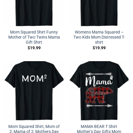
Mom Squared Shirt Funny
Womens Mama Squared –
Mother of Two Twins Mama
Two Kids Mom Distressed T-
Gift Shirt
shirt
$
19.99
$
19.99
Mom Squared Shirt, Mom of
MAMA BEAR T Shirt
2, Mama of 2, Mothers Day
Mother’s Day Gifts Mom