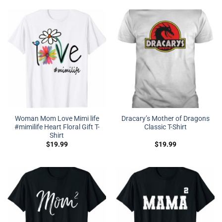
Woman Mom Love Mimi life
Dracary’s Mother of Dragons
#mimilife Heart Floral Gift T-
Classic T-Shirt
Shirt
$
19.99
$
19.99