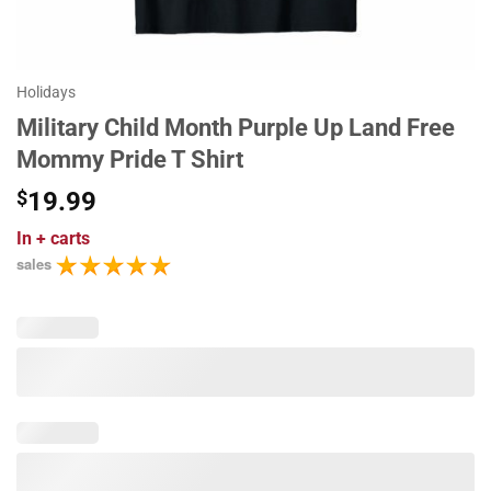
Holidays
Military Child Month Purple Up Land Free
Mommy Pride T Shirt
$
19.99
In
+ carts
sales