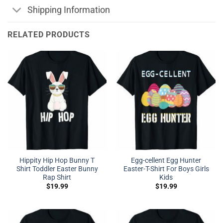
Shipping Information
RELATED PRODUCTS
Hippity Hip Hop Bunny T
Egg-cellent Egg Hunter
Shirt Toddler Easter Bunny
Easter-T-Shirt For Boys Girls
Rap Shirt
Kids
$
19.99
$
19.99