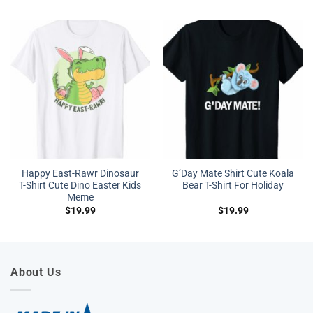
Happy East-Rawr Dinosaur
G’Day Mate Shirt Cute Koala
T-Shirt Cute Dino Easter Kids
Bear T-Shirt For Holiday
Meme
$
19.99
$
19.99
About Us