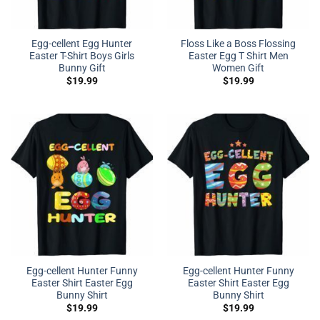
Egg-cellent Egg Hunter
Floss Like a Boss Flossing
Easter T-Shirt Boys Girls
Easter Egg T Shirt Men
Bunny Gift
Women Gift
$
19.99
$
19.99
Egg-cellent Hunter Funny
Egg-cellent Hunter Funny
Easter Shirt Easter Egg
Easter Shirt Easter Egg
Bunny Shirt
Bunny Shirt
$
19.99
$
19.99