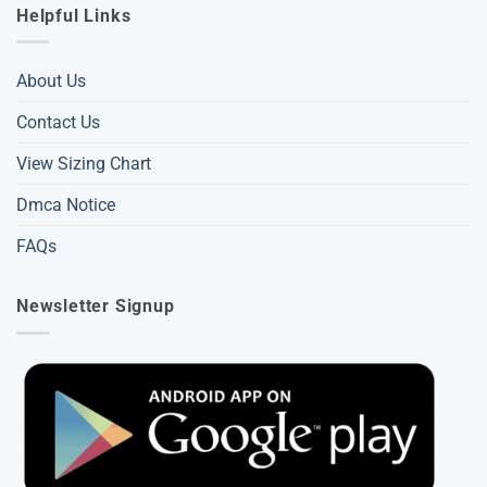
Helpful Links
About Us
Contact Us
View Sizing Chart
Dmca Notice
FAQs
Newsletter Signup