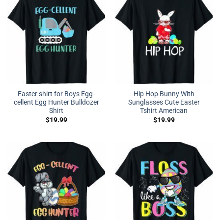
Easter shirt for Boys Egg-
Hip Hop Bunny With
cellent Egg Hunter Bulldozer
Sunglasses Cute Easter
Shirt
Tshirt American
$
19.99
$
19.99