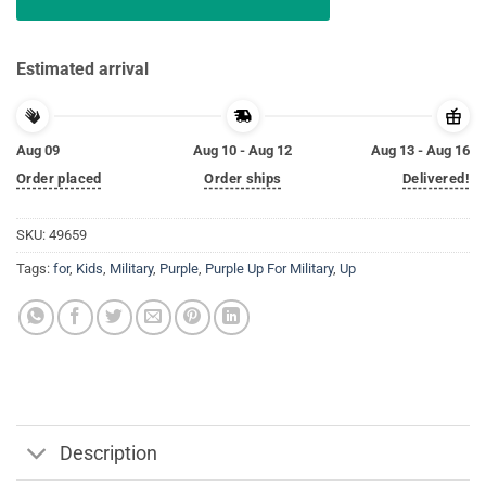
Estimated arrival
Aug 09
Aug 10 - Aug 12
Aug 13 - Aug 16
Order placed
Order ships
Delivered!
SKU:
49659
Tags:
for
,
Kids
,
Military
,
Purple
,
Purple Up For Military
,
Up
Description