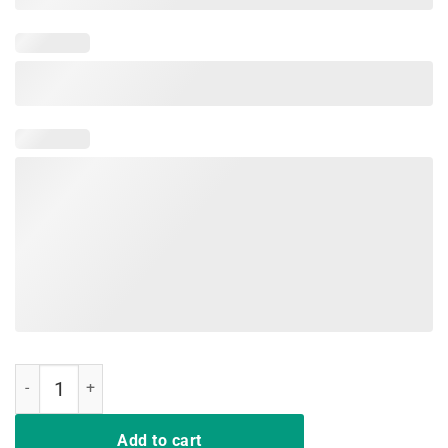
Military Child Month Purple Up Land Free Mommy Pride T Shirt quan
Add to cart