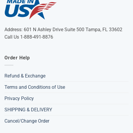
Address: 601 N Ashley Drive Suite 500 Tampa, FL 33602
Call Us 1-888-491-8876
Order Help
Refund & Exchange
Terms and Conditions of Use
Privacy Policy
SHIPPING & DELIVERY
Cancel/Change Order