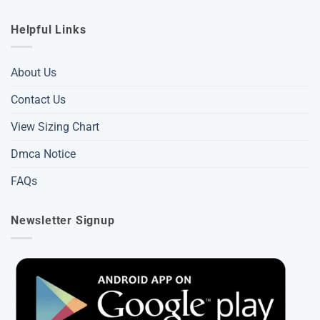
Helpful Links
About Us
Contact Us
View Sizing Chart
Dmca Notice
FAQs
Newsletter Signup