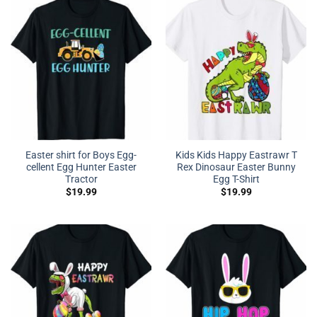
Easter shirt for Boys Egg-
Kids Kids Happy Eastrawr T
cellent Egg Hunter Easter
Rex Dinosaur Easter Bunny
Tractor
Egg T-Shirt
$
19.99
$
19.99