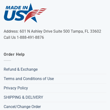
Address: 601 N Ashley Drive Suite 500 Tampa, FL 33602
Call Us 1-888-491-8876
Order Help
Refund & Exchange
Terms and Conditions of Use
Privacy Policy
SHIPPING & DELIVERY
Cancel/Change Order