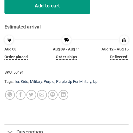
Add to cart
Estimated arrival
Aug 08
Aug 09 - Aug 11
Aug 12 - Aug 15
Order placed
Order ships
Delivered!
SKU:
50491
Tags:
for
,
Kids
,
Military
,
Purple
,
Purple Up For Military
,
Up
Description