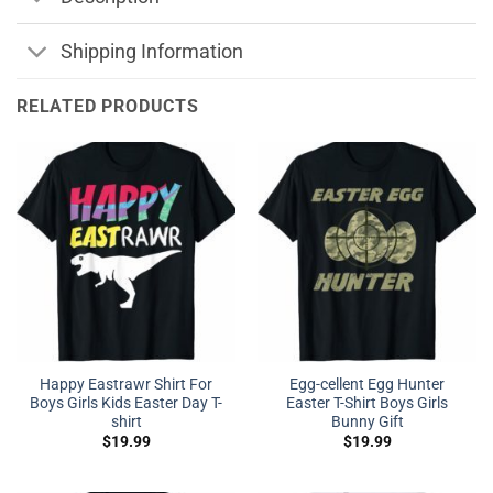
Shipping Information
RELATED PRODUCTS
Happy Eastrawr Shirt For
Egg-cellent Egg Hunter
Boys Girls Kids Easter Day T-
Easter T-Shirt Boys Girls
shirt
Bunny Gift
$
19.99
$
19.99