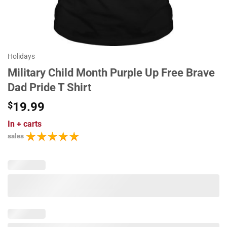
Holidays
Military Child Month Purple Up Free Brave
Dad Pride T Shirt
$
19.99
In
+ carts
sales