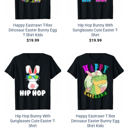
Happy Eastrawr T-Rex
Hip Hop Bunny With
Dinosaur Easter Bunny Egg
Sunglasses Cute Easter T-
T Shirt Kids
Shirt
$
19.99
$
19.99
Hip Hop Bunny With
Happy Eastrawr T Rex
Sunglasses Cute Easter T-
Dinosaur Easter Bunny Egg
Shirt
Shirt Kids