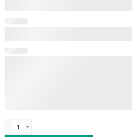
Military Child Month Purple Up Free Brave Dad Pride T Shirt quantity