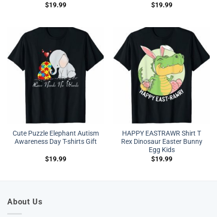
$
19.99
$
19.99
Cute Puzzle Elephant Autism
HAPPY EASTRAWR Shirt T
Awareness Day T-shirts Gift
Rex Dinosaur Easter Bunny
Egg Kids
$
19.99
$
19.99
About Us