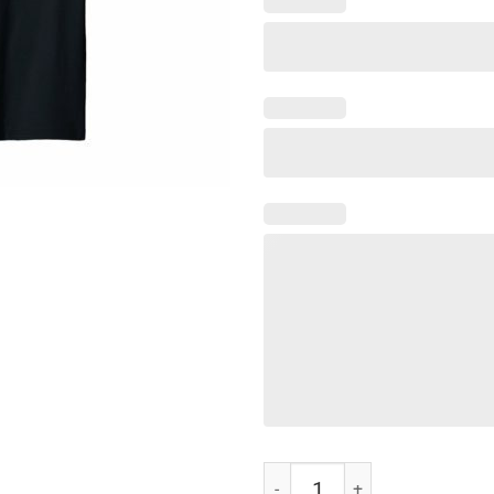
Mens T shirt Sunday Gunday qua