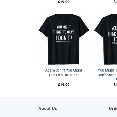
$
19.99
$
Adam Schiff You Might
You Might Th
Think It’s OK TShirt
Don’t Stand 
S
$
19.99
$
About Us
Ord