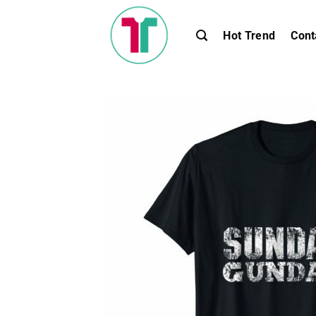
Skip
to
Hot Trend
Cont
content