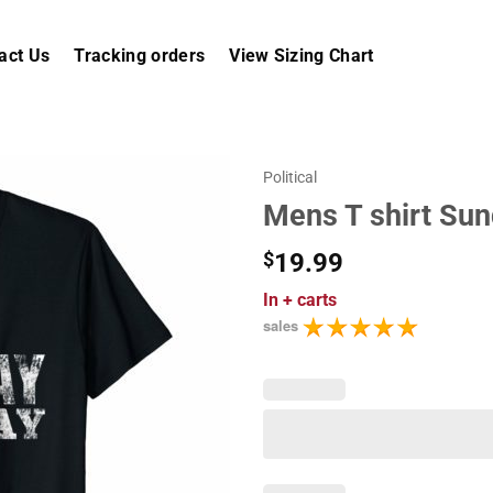
act Us
Tracking orders
View Sizing Chart
Political
Mens T shirt Su
$
19.99
In
+ carts
sales