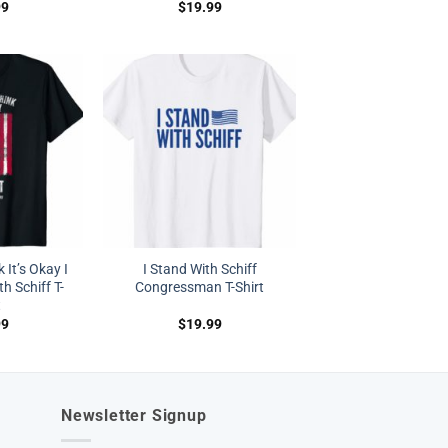
99
$
19.99
 It’s Okay I
I Stand With Schiff
h Schiff T-
Congressman T-Shirt
t
99
$
19.99
Newsletter Signup