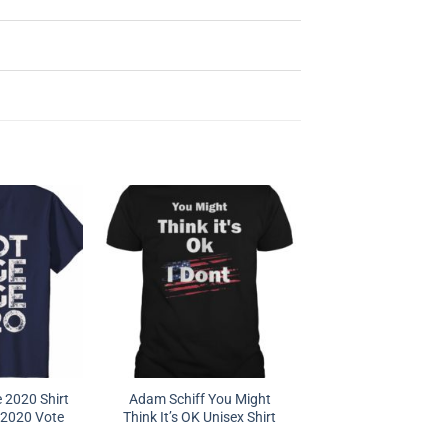
 2020 Shirt
Adam Schiff You Might
 2020 Vote
Think It’s OK Unisex Shirt