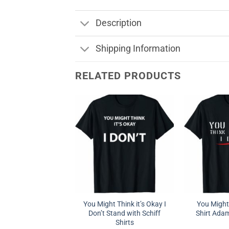
Description
Shipping Information
RELATED PRODUCTS
You Might Think it’s Okay I
You Might 
Don’t Stand with Schiff
Shirt Adam
Shirts