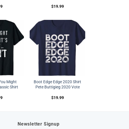
99
$
19.99
You Might
Boot Edge Edge 2020 Shirt
lassic Shirt
Pete Buttigieg 2020 Vote
99
$
19.99
Newsletter Signup