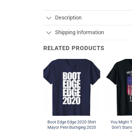
Description
Shipping Information
RELATED PRODUCTS
Boot Edge Edge 2020 Shirt
You Might Th
Mayor Pete Buttigieg 2020
Don’t Stand