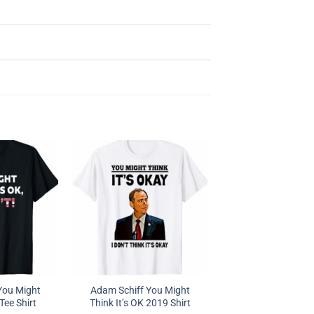
You Might
Adam Schiff You Might
 Tee Shirt
Think It’s OK 2019 Shirt