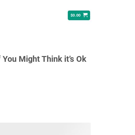
$
0.00
You Might Think it’s Ok