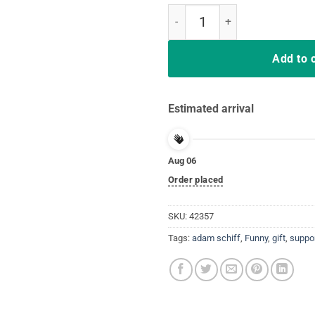
Men Adam Schiff You Might Think 
Add to 
Estimated arrival
Aug 06
Order placed
SKU:
42357
Tags:
adam schiff
,
Funny
,
gift
,
suppo