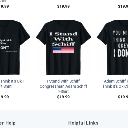
hirt
19.99
$
19.99
$
19.
hink It’s Ok I
I Stand With Schiff
Adam Schiff 
t Shirt
Congressman Adam Schiff
Think it’s Ok C
T-Shirt
19.99
$
19.99
$
19.
er Help
Helpful Links