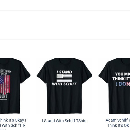
ink It’s Okay I
Adam Schiff 
I Stand With Schiff TShirt
 With Schiff T-
Think It’s Ok