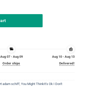
it's Ok T-Shirt quantity
cart
Aug 07 - Aug 09
Aug 10 - Aug 13
Order ships
Delivered!
rt adam schiff
,
You Might ThinkIt's Ok I Don't