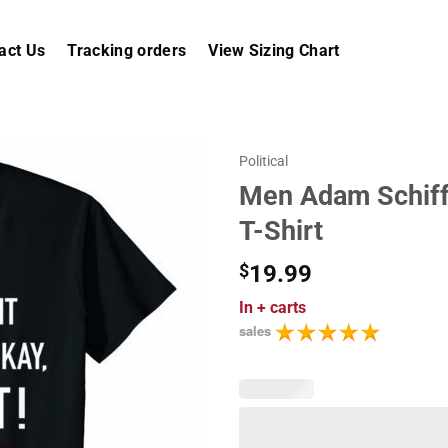
act Us
Tracking orders
View Sizing Chart
Political
Men Adam Schiff 
T-Shirt
$
19.99
In
+ carts
sales