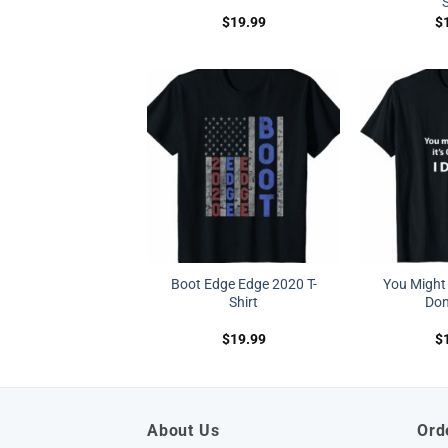
S
$
19.99
$
Boot Edge Edge 2020 T-
You Might T
Shirt
Don’
$
19.99
$
About Us
Ord