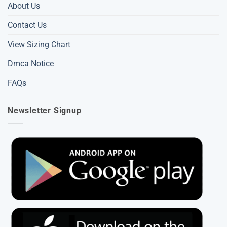
About Us
Contact Us
View Sizing Chart
Dmca Notice
FAQs
Newsletter Signup