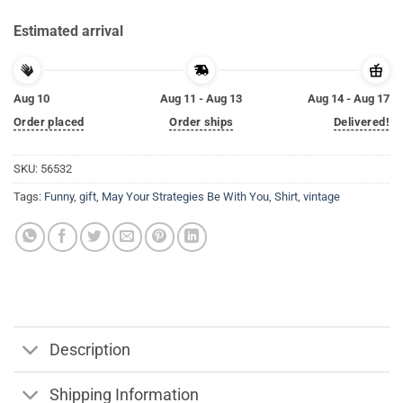
Estimated arrival
Aug 10
Aug 11 - Aug 13
Aug 14 - Aug 17
Order placed
Order ships
Delivered!
SKU:
56532
Tags:
Funny
,
gift
,
May Your Strategies Be With You
,
Shirt
,
vintage
Description
Shipping Information