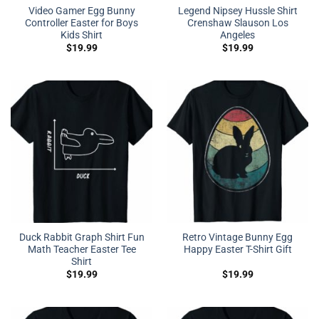
Video Gamer Egg Bunny
Legend Nipsey Hussle Shirt
Controller Easter for Boys
Crenshaw Slauson Los
Kids Shirt
Angeles
$
19.99
$
19.99
Duck Rabbit Graph Shirt Fun
Retro Vintage Bunny Egg
Math Teacher Easter Tee
Happy Easter T-Shirt Gift
Shirt
$
19.99
$
19.99