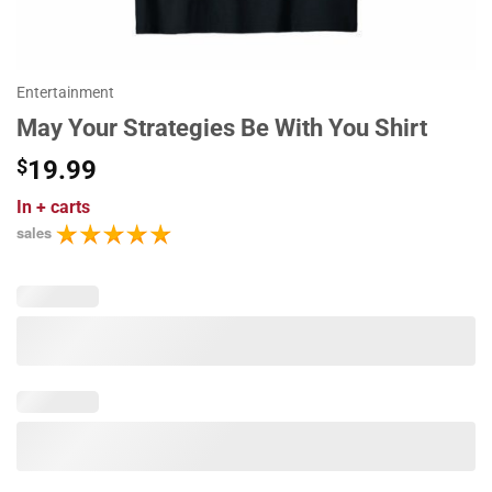
Entertainment
May Your Strategies Be With You Shirt
$
19.99
In
+ carts
sales