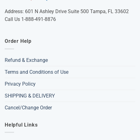
Address: 601 N Ashley Drive Suite 500 Tampa, FL 33602
Call Us 1-888-491-8876
Order Help
Refund & Exchange
Terms and Conditions of Use
Privacy Policy
SHIPPING & DELIVERY
Cancel/Change Order
Helpful Links