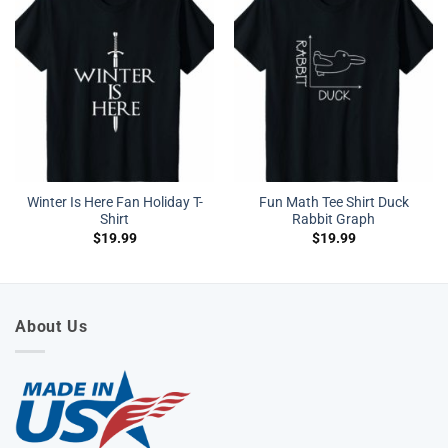
Winter Is Here Fan Holiday T-
Fun Math Tee Shirt Duck
Shirt
Rabbit Graph
$
19.99
$
19.99
About Us