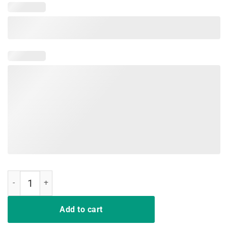
May Your Strategies Be With You Shirt quantity
Add to cart