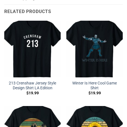
RELATED PRODUCTS
213 Crenshaw Jersey Style
Winter Is Here Cool Game
Design Shirt LA Edition
Shirt
$
19.99
$
19.99