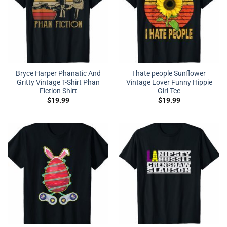
Bryce Harper Phanatic And
I hate people Sunflower
Gritty Vintage T-Shirt Phan
Vintage Lover Funny Hippie
Fiction Shirt
Girl Tee
$
19.99
$
19.99