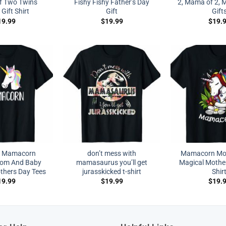
f Two Twins
Fishy Fishy Father’s Day
2, Mama of 2, 
ift Shirt
Gift
Gift
19.99
$
19.99
$
19.
 Mamacorn
don’t mess with
Mamacorn Mo
Mom And Baby
mamasaurus you’ll get
Magical Mothe
hers Day Tees
jurasskicked t-shirt
Shir
19.99
$
19.99
$
19.