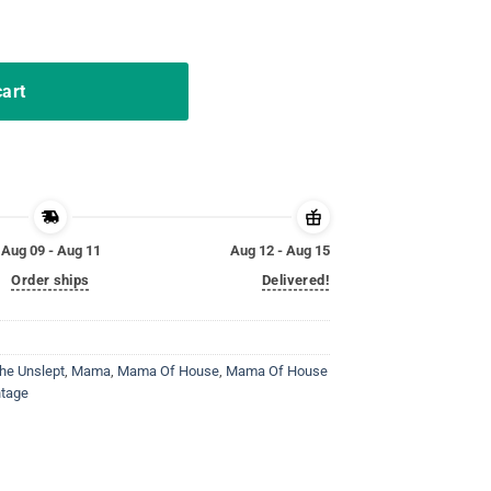
er Name The Unslept TShirt quantity
cart
Aug 09 - Aug 11
Aug 12 - Aug 15
Order ships
Delivered!
he Unslept
,
Mama
,
Mama Of House
,
Mama Of House
ntage