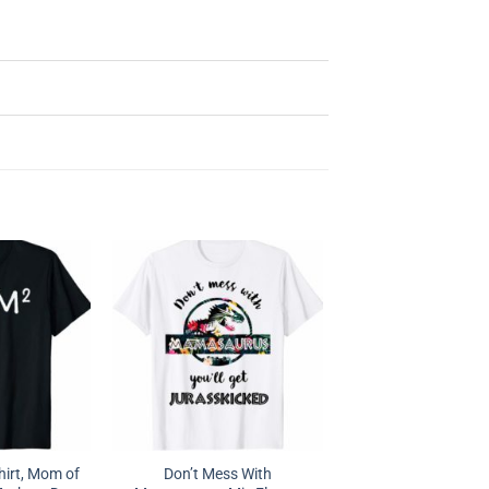
irt, Mom of
Don’t Mess With