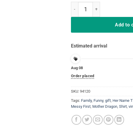
Mama Of House Messy First Of H
Add to 
Estimated arrival
Aug 08
Order placed
SKU:
94120
Tags:
Family
,
Funny
,
gift
,
Her Name T
Messy First
,
Mother Dragon
,
Shirt
,
vi