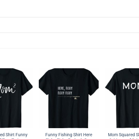
d Shirt Funny
Funny Fishing Shirt Here
Mom Squared Sh