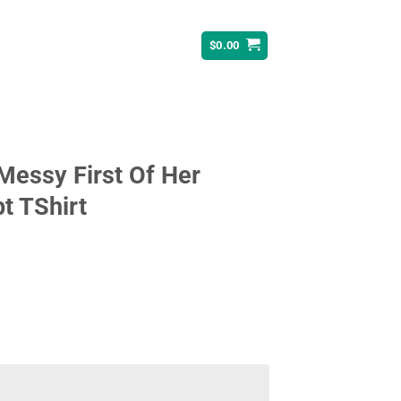
$
0.00
essy First Of Her
t TShirt