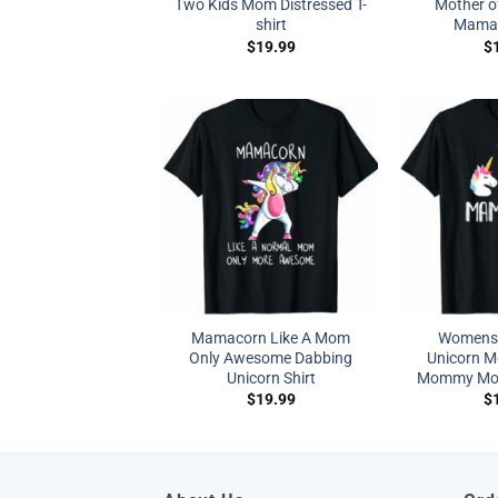
Two Kids Mom Distressed T-
Mother o
shirt
Mama G
$
19.99
$
Mamacorn Like A Mom
Womens
Only Awesome Dabbing
Unicorn 
Unicorn Shirt
Mommy Mot
$
19.99
$