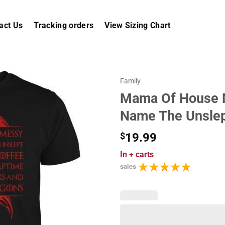
act Us
Tracking orders
View Sizing Chart
Family
Mama Of House M
Name The Unslep
$
19.99
In
+ carts
sales