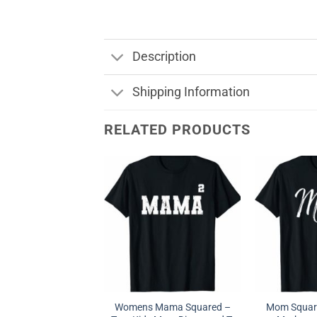
Description
Shipping Information
RELATED PRODUCTS
Womens Mama Squared –
Mom Square