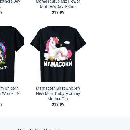
Mothers Day
Mamasaurus Mix Flower
s
Mother’s Day T-Shirt
99
$
19.99
m Unicorn
Mamacorn Shirt Unicorn
r Women T-
New Mom Baby Mommy
t
Mother Gift
99
$
19.99