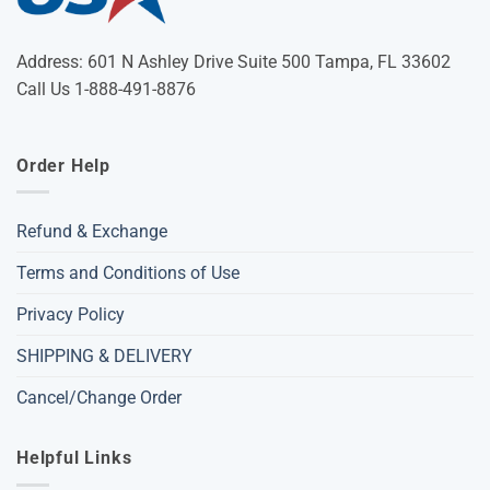
Address: 601 N Ashley Drive Suite 500 Tampa, FL 33602
Call Us 1-888-491-8876
Order Help
Refund & Exchange
Terms and Conditions of Use
Privacy Policy
SHIPPING & DELIVERY
Cancel/Change Order
Helpful Links