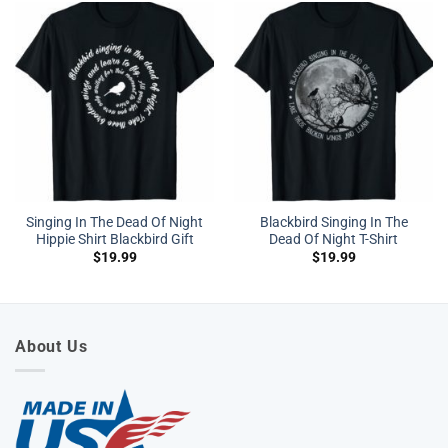
Singing In The Dead Of Night
Blackbird Singing In The
Hippie Shirt Blackbird Gift
Dead Of Night T-Shirt
$
19.99
$
19.99
About Us