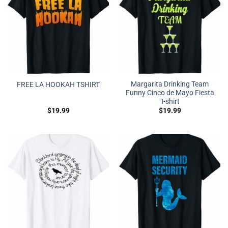
Margarita Drinking Team
FREE LA HOOKAH TSHIRT
Funny Cinco de Mayo Fiesta
T-shirt
$
19.99
$
19.99