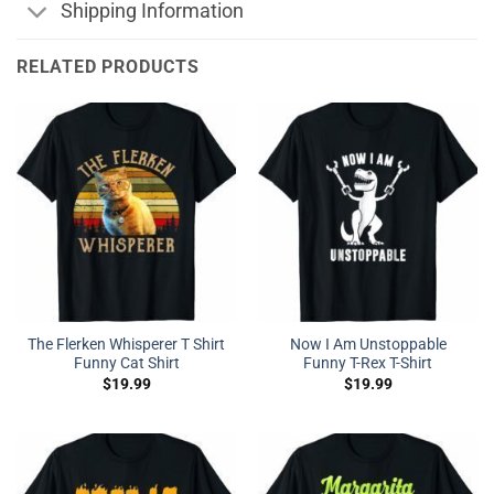
Shipping Information
RELATED PRODUCTS
The Flerken Whisperer T Shirt
Now I Am Unstoppable
Funny Cat Shirt
Funny T-Rex T-Shirt
$
19.99
$
19.99