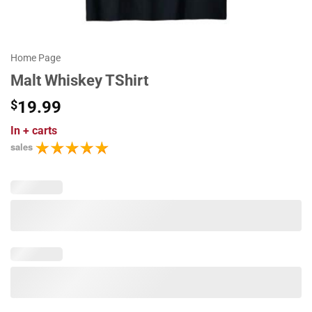
Home Page
Malt Whiskey TShirt
$
19.99
In
+ carts
sales