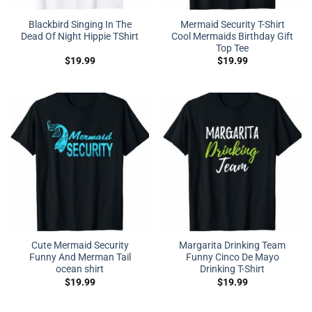
Blackbird Singing In The
Mermaid Security T-Shirt
Dead Of Night Hippie TShirt
Cool Mermaids Birthday Gift
Top Tee
$
19.99
$
19.99
Cute Mermaid Security
Margarita Drinking Team
Funny And Merman Tail
Funny Cinco De Mayo
ocean shirt
Drinking T-Shirt
$
19.99
$
19.99