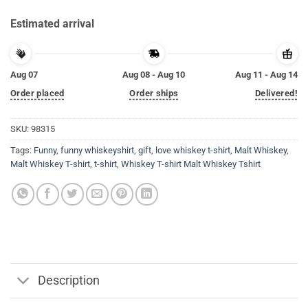
Estimated arrival
Aug 07
Aug 08 - Aug 10
Aug 11 - Aug 14
Order placed
Order ships
Delivered!
SKU:
98315
Tags:
Funny
,
funny whiskeyshirt
,
gift
,
love whiskey t-shirt
,
Malt Whiskey
,
Malt Whiskey T-shirt
,
t-shirt
,
Whiskey T-shirt Malt Whiskey Tshirt
Description