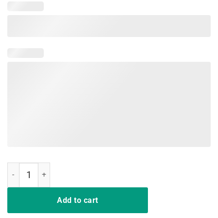
Malt Whiskey TShirt quantity
Add to cart