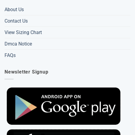
About Us
Contact Us
View Sizing Chart
Dmca Notice
FAQs
Newsletter Signup