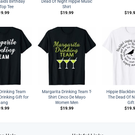
aids Birthday
Dead Of Night Hippie Music
 Top Tee
Shirt
19.99
$
19.99
$
19.
Drinking Team
Margarita Drinking Team T-
Hippie Blackbir
rinking Gift for
Shirt Cinco De Mayo
The Dead Of Ni
ang
Women Men
Gift
19.99
$
19.99
$
19.