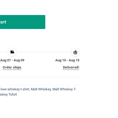
nk Funny Pun Parody T-Shirt quantity
cart
Aug 07 - Aug 09
Aug 10 - Aug 13
Order ships
Delivered!
,
love whiskey t-shirt
,
Malt Whiskey
,
Malt Whiskey T-
iskey Tshirt