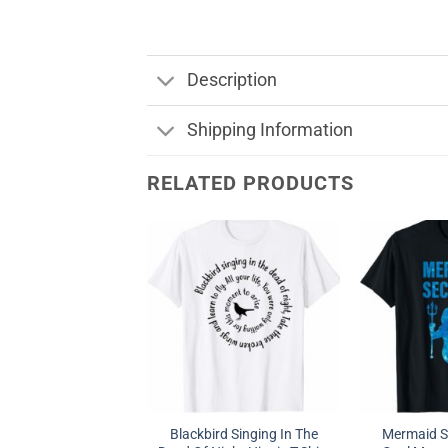
Description
Shipping Information
RELATED PRODUCTS
Blackbird Singing In The
Mermaid Se