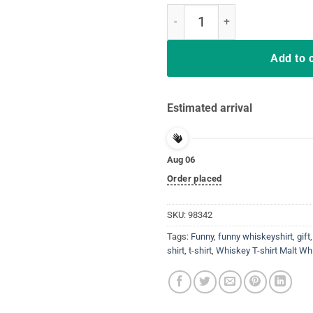
Malt Whiskey Shirt, Happiest Dri
Add to 
Estimated arrival
Aug 06
Order placed
SKU:
98342
Tags:
Funny
,
funny whiskeyshirt
,
gift
shirt
,
t-shirt
,
Whiskey T-shirt Malt Wh