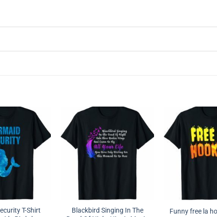
curity T-Shirt
Blackbird Singing In The
Funny free la ho