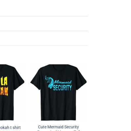
Cute Mermaid Security
okah t shirt