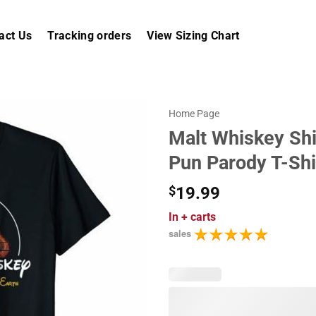
act Us
Tracking orders
View Sizing Chart
Home Page
Malt Whiskey Shi
Pun Parody T-Shi
$
19.99
In
+ carts
sales