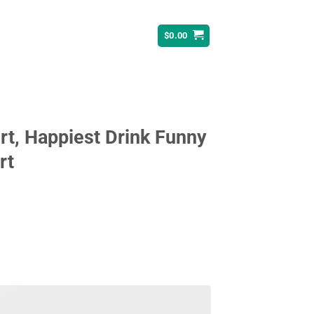
$
0.00
rt, Happiest Drink Funny
rt