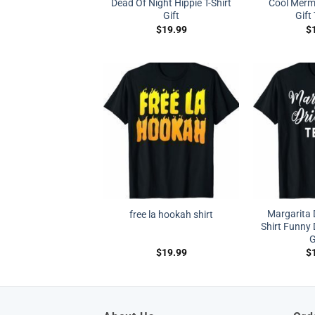
Dead Of Night Hippie T-Shirt
Cool Merm
Gift
Gift
$
19.99
$
Margarita 
free la hookah shirt
Shirt Funny D
G
$
19.99
$