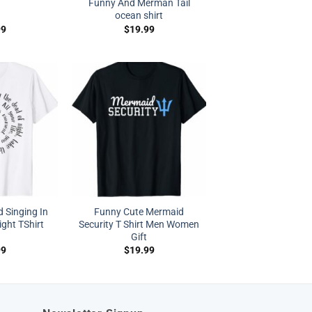
Funny And Merman Tail
ocean shirt
99
$
19.99
d Singing In
Funny Cute Mermaid
ght TShirt
Security T Shirt Men Women
Gift
99
$
19.99