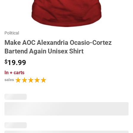
Political
Make AOC Alexandria Ocasio-Cortez
Bartend Again Unisex Shirt
$
19.99
In
+ carts
sales