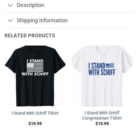
Description
Shipping Information
RELATED PRODUCTS
I Stand With Schiff
I Stand With Schiff TShirt
Congressman T-Shirt
$
19.99
$
19.99