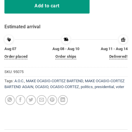
Add to cart
Estimated arrival
Aug 07
Aug 08 - Aug 10
Aug 11 - Aug 14
Order placed
Order ships
Delivered!
SKU:
95075
Tags:
A.O.C.
,
MAKE OCASIO-CORTEZ BARTEND
,
MAKE OCASIO-CORTEZ
BARTEND AGAIN
,
OCASIO
,
OCASIO-CORTEZ
,
politics
,
presidential
,
voter