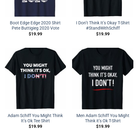
Boot Edge Edge 2020 Shirt
I Don’t Think It’s Okay T-Shirt
Pete Buttigieg 2020 Vote
#StandWithSchiff
$
19.99
$
19.99
Adam Schiff You Might Think
Men Adam Schiff You Might
It’s Ok Tee Shirt
Think it’s Ok T-Shirt
$
19.99
$
19.99