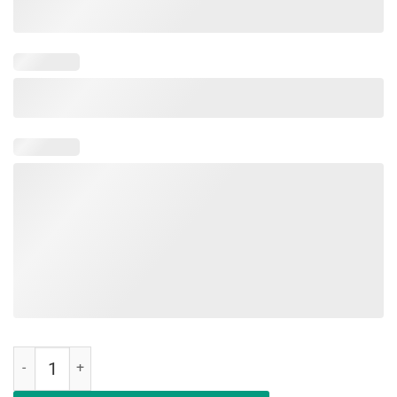
Make AOC Alexandria Ocasio-Cortez Bartend Again Unisex Shirt qua