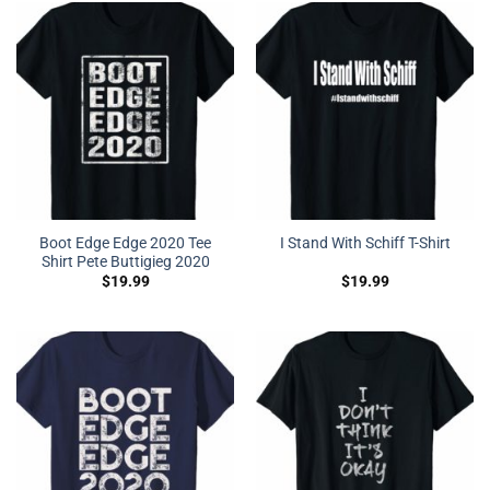
Boot Edge Edge 2020 Tee
I Stand With Schiff T-Shirt
Shirt Pete Buttigieg 2020
$
19.99
$
19.99