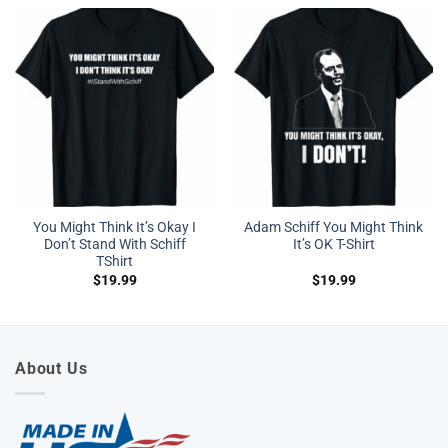
You Might Think It’s Okay I
Adam Schiff You Might Think
Don’t Stand With Schiff
It’s OK T-Shirt
TShirt
$
19.99
$
19.99
About Us