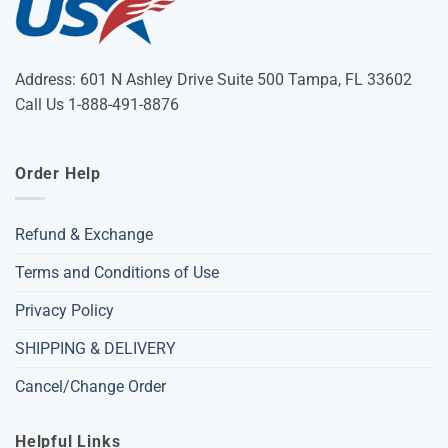
Address: 601 N Ashley Drive Suite 500 Tampa, FL 33602
Call Us 1-888-491-8876
Order Help
Refund & Exchange
Terms and Conditions of Use
Privacy Policy
SHIPPING & DELIVERY
Cancel/Change Order
Helpful Links