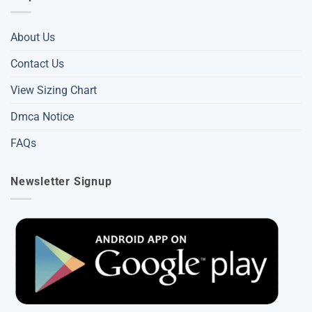
About Us
Contact Us
View Sizing Chart
Dmca Notice
FAQs
Newsletter Signup