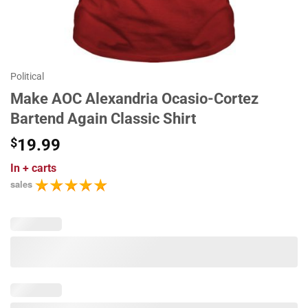
Political
Make AOC Alexandria Ocasio-Cortez
Bartend Again Classic Shirt
$
19.99
In
+ carts
sales