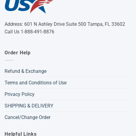
Address: 601 N Ashley Drive Suite 500 Tampa, FL 33602
Call Us 1-888-491-8876
Order Help
Refund & Exchange
Terms and Conditions of Use
Privacy Policy
SHIPPING & DELIVERY
Cancel/Change Order
Helpful Links