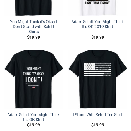
You Might Think it’s Okay I
Adam Schiff You Might Think
Don’t Stand with Schiff
It’s OK 2019 Shirt
Shirts
$
19.99
$
19.99
Adam Schiff You Might Think
I Stand With Schiff Tee Shirt
It’s OK Shirt
$
19.99
$
19.99