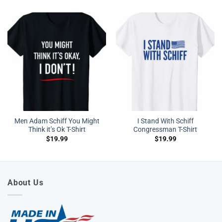
Men Adam Schiff You Might
I Stand With Schiff
Think it’s Ok T-Shirt
Congressman T-Shirt
$
19.99
$
19.99
About Us