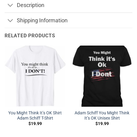
Description
Shipping Information
RELATED PRODUCTS
You Might Think It’s OK Shirt
Adam Schiff You Might Think
Adam Schiff T-Shirt
It’s OK Unisex Shirt
$
19.99
$
19.99