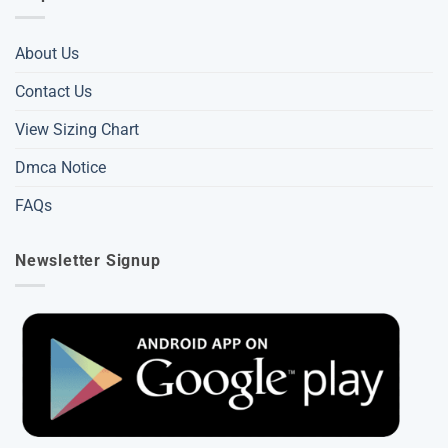
About Us
Contact Us
View Sizing Chart
Dmca Notice
FAQs
Newsletter Signup