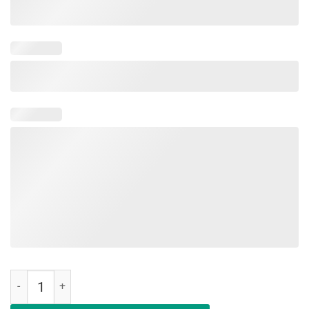
Make AOC Alexandria Ocasio-Cortez Bartend Again Classic Shirt qua