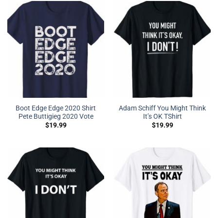
Boot Edge Edge 2020 Shirt
Adam Schiff You Might Think
Pete Buttigieg 2020 Vote
It’s OK TShirt
$
19.99
$
19.99