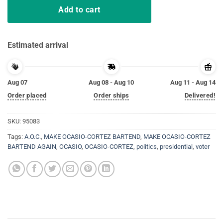
Add to cart
Estimated arrival
Aug 07
Aug 08 - Aug 10
Aug 11 - Aug 14
Order placed
Order ships
Delivered!
SKU:
95083
Tags:
A.O.C.
,
MAKE OCASIO-CORTEZ BARTEND
,
MAKE OCASIO-CORTEZ
BARTEND AGAIN
,
OCASIO
,
OCASIO-CORTEZ
,
politics
,
presidential
,
voter