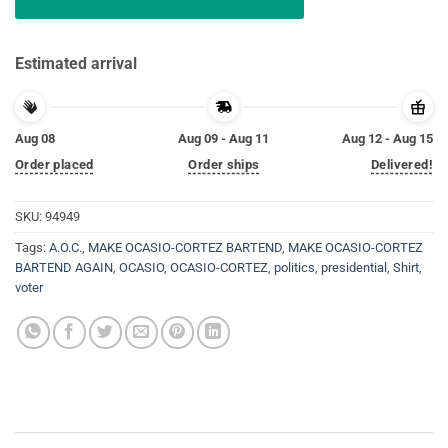
Estimated arrival
Aug 08
Aug 09 - Aug 11
Aug 12 - Aug 15
Order placed
Order ships
Delivered!
SKU:
94949
Tags:
A.O.C.
,
MAKE OCASIO-CORTEZ BARTEND
,
MAKE OCASIO-CORTEZ
BARTEND AGAIN
,
OCASIO
,
OCASIO-CORTEZ
,
politics
,
presidential
,
Shirt
,
voter