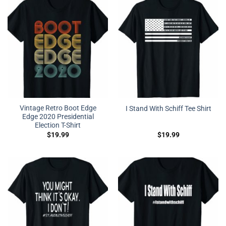
Vintage Retro Boot Edge
I Stand With Schiff Tee Shirt
Edge 2020 Presidential
Election T-Shirt
$
19.99
$
19.99