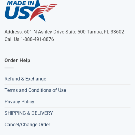
Address: 601 N Ashley Drive Suite 500 Tampa, FL 33602
Call Us 1-888-491-8876
Order Help
Refund & Exchange
Terms and Conditions of Use
Privacy Policy
SHIPPING & DELIVERY
Cancel/Change Order