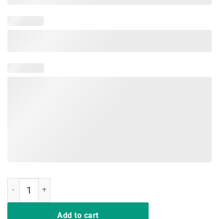
Make Alexandria Ocasio Cortez Bartend Again Shirt quantity
Add to cart