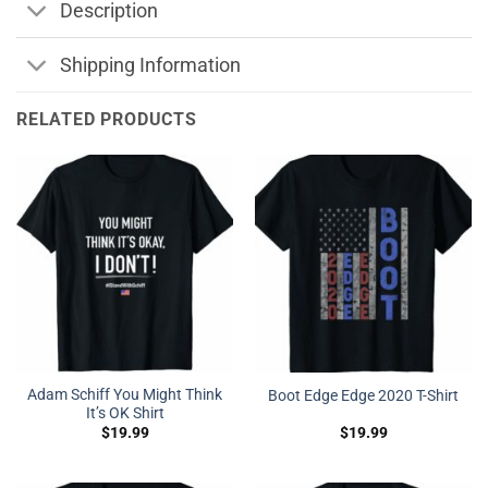
Description
Shipping Information
RELATED PRODUCTS
Adam Schiff You Might Think
Boot Edge Edge 2020 T-Shirt
It’s OK Shirt
$
19.99
$
19.99