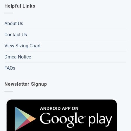
Helpful Links
About Us
Contact Us
View Sizing Chart
Dmca Notice
FAQs
Newsletter Signup