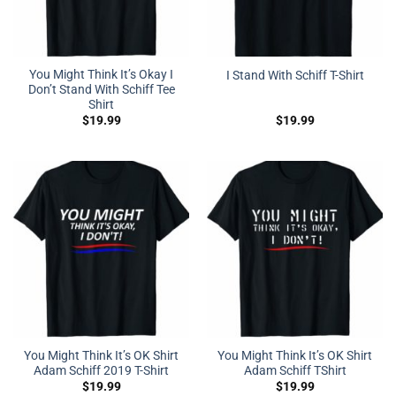
You Might Think It’s Okay I
I Stand With Schiff T-Shirt
Don’t Stand With Schiff Tee
Shirt
$
19.99
$
19.99
You Might Think It’s OK Shirt
You Might Think It’s OK Shirt
Adam Schiff 2019 T-Shirt
Adam Schiff TShirt
$
19.99
$
19.99