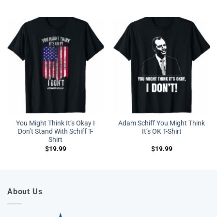
You Might Think It’s Okay I
Adam Schiff You Might Think
Don’t Stand With Schiff T-
It’s OK T-Shirt
Shirt
$
19.99
$
19.99
About Us