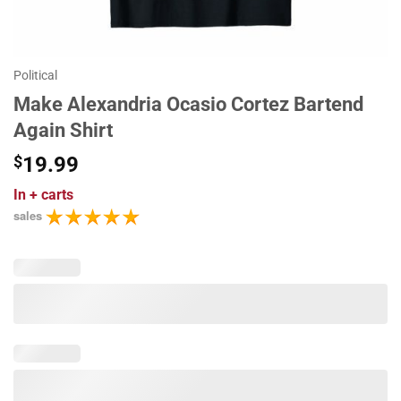
Political
Make Alexandria Ocasio Cortez Bartend
Again Shirt
$
19.99
In
+ carts
sales