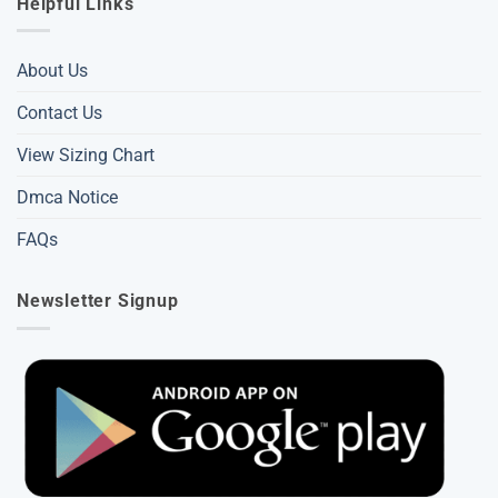
Helpful Links
About Us
Contact Us
View Sizing Chart
Dmca Notice
FAQs
Newsletter Signup