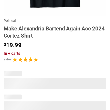
Political
Make Alexandria Bartend Again Aoc 2024
Cortez Shirt
$
19.99
In
+ carts
sales