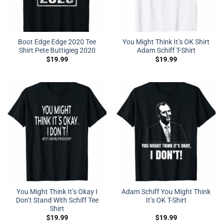
Boot Edge Edge 2020 Tee
You Might Think It’s OK Shirt
Shirt Pete Buttigieg 2020
Adam Schiff T-Shirt
$
19.99
$
19.99
You Might Think It’s Okay I
Adam Schiff You Might Think
Don’t Stand With Schiff Tee
It’s OK T-Shirt
Shirt
$
19.99
$
19.99