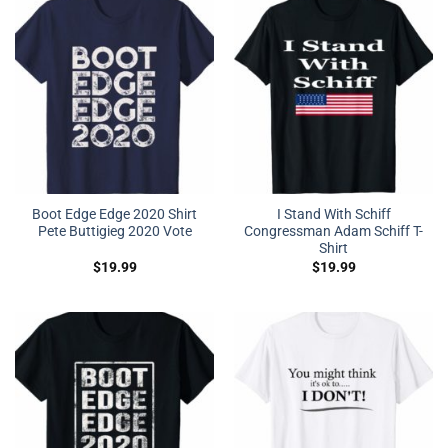
Boot Edge Edge 2020 Shirt
I Stand With Schiff
Pete Buttigieg 2020 Vote
Congressman Adam Schiff T-
Shirt
$
19.99
$
19.99