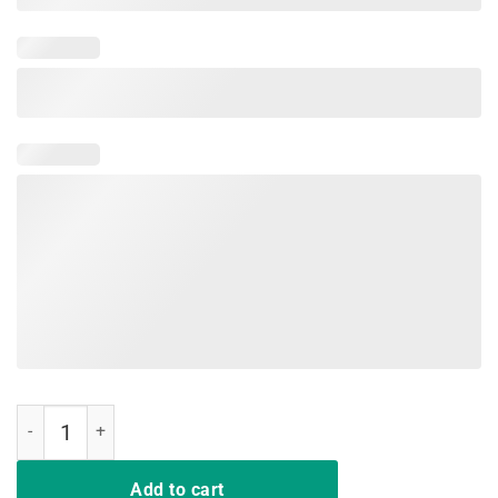
Make Alexandria Bartend Again Aoc 2024 Cortez Shirt quantity
Add to cart