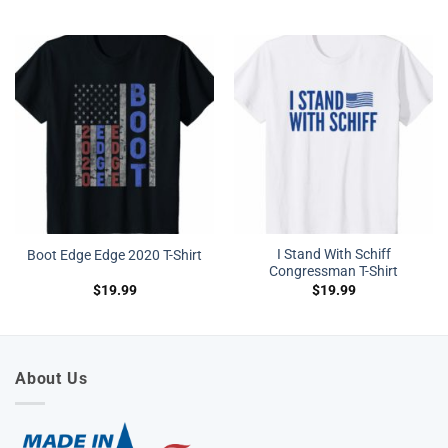
I Stand With Schiff
Boot Edge Edge 2020 T-Shirt
Congressman T-Shirt
$
19.99
$
19.99
About Us