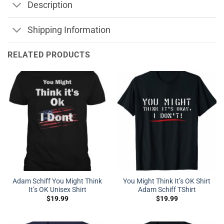
Description
Shipping Information
RELATED PRODUCTS
Adam Schiff You Might Think
You Might Think It’s OK Shirt
It’s OK Unisex Shirt
Adam Schiff TShirt
$
19.99
$
19.99