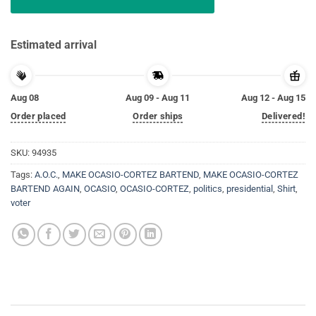
Estimated arrival
Aug 08
Aug 09 - Aug 11
Aug 12 - Aug 15
Order placed
Order ships
Delivered!
SKU:
94935
Tags:
A.O.C.
,
MAKE OCASIO-CORTEZ BARTEND
,
MAKE OCASIO-CORTEZ
BARTEND AGAIN
,
OCASIO
,
OCASIO-CORTEZ
,
politics
,
presidential
,
Shirt
,
voter