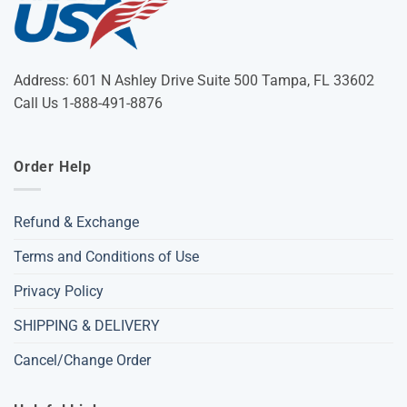
Address: 601 N Ashley Drive Suite 500 Tampa, FL 33602
Call Us 1-888-491-8876
Order Help
Refund & Exchange
Terms and Conditions of Use
Privacy Policy
SHIPPING & DELIVERY
Cancel/Change Order