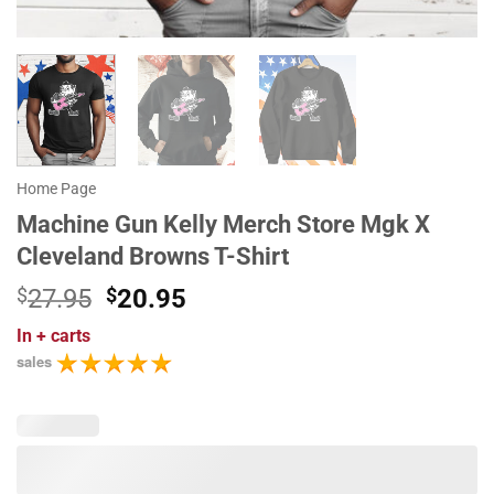
Home Page
Machine Gun Kelly Merch Store Mgk X
Cleveland Browns T-Shirt
Original
Current
$
27.95
$
20.95
price
price
In
+ carts
was:
is:
sales
$27.95.
$20.95.