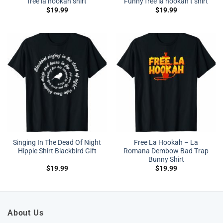
free la hookah shirt
Funny free la hookah t shirt
$
19.99
$
19.99
Singing In The Dead Of Night
Free La Hookah – La
Hippie Shirt Blackbird Gift
Romana Dembow Bad Trap
Bunny Shirt
$
19.99
$
19.99
About Us