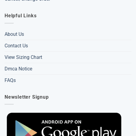
Helpful Links
About Us
Contact Us
View Sizing Chart
Dmca Notice
FAQs
Newsletter Signup