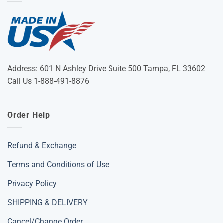
Address: 601 N Ashley Drive Suite 500 Tampa, FL 33602
Call Us 1-888-491-8876
Order Help
Refund & Exchange
Terms and Conditions of Use
Privacy Policy
SHIPPING & DELIVERY
Cancel/Change Order