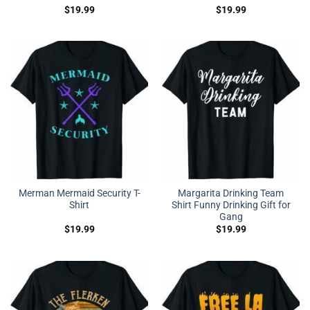
$
19.99
$
19.99
Merman Mermaid Security T-
Margarita Drinking Team
Shirt
Shirt Funny Drinking Gift for
Gang
$
19.99
$
19.99