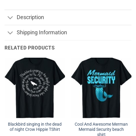
Description
Shipping Information
RELATED PRODUCTS
Blackbird singing in the dead
Cool And Awesome Merman
of night Crow Hippie TShirt
Mermaid Security beach
shirt