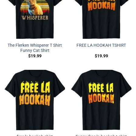
The Flerken Whisperer T Shirt
FREE LA HOOKAH TSHIRT
Funny Cat Shirt
$
19.99
$
19.99