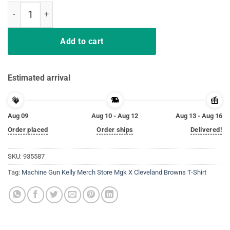
Machine Gun Kelly Merch Store Mgk X Cleveland Browns T-Shirt qua
Add to cart
Estimated arrival
Aug 09
Aug 10 - Aug 12
Aug 13 - Aug 16
Order placed
Order ships
Delivered!
SKU:
935587
Tag:
Machine Gun Kelly Merch Store Mgk X Cleveland Browns T-Shirt