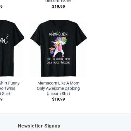
Unicorn T-Shirt
99
$
19.99
hirt Funny
Mamacorn Like A Mom
wo Twins
Only Awesome Dabbing
 Shirt
Unicorn Shirt
99
$
19.99
Newsletter Signup