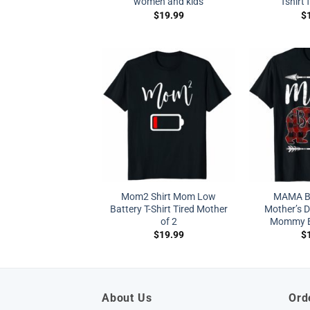
women and kids
Tshirt 
$
19.99
$
Mom2 Shirt Mom Low
MAMA BE
Battery T-Shirt Tired Mother
Mother’s 
of 2
Mommy Bu
$
19.99
$
About Us
Ord