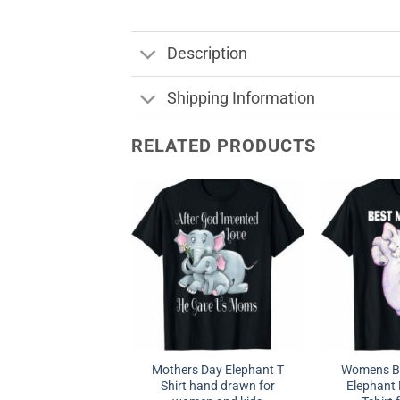
Description
Shipping Information
RELATED PRODUCTS
Mothers Day Elephant T
Womens B
Shirt hand drawn for
Elephant 