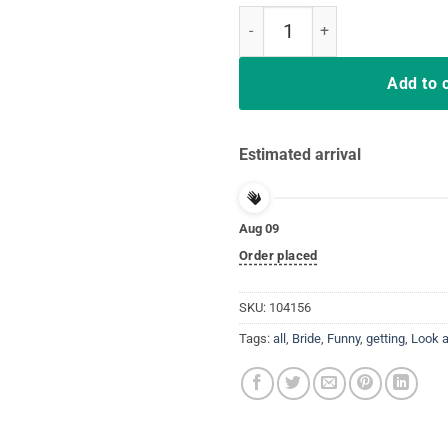
Look at me getting all MARRIED & 
Add to 
Estimated arrival
Aug 09
Order placed
SKU:
104156
Tags:
all
,
Bride
,
Funny
,
getting
,
Look 