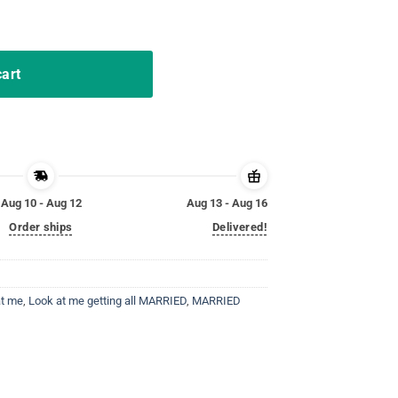
shit Bride T-shirt Funny quantity
cart
Aug 10 - Aug 12
Aug 13 - Aug 16
Order ships
Delivered!
at me
,
Look at me getting all MARRIED
,
MARRIED