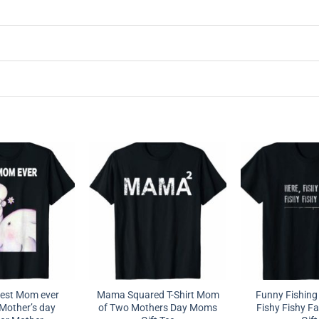
est Mom ever
Mama Squared T-Shirt Mom
Funny Fishing 
Mother’s day
of Two Mothers Day Moms
Fishy Fishy Fa