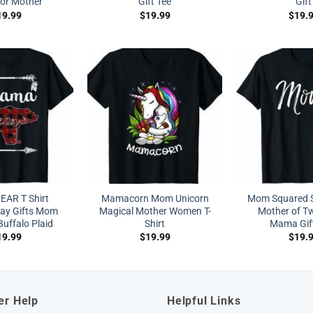
for Mother
Gift Tee
Gift
19.99
$
19.99
$
19.
AR T Shirt
Mamacorn Mom Unicorn
Mom Squared S
Day Gifts Mom
Magical Mother Women T-
Mother of T
ffalo Plaid
Shirt
Mama Gift
19.99
$
19.99
$
19.
er Help
Helpful Links