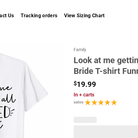
act Us
Tracking orders
View Sizing Chart
Family
Look at me getti
Bride T-shirt Fun
$
19.99
In
+ carts
sales