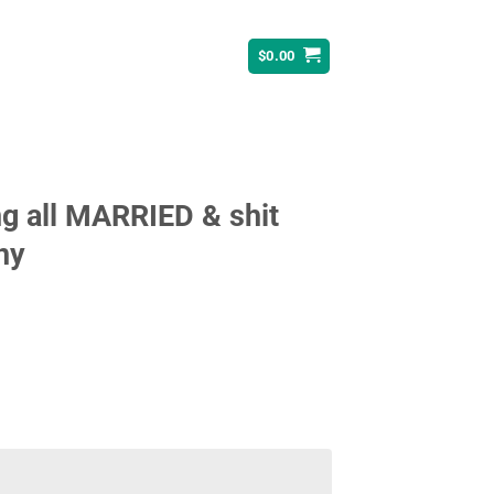
$
0.00
ng all MARRIED & shit
ny