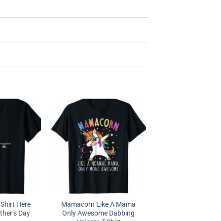
Shirt Here
Mamacorn Like A Mama
ther’s Day
Only Awesome Dabbing