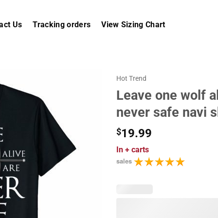
act Us
Tracking orders
View Sizing Chart
Hot Trend
Leave one wolf a
never safe navi s
$
19.99
In
+ carts
sales