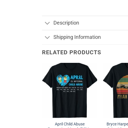
Description
Shipping Information
RELATED PRODUCTS
April Child Abuse
Bryce Harpe