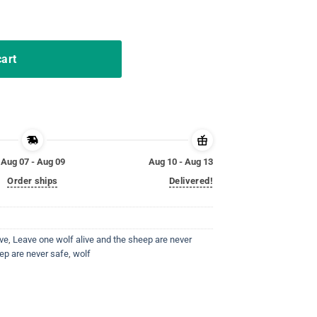
p are never safe navi shirt quantity
cart
Aug 07 - Aug 09
Aug 10 - Aug 13
Order ships
Delivered!
ive
,
Leave one wolf alive and the sheep are never
ep are never safe
,
wolf