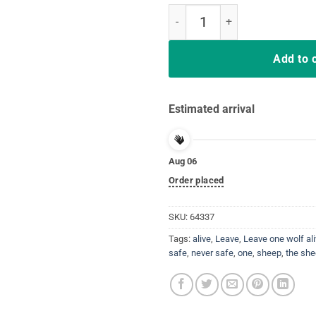
Leave one wolf alive and the shee
Add to 
Estimated arrival
Aug 06
Order placed
SKU:
64337
Tags:
alive
,
Leave
,
Leave one wolf al
safe
,
never safe
,
one
,
sheep
,
the she