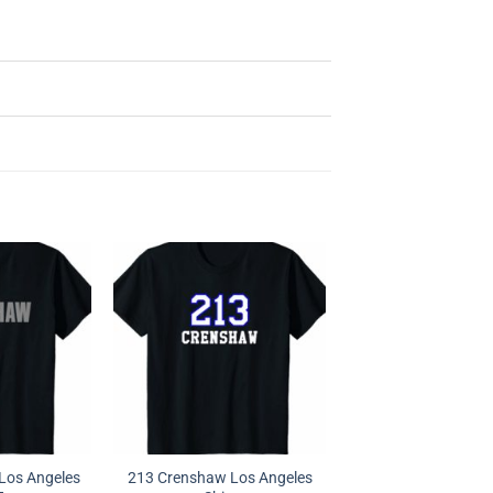
Los Angeles
213 Crenshaw Los Angeles