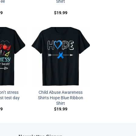
Tee
Shirt
99
$
19.99
on’t stress
Child Abuse Awareness
st test day
Shirts Hope Blue Ribbon
t
Shirt
99
$
19.99