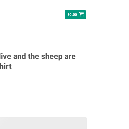
$
0.00
live and the sheep are
hirt