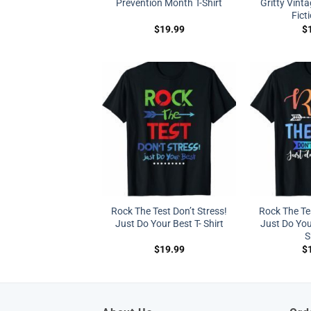
Prevention Month T-Shirt
Gritty Vinta
Ficti
$
19.99
$
Rock The Test Don’t Stress!
Rock The Tes
Just Do Your Best T- Shirt
Just Do You
S
$
19.99
$