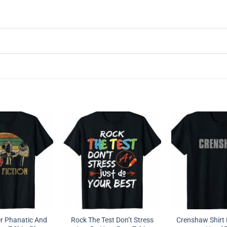
r Phanatic And
Rock The Test Don’t Stress
Crenshaw Shirt 