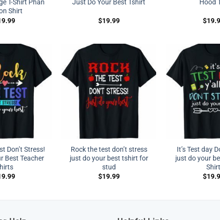
ge T-Shirt Phan
Just Do Your Best Tshirt
Hood 
on Shirt
19.99
$
19.99
$
19.
t Don’t Stress!
Rock the test don’t stress
It’s Test day D
r Best Teacher
just do your best tshirt for
just do your be
hirts
stud
Shir
19.99
$
19.99
$
19.