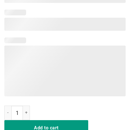
Kids Dabbing Easter Egg Boss TShirt For Boys quantity
Add to cart