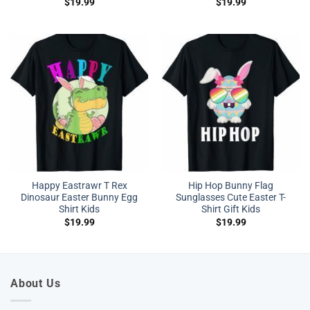
$
19.99
$
19.99
Happy Eastrawr T Rex
Hip Hop Bunny Flag
Dinosaur Easter Bunny Egg
Sunglasses Cute Easter T-
Shirt Kids
Shirt Gift Kids
$
19.99
$
19.99
About Us