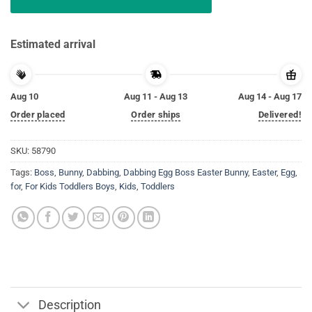
Estimated arrival
Aug 10
Aug 11 - Aug 13
Aug 14 - Aug 17
Order placed
Order ships
Delivered!
SKU:
58790
Tags:
Boss
,
Bunny
,
Dabbing
,
Dabbing Egg Boss Easter Bunny
,
Easter
,
Egg
,
for
,
For Kids Toddlers Boys
,
Kids
,
Toddlers
Description