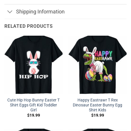
Shipping Information
RELATED PRODUCTS
Cute Hip Hop Bunny Easter T
Happy Eastrawr T Rex
Shirt Eggs Gift Kid Toddler
Dinosaur Easter Bunny Egg
Girl
Shirt Kids
$
19.99
$
19.99