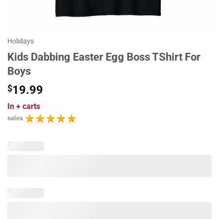
Holidays
Kids Dabbing Easter Egg Boss TShirt For
Boys
$
19.99
In
+ carts
sales