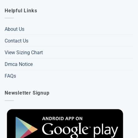
Helpful Links
About Us
Contact Us
View Sizing Chart
Dmca Notice
FAQs
Newsletter Signup