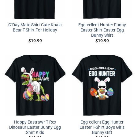
G’Day Mate Shirt Cute Koala
Egg-cellent Hunter Funny
Bear T-Shirt For Holiday
Easter Shirt Easter Egg
Bunny Shirt
$
19.99
$
19.99
Happy Eastrawr T Rex
Egg-cellent Egg Hunter
Dinosaur Easter Bunny Egg
Easter T-Shirt Boys Girls
Shirt Kids
Bunny Gift