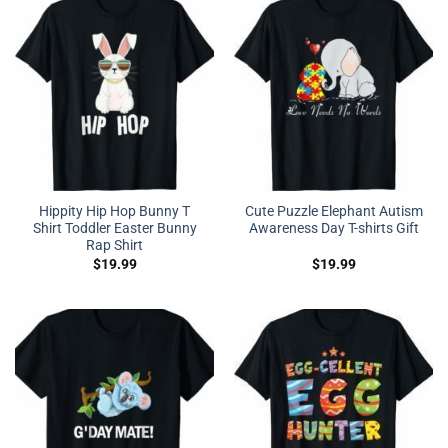
Hippity Hip Hop Bunny T
Cute Puzzle Elephant Autism
Shirt Toddler Easter Bunny
Awareness Day T-shirts Gift
Rap Shirt
$
19.99
$
19.99