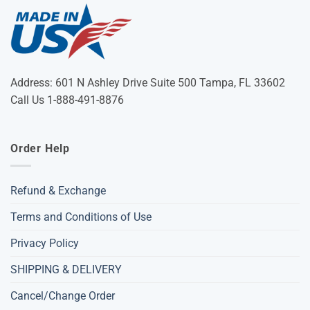
Address: 601 N Ashley Drive Suite 500 Tampa, FL 33602
Call Us 1-888-491-8876
Order Help
Refund & Exchange
Terms and Conditions of Use
Privacy Policy
SHIPPING & DELIVERY
Cancel/Change Order