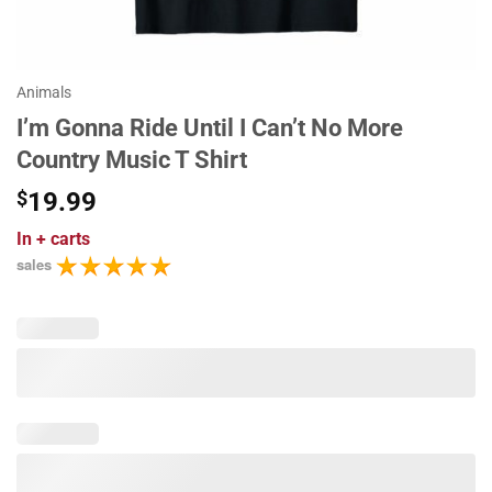
Animals
I’m Gonna Ride Until I Can’t No More
Country Music T Shirt
$
19.99
In
+ carts
sales