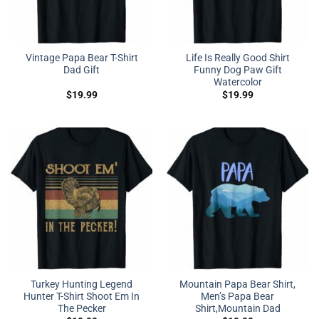
Vintage Papa Bear T-Shirt
Life Is Really Good Shirt
Dad Gift
Funny Dog Paw Gift
Watercolor
$
19.99
$
19.99
Turkey Hunting Legend
Mountain Papa Bear Shirt,
Hunter T-Shirt Shoot Em In
Men’s Papa Bear
The Pecker
Shirt,Mountain Dad