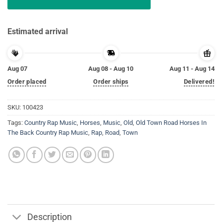
Estimated arrival
Aug 07
Aug 08 - Aug 10
Aug 11 - Aug 14
Order placed
Order ships
Delivered!
SKU:
100423
Tags:
Country Rap Music
,
Horses
,
Music
,
Old
,
Old Town Road Horses In
The Back Country Rap Music
,
Rap
,
Road
,
Town
Description