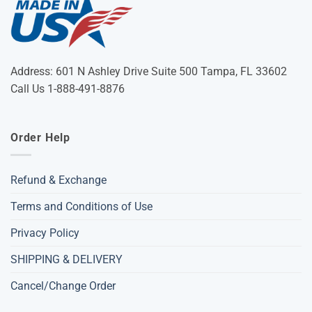
Address: 601 N Ashley Drive Suite 500 Tampa, FL 33602
Call Us 1-888-491-8876
Order Help
Refund & Exchange
Terms and Conditions of Use
Privacy Policy
SHIPPING & DELIVERY
Cancel/Change Order