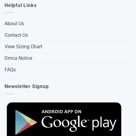
Helpful Links
About Us
Contact Us
View Sizing Chart
Dmca Notice
FAQs
Newsletter Signup