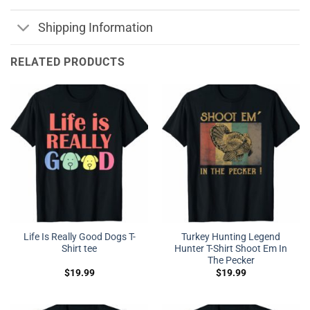
Shipping Information
RELATED PRODUCTS
Life Is Really Good Dogs T-
Turkey Hunting Legend
Shirt tee
Hunter T-Shirt Shoot Em In
The Pecker
$
19.99
$
19.99