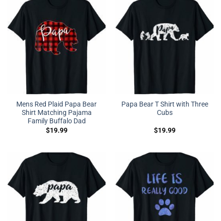
Mens Red Plaid Papa Bear
Papa Bear T Shirt with Three
Shirt Matching Pajama
Cubs
Family Buffalo Dad
$
19.99
$
19.99