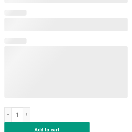
I'm Gonna Ride Until I Can't No More Country Music T Shirt quantity
Add to cart