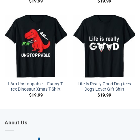
$
19.99
$
19.99
I Am Unstoppable – Funny T-
Life Is Really Good Dog tees
rex Dinosaur Xmas T-Shirt
Dogs Lover Gift Shirt
$
19.99
$
19.99
About Us