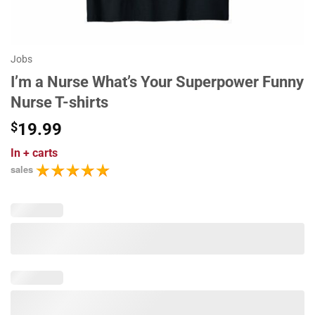
Jobs
I’m a Nurse What’s Your Superpower Funny
Nurse T-shirts
$
19.99
In
+ carts
sales