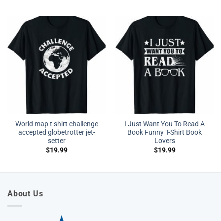
World map t shirt challenge
I Just Want You To Read A
accepted globetrotter jet-
Book Funny T-Shirt Book
setter
Lovers
$
19.99
$
19.99
About Us