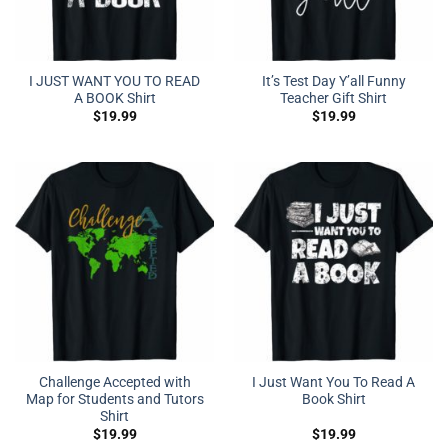
I JUST WANT YOU TO READ
It’s Test Day Y’all Funny
A BOOK Shirt
Teacher Gift Shirt
$
19.99
$
19.99
Challenge Accepted with
I Just Want You To Read A
Map for Students and Tutors
Book Shirt
Shirt
$
19.99
$
19.99