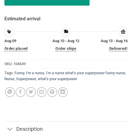
Estimated arrival
Aug 09
Aug 10 - Aug 12
Aug 13 - Aug 16
Order placed
Order ships
Delivered!
SKU:
104649
Tags:
Funny
,
I'm a nurse
,
I'm a nurse what's your superpower funny nurse
,
Nurse
,
Superpower
,
what's your superpower
Description