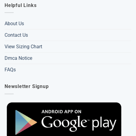
Helpful Links
About Us
Contact Us
View Sizing Chart
Dmca Notice
FAQs
Newsletter Signup