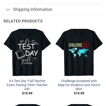
Shipping Information
RELATED PRODUCTS
It’s Test Day Y’all Teacher
Challenge Accepted with
Exam Testing Tshirt Teacher
Map for Students and Tutors
Gift
Shirt
$
19.99
$
19.99