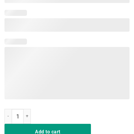
I'm a Nurse What's Your Superpower Funny Nurse T-shirts quantity
Add to cart