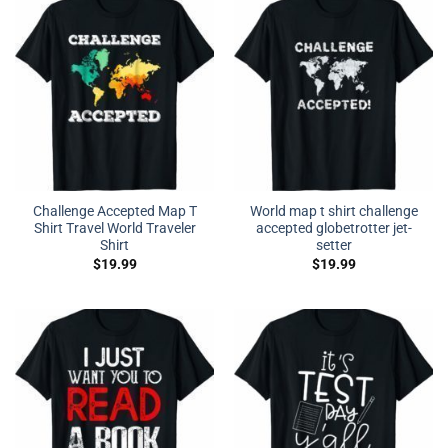
Challenge Accepted Map T
World map t shirt challenge
Shirt Travel World Traveler
accepted globetrotter jet-
Shirt
setter
$
19.99
$
19.99