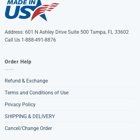
Address: 601 N Ashley Drive Suite 500 Tampa, FL 33602
Call Us 1-888-491-8876
Order Help
Refund & Exchange
Terms and Conditions of Use
Privacy Policy
SHIPPING & DELIVERY
Cancel/Change Order