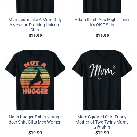
Mamacorn Like A Mom Only
Adam Schiff You Might Think
Awesome Dabbing Unicorn
It’s OK T-Shirt
Shirt
$
19.99
$
19.99
Not a hugger T shirt vintage
Mom Squared Shirt Funny
deer Shirt Gifts Men Women
Mother of Two Twins Mama
Gift Shirt
$
19.99
$
19.99