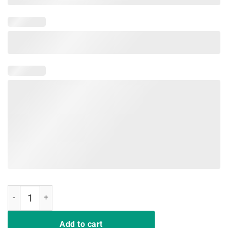
If It Doesn't Involve Video Games Funny Gamer Shirts for Men quanti
Add to cart