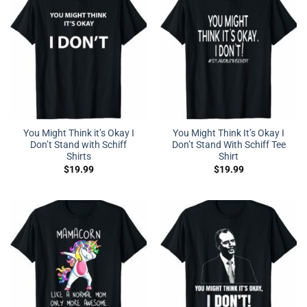
You Might Think it’s Okay I
You Might Think It’s Okay I
Don’t Stand with Schiff
Don’t Stand With Schiff Tee
Shirts
Shirt
$
19.99
$
19.99