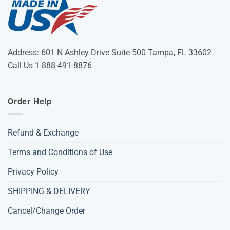
Address: 601 N Ashley Drive Suite 500 Tampa, FL 33602
Call Us 1-888-491-8876
Order Help
Refund & Exchange
Terms and Conditions of Use
Privacy Policy
SHIPPING & DELIVERY
Cancel/Change Order