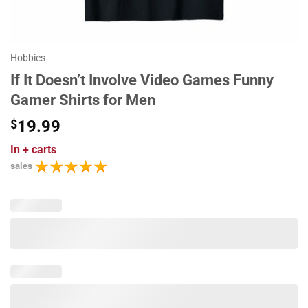
Hobbies
If It Doesn’t Involve Video Games Funny
Gamer Shirts for Men
$
19.99
In
+ carts
sales