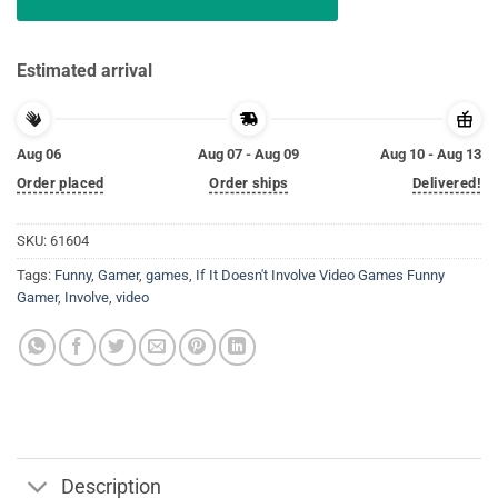
Estimated arrival
Aug 06
Aug 07 - Aug 09
Aug 10 - Aug 13
Order placed
Order ships
Delivered!
SKU:
61604
Tags:
Funny
,
Gamer
,
games
,
If It Doesn't Involve Video Games Funny
Gamer
,
Involve
,
video
Description