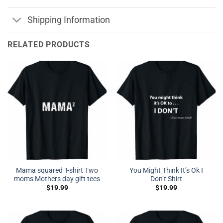
Shipping Information
RELATED PRODUCTS
Mama squared T-shirt Two
You Might Think It’s Ok I
moms Mothers day gift tees
Don’t Shirt
$
19.99
$
19.99