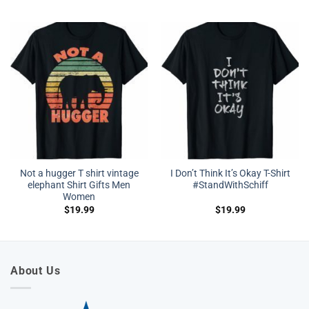
Not a hugger T shirt vintage
I Don’t Think It’s Okay T-Shirt
elephant Shirt Gifts Men
#StandWithSchiff
Women
$
19.99
$
19.99
About Us