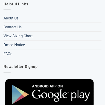
Helpful Links
About Us
Contact Us
View Sizing Chart
Dmca Notice
FAQs
Newsletter Signup