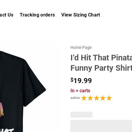
act Us
Tracking orders
View Sizing Chart
Home Page
I’d Hit That Pina
Funny Party Shir
$
19.99
In
+ carts
sales