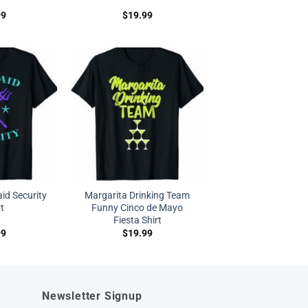
99
$
19.99
d Security
Margarita Drinking Team
rt
Funny Cinco de Mayo
Fiesta Shirt
99
$
19.99
Newsletter Signup