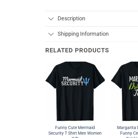
Description
Shipping Information
RELATED PRODUCTS
Funny Cute Mermaid
Margarita 
Security T Shirt Men Women
Funny Ci