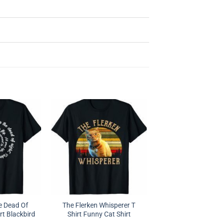
e Dead Of
The Flerken Whisperer T
rt Blackbird
Shirt Funny Cat Shirt