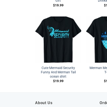
Gift
Drinki
$
19.99
$
Cute Mermaid Security
Merman Mer
Funny And Merman Tail
T
ocean shirt
$
19.99
$
About Us
Ord