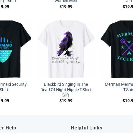
ng T-Shirt
Women Men
Gift
19.99
$
19.99
$
19.
maid Security
Blackbird Singing In The
Merman Mermai
-Shirt
Dead Of Night Hippie T-Shirt
T-Shi
Gift
19.99
$
19.99
$
19.
er Help
Helpful Links