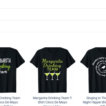
Drinking Team
Margarita Drinking Team T-
Singing In Th
nco De Mayo
Shirt Cinco De Mayo
Night Hippie Shi