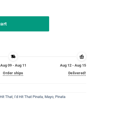
 de Mayo Funny Party Shirt quantity
cart
Aug 09 - Aug 11
Aug 12 - Aug 15
Order ships
Delivered!
 Hit That
,
I'd Hit That Pinata
,
Mayo
,
Pinata