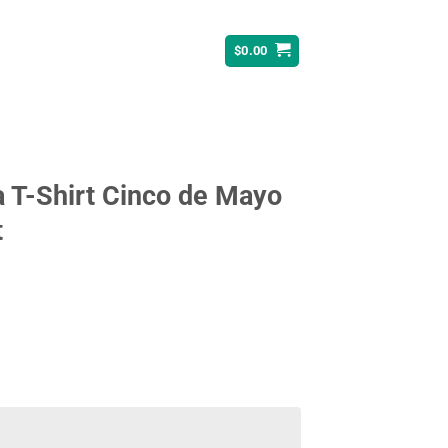
$
0.00
ta T-Shirt Cinco de Mayo
t