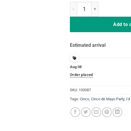
I'd Hit That Pinata T-Shirt Cinco
Add to 
Estimated arrival
Aug 08
Order placed
SKU:
100087
Tags:
Cinco
,
Cinco de Mayo Party
,
I'd