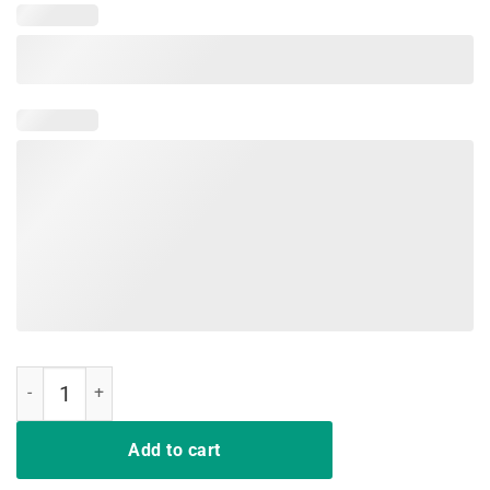
I Won My Doctor's Stethoscope Shirt quantity
Add to cart