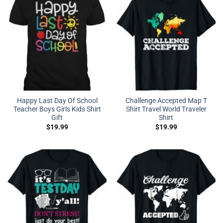
Happy Last Day Of School
Challenge Accepted Map T
Teacher Boys Girls Kids Shirt
Shirt Travel World Traveler
Gift
Shirt
$
19.99
$
19.99