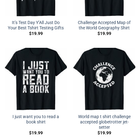
It’s Test Day Y’All Just Do
Challenge Accepted Map of
Your Best Tshirt Testing Gifts
the World Geography Shirt
$
19.99
$
19.99
I just want you to read a
World map t shirt challenge
book shirt
accepted globetrotter jet-
setter
$
19.99
$
19.99