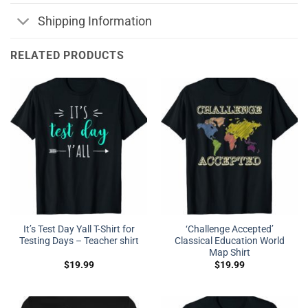
Shipping Information
RELATED PRODUCTS
It’s Test Day Yall T-Shirt for
‘Challenge Accepted’
Testing Days – Teacher shirt
Classical Education World
Map Shirt
$
19.99
$
19.99