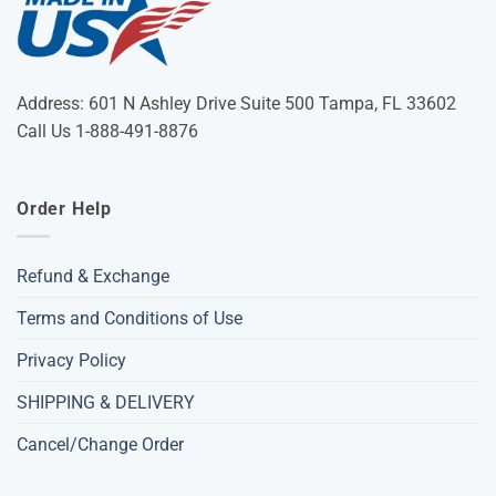
Address: 601 N Ashley Drive Suite 500 Tampa, FL 33602
Call Us 1-888-491-8876
Order Help
Refund & Exchange
Terms and Conditions of Use
Privacy Policy
SHIPPING & DELIVERY
Cancel/Change Order