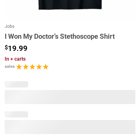
Jobs
I Won My Doctor’s Stethoscope Shirt
$
19.99
In
+ carts
sales