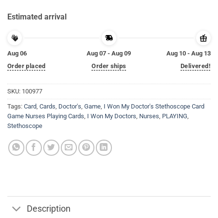
Estimated arrival
Aug 06
Aug 07 - Aug 09
Aug 10 - Aug 13
Order placed
Order ships
Delivered!
SKU:
100977
Tags:
Card
,
Cards
,
Doctor's
,
Game
,
I Won My Doctor's Stethoscope Card
Game Nurses Playing Cards
,
I Won My Doctors
,
Nurses
,
PLAYING
,
Stethoscope
Description