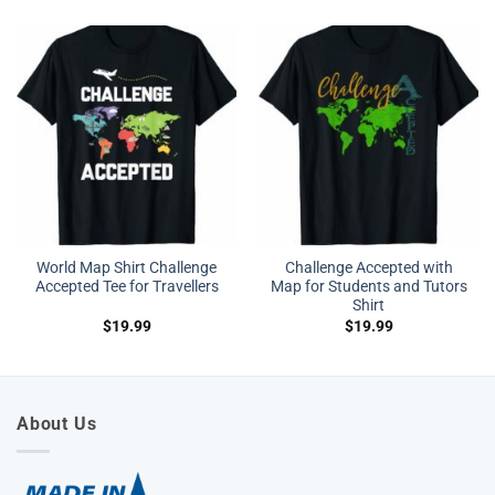
World Map Shirt Challenge
Challenge Accepted with
Accepted Tee for Travellers
Map for Students and Tutors
Shirt
$
19.99
$
19.99
About Us