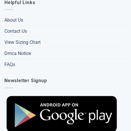
Helpful Links
About Us
Contact Us
View Sizing Chart
Dmca Notice
FAQs
Newsletter Signup