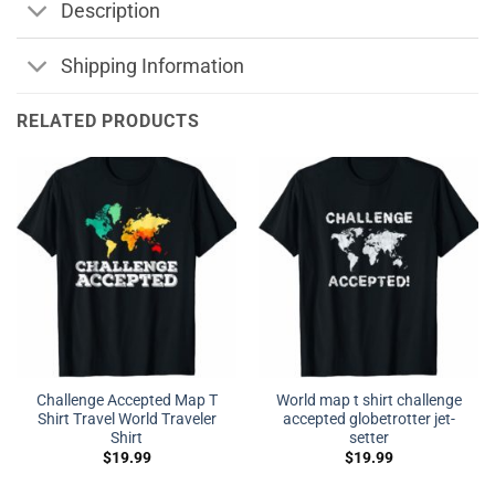
Description
Shipping Information
RELATED PRODUCTS
Challenge Accepted Map T
World map t shirt challenge
Shirt Travel World Traveler
accepted globetrotter jet-
Shirt
setter
$
19.99
$
19.99