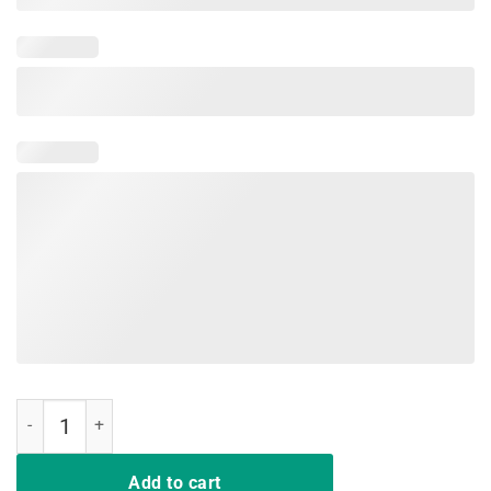
I Won My Doctor's Stethoscope Card Game Nurses Playing Cards Shir
Add to cart