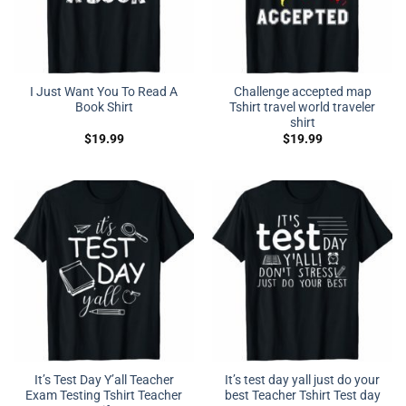
I Just Want You To Read A
Challenge accepted map
Book Shirt
Tshirt travel world traveler
shirt
$
19.99
$
19.99
It’s Test Day Y’all Teacher
It’s test day yall just do your
Exam Testing Tshirt Teacher
best Teacher Tshirt Test day