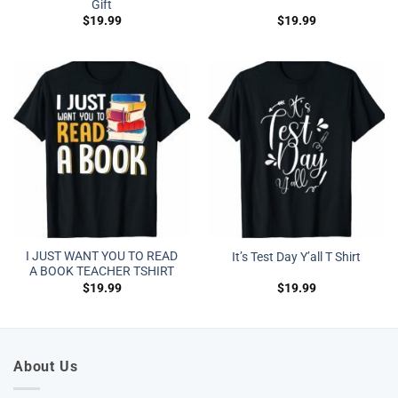
Gift
$
19.99
$
19.99
I JUST WANT YOU TO READ
It’s Test Day Y’all T Shirt
A BOOK TEACHER TSHIRT
$
19.99
$
19.99
About Us