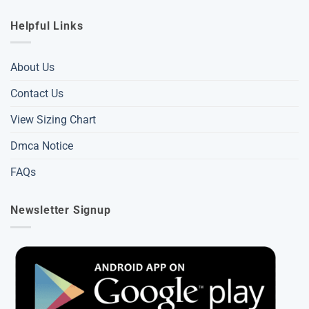
Helpful Links
About Us
Contact Us
View Sizing Chart
Dmca Notice
FAQs
Newsletter Signup