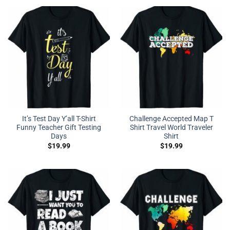
It’s Test Day Y’all T-Shirt
Challenge Accepted Map T
Funny Teacher Gift Testing
Shirt Travel World Traveler
Days
Shirt
$
19.99
$
19.99