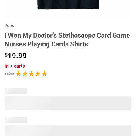
Jobs
I Won My Doctor’s Stethoscope Card Game
Nurses Playing Cards Shirts
$
19.99
In
+ carts
sales