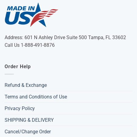
Address: 601 N Ashley Drive Suite 500 Tampa, FL 33602
Call Us 1-888-491-8876
Order Help
Refund & Exchange
Terms and Conditions of Use
Privacy Policy
SHIPPING & DELIVERY
Cancel/Change Order