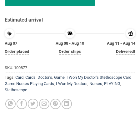
Estimated arrival
Aug 07
Aug 08 - Aug 10
Aug 11 - Aug 14
Order placed
Order ships
Delivered!
SKU:
100877
Tags:
Card
,
Cards
,
Doctor's
,
Game
,
I Won My Doctor's Stethoscope Card
Game Nurses Playing Cards
,
I Won My Doctors
,
Nurses
,
PLAYING
,
Stethoscope