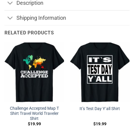
Description
Shipping Information
RELATED PRODUCTS
Challenge Accepted Map T
It’s Test Day Y`all Shirt
Shirt Travel World Traveler
Shirt
$
19.99
$
19.99