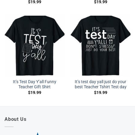
$
19.99
$
19.99
It’s Test Day Y’all Funny
It’s test day yall just do your
Teacher Gift Shirt
best Teacher Tshirt Test day
$
19.99
$
19.99
About Us