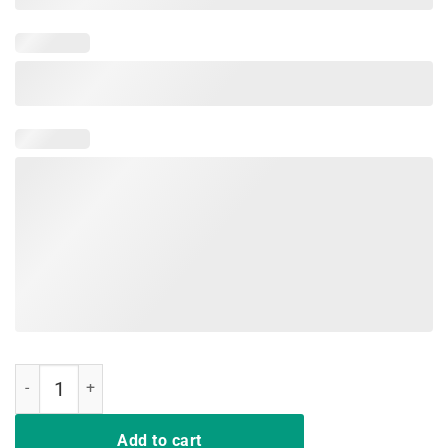
I Won My Doctor's Stethoscope Card Game Nurses Playing Cards Funn
Add to cart