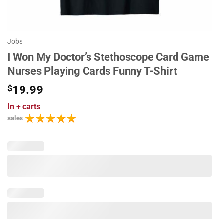
Jobs
I Won My Doctor’s Stethoscope Card Game
Nurses Playing Cards Funny T-Shirt
$
19.99
In
+ carts
sales