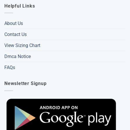
Helpful Links
About Us
Contact Us
View Sizing Chart
Dmca Notice
FAQs
Newsletter Signup