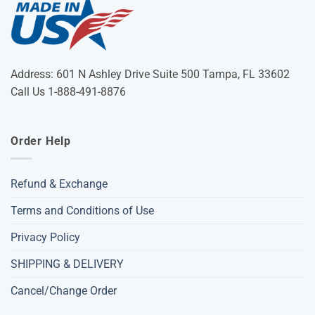
Address: 601 N Ashley Drive Suite 500 Tampa, FL 33602
Call Us 1-888-491-8876
Order Help
Refund & Exchange
Terms and Conditions of Use
Privacy Policy
SHIPPING & DELIVERY
Cancel/Change Order