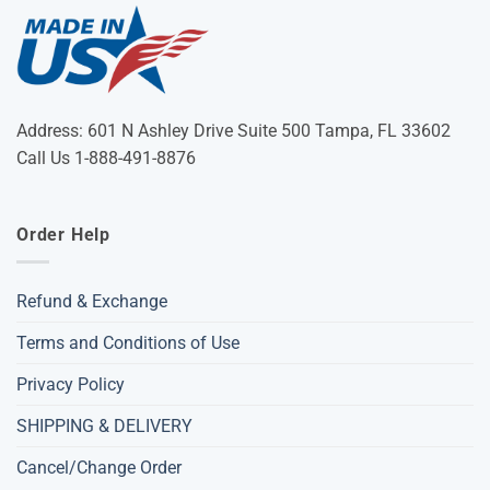
Address: 601 N Ashley Drive Suite 500 Tampa, FL 33602
Call Us 1-888-491-8876
Order Help
Refund & Exchange
Terms and Conditions of Use
Privacy Policy
SHIPPING & DELIVERY
Cancel/Change Order