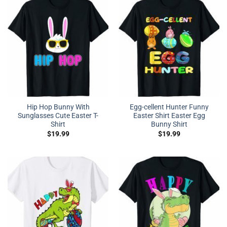
Hip Hop Bunny With
Egg-cellent Hunter Funny
Sunglasses Cute Easter T-
Easter Shirt Easter Egg
Shirt
Bunny Shirt
$
19.99
$
19.99