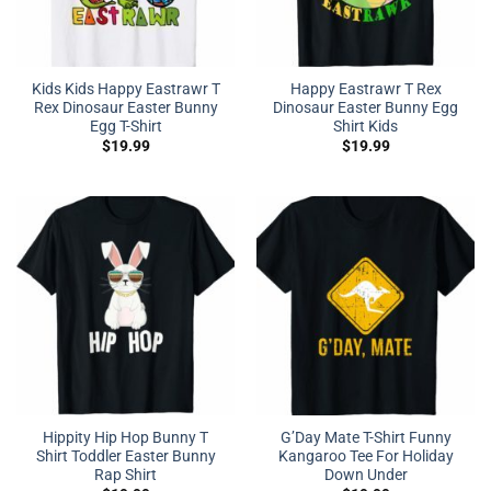
Kids Kids Happy Eastrawr T
Happy Eastrawr T Rex
Rex Dinosaur Easter Bunny
Dinosaur Easter Bunny Egg
Egg T-Shirt
Shirt Kids
$
19.99
$
19.99
Hippity Hip Hop Bunny T
G’Day Mate T-Shirt Funny
Shirt Toddler Easter Bunny
Kangaroo Tee For Holiday
Rap Shirt
Down Under