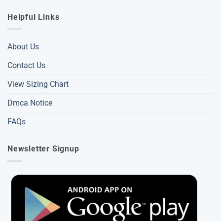
Helpful Links
About Us
Contact Us
View Sizing Chart
Dmca Notice
FAQs
Newsletter Signup