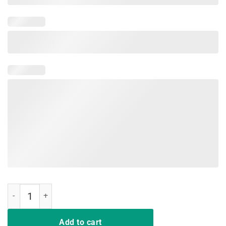
I Support LGBT Liberty Guns Bible Trump Funny TShirts quantity
Add to cart