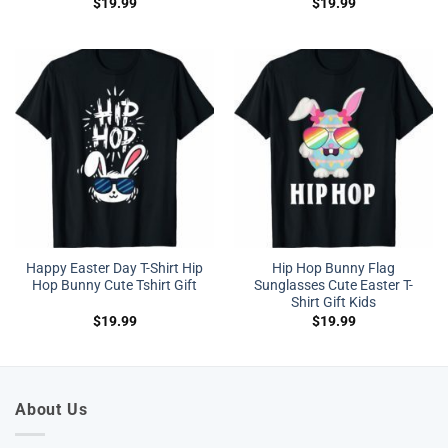
$
19.99
$
19.99
Happy Easter Day T-Shirt Hip
Hip Hop Bunny Flag
Hop Bunny Cute Tshirt Gift
Sunglasses Cute Easter T-
Shirt Gift Kids
$
19.99
$
19.99
About Us