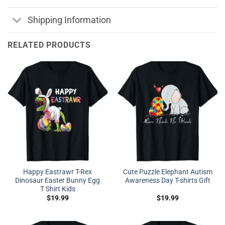
Shipping Information
RELATED PRODUCTS
Happy Eastrawr T-Rex
Cute Puzzle Elephant Autism
Dinosaur Easter Bunny Egg
Awareness Day T-shirts Gift
T Shirt Kids
$
19.99
$
19.99