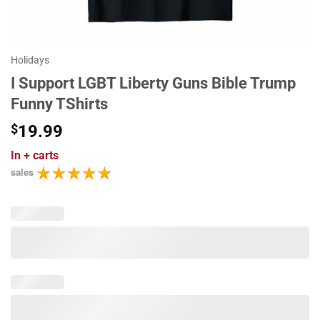
Holidays
I Support LGBT Liberty Guns Bible Trump
Funny TShirts
$
19.99
In
+ carts
sales