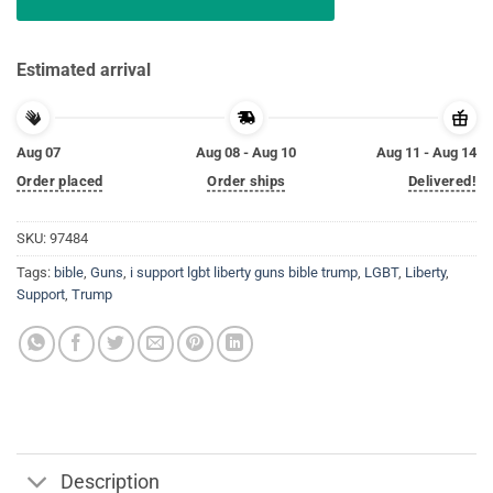
Estimated arrival
Aug 07
Aug 08 - Aug 10
Aug 11 - Aug 14
Order placed
Order ships
Delivered!
SKU:
97484
Tags:
bible
,
Guns
,
i support lgbt liberty guns bible trump
,
LGBT
,
Liberty
,
Support
,
Trump
Description