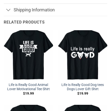
Shipping Information
RELATED PRODUCTS
Life is Really Good Animal
Life Is Really Good Dog tees
Lover Motivational Tee Shirt
Dogs Lover Gift Shirt
$
19.99
$
19.99