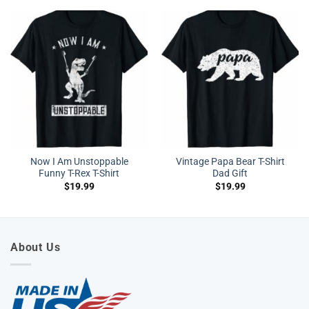
Now I Am Unstoppable
Vintage Papa Bear T-Shirt
Funny T-Rex T-Shirt
Dad Gift
$
19.99
$
19.99
About Us