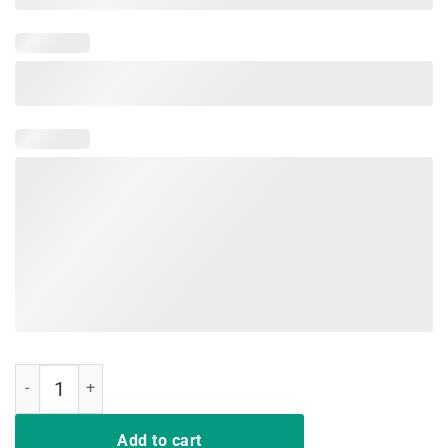
I Run On Caffeine Cat Hair And Cuss Words Funny T-shirt quantity
Add to cart