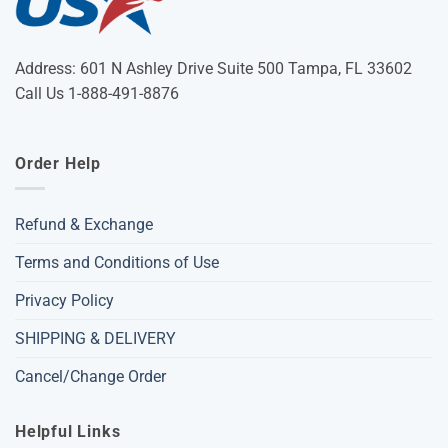
Address: 601 N Ashley Drive Suite 500 Tampa, FL 33602
Call Us 1-888-491-8876
Order Help
Refund & Exchange
Terms and Conditions of Use
Privacy Policy
SHIPPING & DELIVERY
Cancel/Change Order
Helpful Links