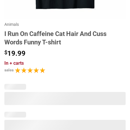
Animals
I Run On Caffeine Cat Hair And Cuss
Words Funny T-shirt
$
19.99
In
+ carts
sales