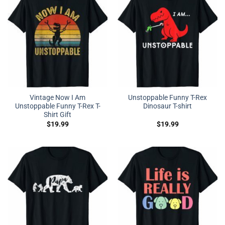
Vintage Now I Am
Unstoppable Funny T-Rex
Unstoppable Funny T-Rex T-
Dinosaur T-shirt
Shirt Gift
$
19.99
$
19.99