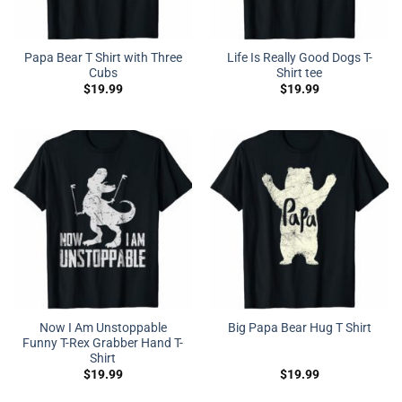
Papa Bear T Shirt with Three
Life Is Really Good Dogs T-
Cubs
Shirt tee
$
19.99
$
19.99
Now I Am Unstoppable
Big Papa Bear Hug T Shirt
Funny T-Rex Grabber Hand T-
Shirt
$
19.99
$
19.99