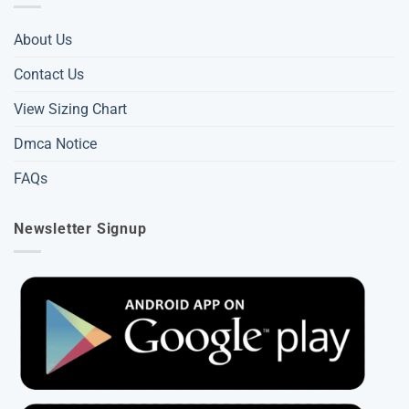
About Us
Contact Us
View Sizing Chart
Dmca Notice
FAQs
Newsletter Signup