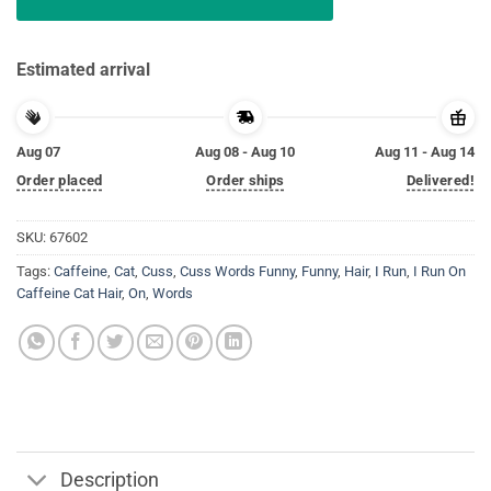
Estimated arrival
Aug 07
Aug 08 - Aug 10
Aug 11 - Aug 14
Order placed
Order ships
Delivered!
SKU:
67602
Tags:
Caffeine
,
Cat
,
Cuss
,
Cuss Words Funny
,
Funny
,
Hair
,
I Run
,
I Run On
Caffeine Cat Hair
,
On
,
Words
Description