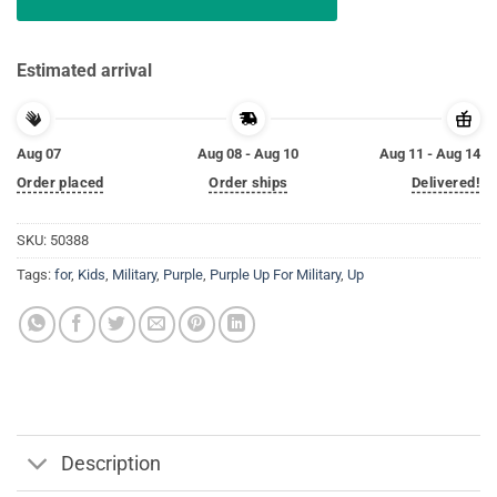
Estimated arrival
Aug 07
Aug 08 - Aug 10
Aug 11 - Aug 14
Order placed
Order ships
Delivered!
SKU:
50388
Tags:
for
,
Kids
,
Military
,
Purple
,
Purple Up For Military
,
Up
Description