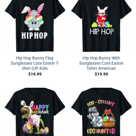
Hip Hop Bunny Flag
Hip Hop Bunny With
Sunglasses Cute Easter T-
Sunglasses Cute Easter
Shirt Gift Kids
Tshirt American
$
19.99
$
19.99