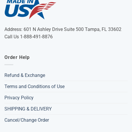
Address: 601 N Ashley Drive Suite 500 Tampa, FL 33602
Call Us 1-888-491-8876
Order Help
Refund & Exchange
Terms and Conditions of Use
Privacy Policy
SHIPPING & DELIVERY
Cancel/Change Order