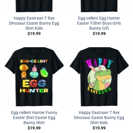
Happy Eastrawr T Rex
Egg-cellent Egg Hunter
Dinosaur Easter Bunny Egg
Easter T-Shirt Boys Girls
Shirt Kids
Bunny Gift
$
19.99
$
19.99
Egg-cellent Hunter Funny
Happy Eastrawr T Rex
Easter Shirt Easter Egg
Dinosaur Easter Bunny Egg
Bunny Shirt
Shirt Kids
$
19.99
$
19.99