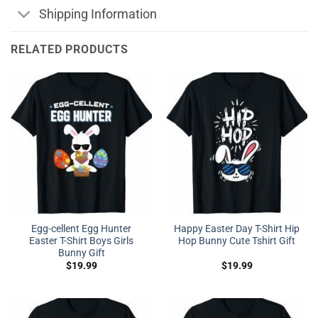
Shipping Information
RELATED PRODUCTS
Egg-cellent Egg Hunter
Happy Easter Day T-Shirt Hip
Easter T-Shirt Boys Girls
Hop Bunny Cute Tshirt Gift
Bunny Gift
$
19.99
$
19.99