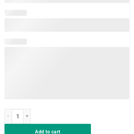
I Purple Up 2019 Shirt, For The Month Of The Military Child quantity
Add to cart