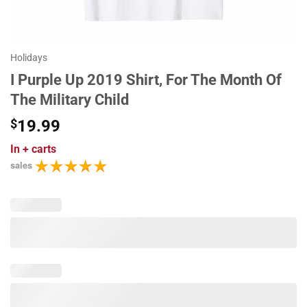
Holidays
I Purple Up 2019 Shirt, For The Month Of
The Military Child
$
19.99
In
+ carts
sales