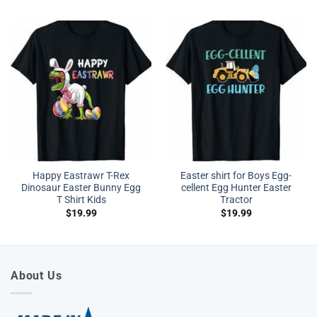
Happy Eastrawr T-Rex
Easter shirt for Boys Egg-
Dinosaur Easter Bunny Egg
cellent Egg Hunter Easter
T Shirt Kids
Tractor
$
19.99
$
19.99
About Us