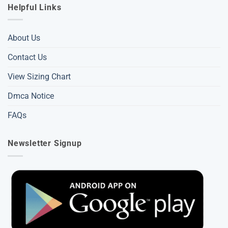
Helpful Links
About Us
Contact Us
View Sizing Chart
Dmca Notice
FAQs
Newsletter Signup