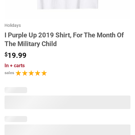
Holidays
I Purple Up 2019 Shirt, For The Month Of
The Military Child
$
19.99
In
+ carts
sales