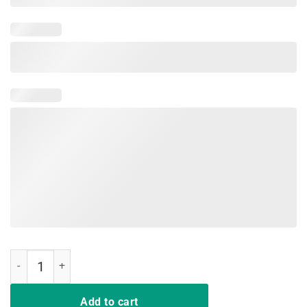
I Purple Up 2019 Shirt, For The Month Of The Military Child quantity
Add to cart