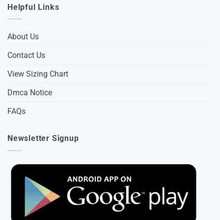
Helpful Links
About Us
Contact Us
View Sizing Chart
Dmca Notice
FAQs
Newsletter Signup