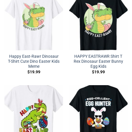
Happy East-Rawr Dinosaur
HAPPY EASTRAWR Shirt T
T-Shirt Cute Dino Easter Kids
Rex Dinosaur Easter Bunny
Meme
Egg Kids
$
19.99
$
19.99