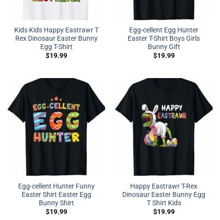
Kids Kids Happy Eastrawr T
Egg-cellent Egg Hunter
Rex Dinosaur Easter Bunny
Easter T-Shirt Boys Girls
Egg T-Shirt
Bunny Gift
$
19.99
$
19.99
Egg-cellent Hunter Funny
Happy Eastrawr T-Rex
Easter Shirt Easter Egg
Dinosaur Easter Bunny Egg
Bunny Shirt
T Shirt Kids
$
19.99
$
19.99