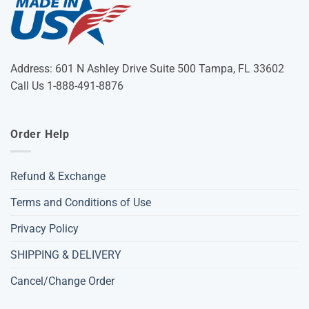
Address: 601 N Ashley Drive Suite 500 Tampa, FL 33602
Call Us 1-888-491-8876
Order Help
Refund & Exchange
Terms and Conditions of Use
Privacy Policy
SHIPPING & DELIVERY
Cancel/Change Order