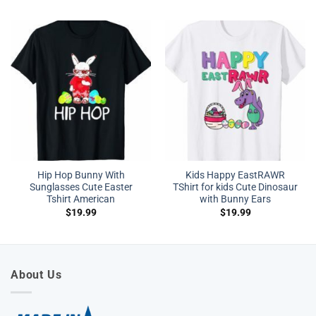
Hip Hop Bunny With
Kids Happy EastRAWR
Sunglasses Cute Easter
TShirt for kids Cute Dinosaur
Tshirt American
with Bunny Ears
$
19.99
$
19.99
About Us