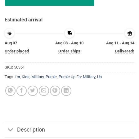
Estimated arrival
Aug 07
Aug 08 - Aug 10
Aug 11 - Aug 14
Order placed
Order ships
Delivered!
SKU:
50361
Tags:
for
,
Kids
,
Military
,
Purple
,
Purple Up For Military
,
Up
Description