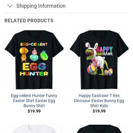
Shipping Information
RELATED PRODUCTS
Egg-cellent Hunter Funny
Happy Eastrawr T Rex
Easter Shirt Easter Egg
Dinosaur Easter Bunny Egg
Bunny Shirt
Shirt Kids
$
19.99
$
19.99