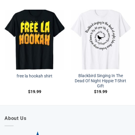
Blackbird Singing In The
free la hookah shirt
Dead Of Night Hippie T-Shirt
Gift
$
19.99
$
19.99
About Us