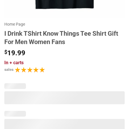
Home Page
I Drink TShirt Know Things Tee Shirt Gift
For Men Women Fans
$
19.99
In
+ carts
sales