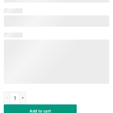
I Drink TShirt Know Things Tee Shirt Gift For Men Women Fans quant
Add to cart