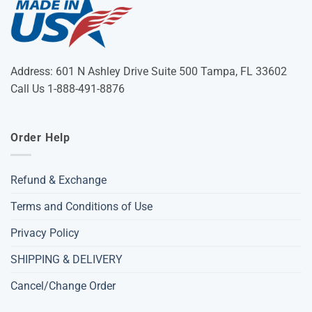
Address: 601 N Ashley Drive Suite 500 Tampa, FL 33602
Call Us 1-888-491-8876
Order Help
Refund & Exchange
Terms and Conditions of Use
Privacy Policy
SHIPPING & DELIVERY
Cancel/Change Order