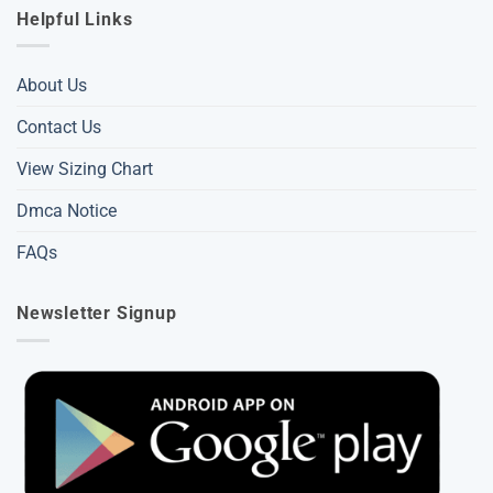
Helpful Links
About Us
Contact Us
View Sizing Chart
Dmca Notice
FAQs
Newsletter Signup