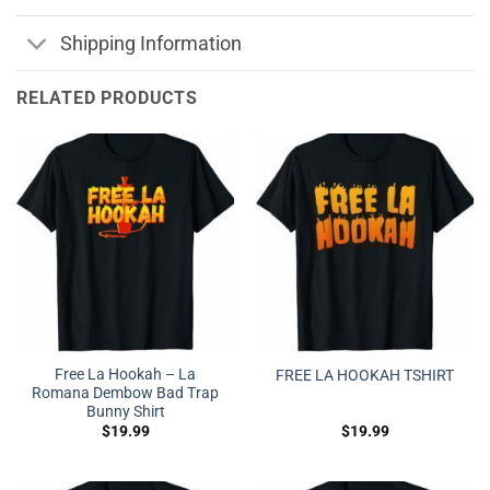
Shipping Information
RELATED PRODUCTS
Free La Hookah – La
FREE LA HOOKAH TSHIRT
Romana Dembow Bad Trap
Bunny Shirt
$
19.99
$
19.99