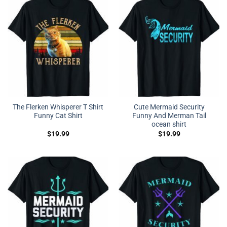
The Flerken Whisperer T Shirt
Cute Mermaid Security
Funny Cat Shirt
Funny And Merman Tail
ocean shirt
$
19.99
$
19.99