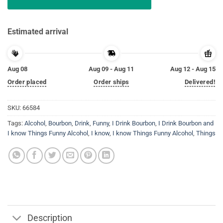
Estimated arrival
Aug 08
Aug 09 - Aug 11
Aug 12 - Aug 15
Order placed
Order ships
Delivered!
SKU:
66584
Tags:
Alcohol
,
Bourbon
,
Drink
,
Funny
,
I Drink Bourbon
,
I Drink Bourbon and
I know Things Funny Alcohol
,
I know
,
I know Things Funny Alcohol
,
Things
Description