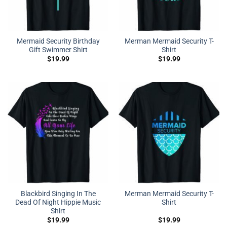
Mermaid Security Birthday
Merman Mermaid Security T-
Gift Swimmer Shirt
Shirt
$
19.99
$
19.99
Blackbird Singing In The
Merman Mermaid Security T-
Dead Of Night Hippie Music
Shirt
Shirt
$
19.99
$
19.99