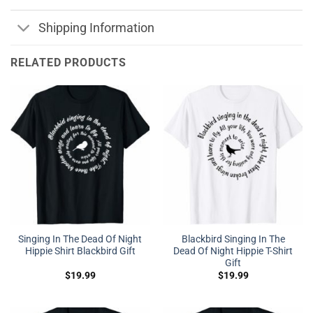
Shipping Information
RELATED PRODUCTS
Singing In The Dead Of Night
Blackbird Singing In The
Hippie Shirt Blackbird Gift
Dead Of Night Hippie T-Shirt
Gift
$
19.99
$
19.99