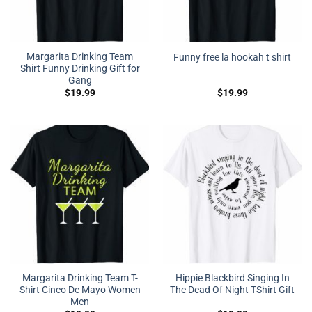
Margarita Drinking Team
Funny free la hookah t shirt
Shirt Funny Drinking Gift for
Gang
$
19.99
$
19.99
Margarita Drinking Team T-
Hippie Blackbird Singing In
Shirt Cinco De Mayo Women
The Dead Of Night TShirt Gift
Men