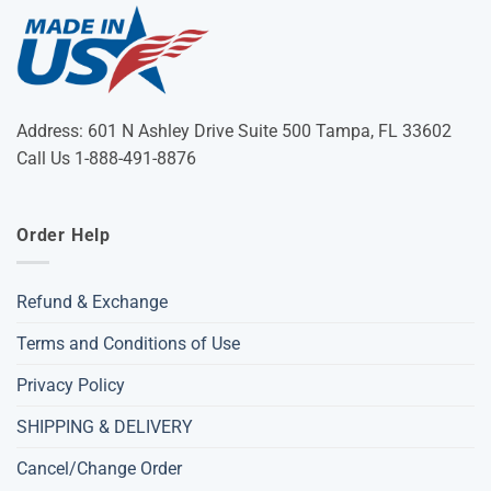
Address: 601 N Ashley Drive Suite 500 Tampa, FL 33602
Call Us 1-888-491-8876
Order Help
Refund & Exchange
Terms and Conditions of Use
Privacy Policy
SHIPPING & DELIVERY
Cancel/Change Order