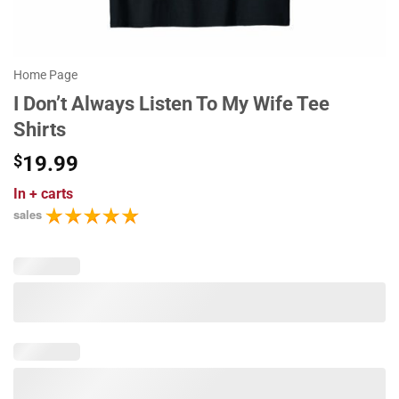
Home Page
I Don’t Always Listen To My Wife Tee
Shirts
$
19.99
In
+ carts
sales