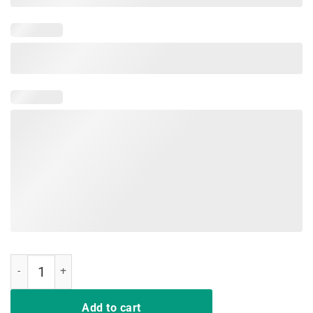
I Don't Always Listen To My Wife Tee Shirts quantity
Add to cart