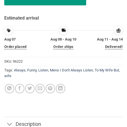
Estimated arrival
Aug 07
Aug 08 - Aug 10
Aug 11 - Aug 14
Order placed
Order ships
Delivered!
SKU:
96222
Tags:
Always
,
Funny
,
Listen
,
Mens I Don't Always Listen
,
To My Wife But
,
wife
Description