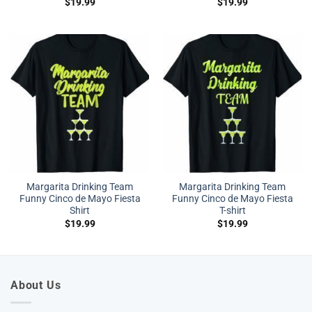
$
19.99
$
19.99
Margarita Drinking Team
Margarita Drinking Team
Funny Cinco de Mayo Fiesta
Funny Cinco de Mayo Fiesta
Shirt
T-shirt
$
19.99
$
19.99
About Us