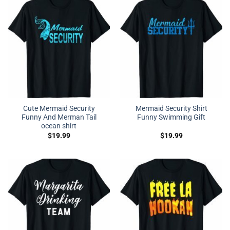
Cute Mermaid Security
Mermaid Security Shirt
Funny And Merman Tail
Funny Swimming Gift
ocean shirt
$
19.99
$
19.99