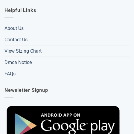
Helpful Links
About Us
Contact Us
View Sizing Chart
Dmca Notice
FAQs
Newsletter Signup