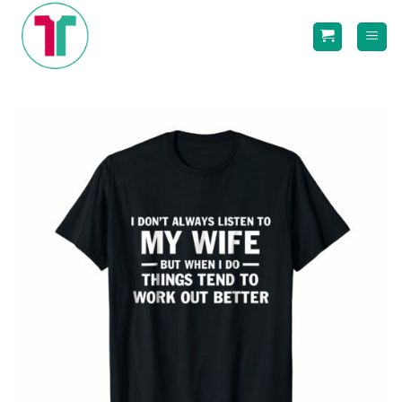
Skip
to
content