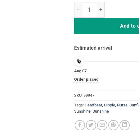
I Became A CNA Because Your Lif
Add to 
Estimated arrival
Aug 07
Order placed
SKU:
99947
Tags:
Heartbeat
,
Hippie
,
Nurse
,
Sunf
Sunshine
,
Sunshine