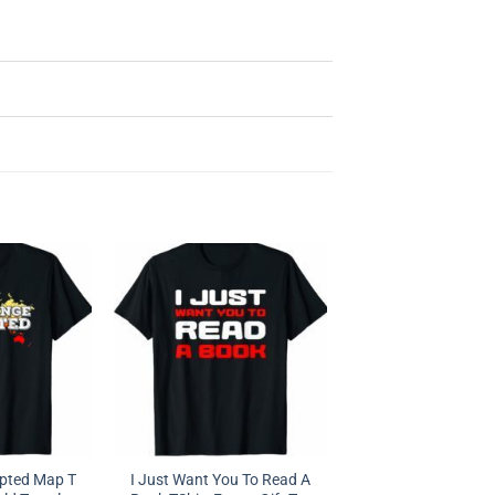
epted Map T
I Just Want You To Read A