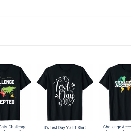
hirt Challenge
Challenge Acc
It’s Test Day Y’all T Shirt