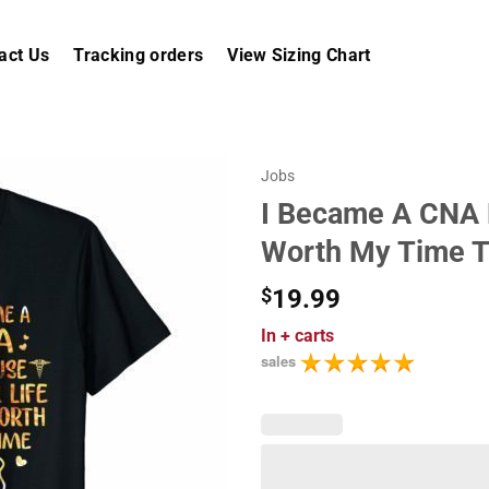
act Us
Tracking orders
View Sizing Chart
Jobs
I Became A CNA B
Worth My Time T
$
19.99
In
+ carts
sales