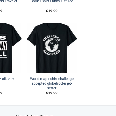
rld Traveler
Book TShirt Funny Gift Tee
t
99
$
19.99
World map t shirt challenge
`all Shirt
accepted globetrotter jet-
setter
99
$
19.99