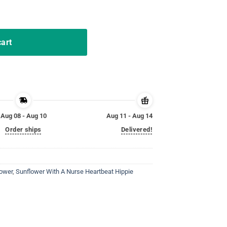
e Is Worth My Time Tshirt quantity
cart
Aug 08 - Aug 10
Aug 11 - Aug 14
Order ships
Delivered!
lower
,
Sunflower With A Nurse Heartbeat Hippie