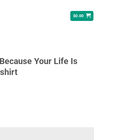
$
0.00
ecause Your Life Is
shirt