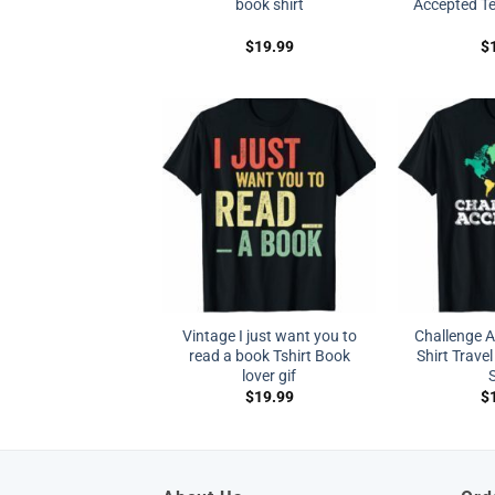
book shirt
Accepted Tee
$
19.99
$
Vintage I just want you to
Challenge 
read a book Tshirt Book
Shirt Travel
lover gif
S
$
19.99
$