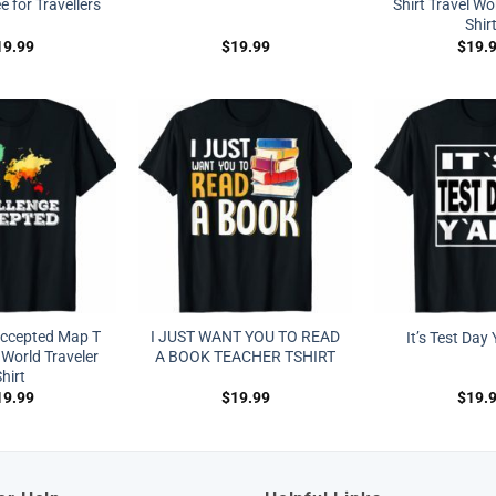
 for Travellers
Shirt Travel Wo
Shir
19.99
$
19.99
$
19.
Accepted Map T
I JUST WANT YOU TO READ
It’s Test Day Y
 World Traveler
A BOOK TEACHER TSHIRT
hirt
19.99
$
19.99
$
19.