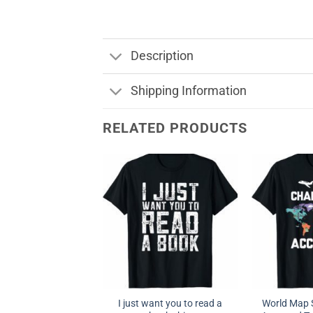
Description
Shipping Information
RELATED PRODUCTS
I just want you to read a
World Map S