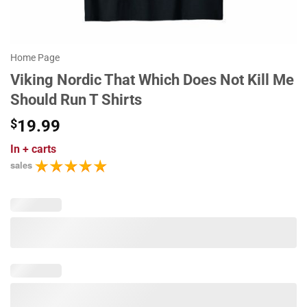
Home Page
Viking Nordic That Which Does Not Kill Me
Should Run T Shirts
$
19.99
In
+ carts
sales