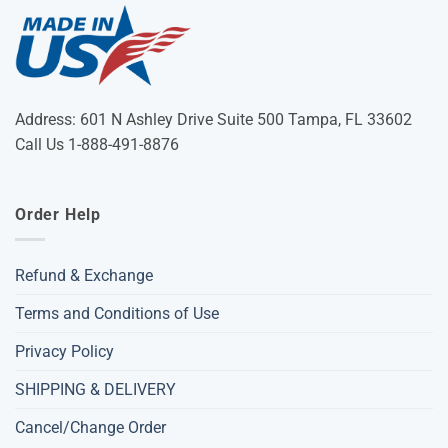
Address: 601 N Ashley Drive Suite 500 Tampa, FL 33602
Call Us 1-888-491-8876
Order Help
Refund & Exchange
Terms and Conditions of Use
Privacy Policy
SHIPPING & DELIVERY
Cancel/Change Order