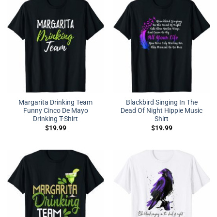
Margarita Drinking Team
Blackbird Singing In The
Funny Cinco De Mayo
Dead Of Night Hippie Music
Drinking T-Shirt
Shirt
$
19.99
$
19.99