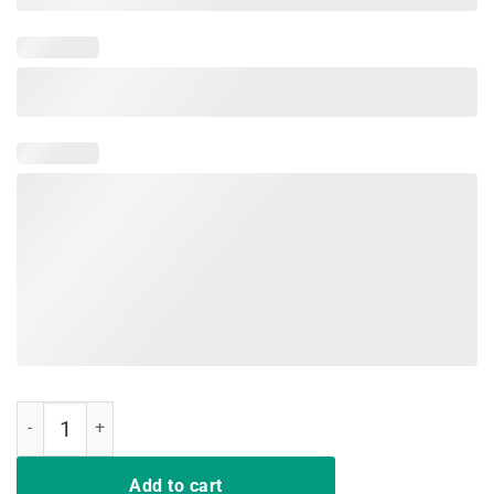
Viking Nordic That Which Does Not Kill Me Should Run T Shirts quant
Add to cart