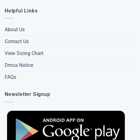
Helpful Links
About Us
Contact Us
View Sizing Chart
Dmca Notice
FAQs
Newsletter Signup