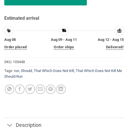
Estimated arrival
Aug 08
Aug 09 - Aug 11
Aug 12 - Aug 15
Order placed
Order ships
Delivered!
SKU:
105448
Tags:
run
,
Should
,
That Which Does Not Kill
,
That Which Does Not Kill Me
Should Run
Description