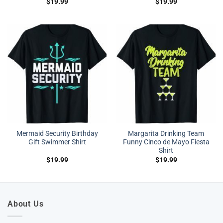
$
19.99
$
19.99
Mermaid Security Birthday
Margarita Drinking Team
Gift Swimmer Shirt
Funny Cinco de Mayo Fiesta
Shirt
$
19.99
$
19.99
About Us