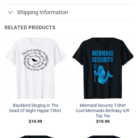
Shipping Information
RELATED PRODUCTS
Blackbird Singing In The
Mermaid Security T-Shirt
Dead Of Night Hippie TShirt
Cool Mermaids Birthday Gift
Top Tee
$
19.99
$
19.99