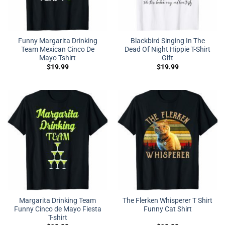
Funny Margarita Drinking
Blackbird Singing In The
Team Mexican Cinco De
Dead Of Night Hippie T-Shirt
Mayo Tshirt
Gift
$
19.99
$
19.99
Margarita Drinking Team
The Flerken Whisperer T Shirt
Funny Cinco de Mayo Fiesta
Funny Cat Shirt
T-shirt