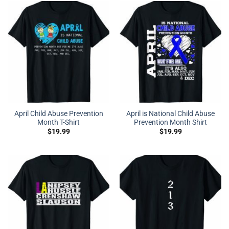
April Child Abuse Prevention
April is National Child Abuse
Month T-Shirt
Prevention Month Shirt
$
19.99
$
19.99