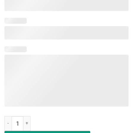
Having Strong Enemies Is A Blessing Tee Shirt quantity