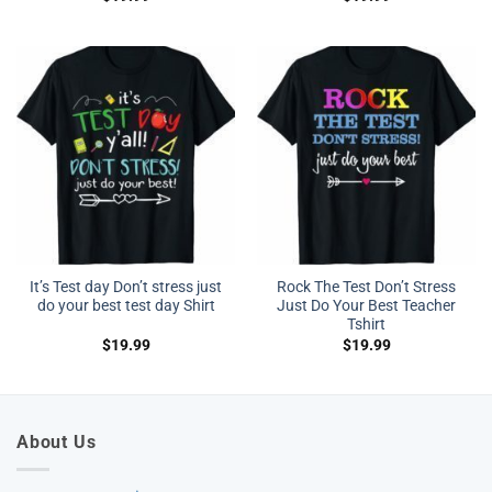
It’s Test day Don’t stress just
Rock The Test Don’t Stress
do your best test day Shirt
Just Do Your Best Teacher
Tshirt
$
19.99
$
19.99
About Us