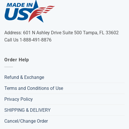
Address: 601 N Ashley Drive Suite 500 Tampa, FL 33602
Call Us 1-888-491-8876
Order Help
Refund & Exchange
Terms and Conditions of Use
Privacy Policy
SHIPPING & DELIVERY
Cancel/Change Order