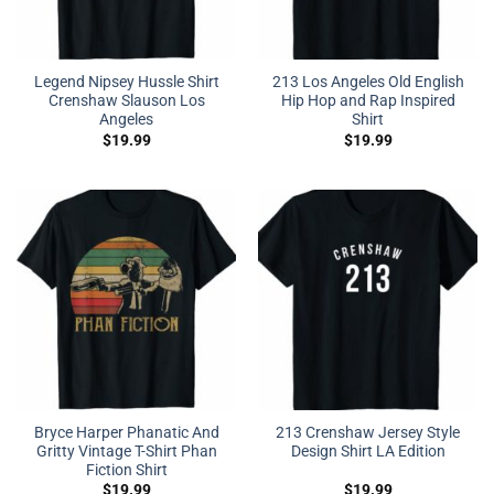
Legend Nipsey Hussle Shirt
213 Los Angeles Old English
Crenshaw Slauson Los
Hip Hop and Rap Inspired
Angeles
Shirt
$
19.99
$
19.99
Bryce Harper Phanatic And
213 Crenshaw Jersey Style
Gritty Vintage T-Shirt Phan
Design Shirt LA Edition
Fiction Shirt
$
19.99
$
19.99