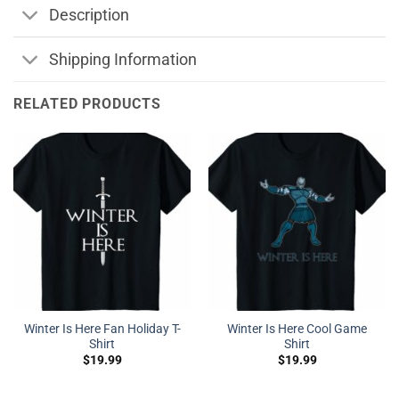
Description
Shipping Information
RELATED PRODUCTS
Winter Is Here Fan Holiday T-
Winter Is Here Cool Game
Shirt
Shirt
$
19.99
$
19.99