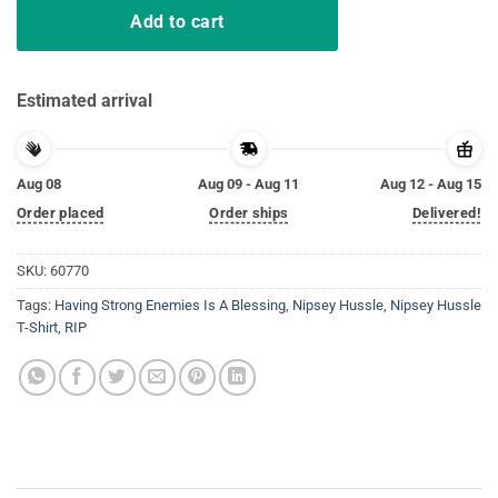
Add to cart
Estimated arrival
Aug 08
Aug 09 - Aug 11
Aug 12 - Aug 15
Order placed
Order ships
Delivered!
SKU:
60770
Tags:
Having Strong Enemies Is A Blessing
,
Nipsey Hussle
,
Nipsey Hussle
T-Shirt
,
RIP