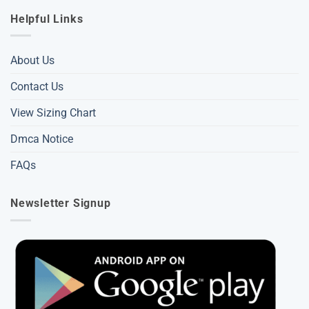
Helpful Links
About Us
Contact Us
View Sizing Chart
Dmca Notice
FAQs
Newsletter Signup