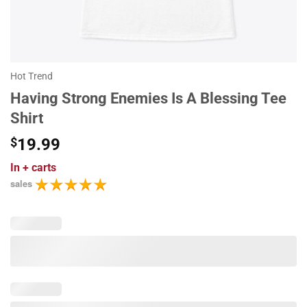
Hot Trend
Having Strong Enemies Is A Blessing Tee
Shirt
$
19.99
In
+ carts
sales