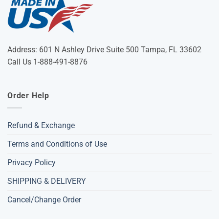
Address: 601 N Ashley Drive Suite 500 Tampa, FL 33602
Call Us 1-888-491-8876
Order Help
Refund & Exchange
Terms and Conditions of Use
Privacy Policy
SHIPPING & DELIVERY
Cancel/Change Order