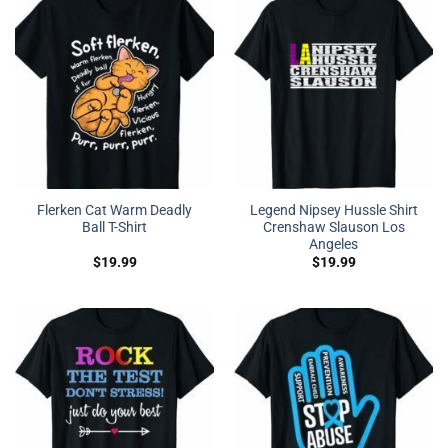
Flerken Cat Warm Deadly
Legend Nipsey Hussle Shirt
Ball T-Shirt
Crenshaw Slauson Los
Angeles
$
19.99
$
19.99