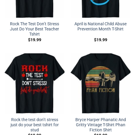
Rock The Test Don’t Stress
April is National Child Abuse
Just Do Your Best Teacher
Prevention Month T-Shirt
Tshirt
$
19.99
$
19.99
Rock the test don’t stress
Bryce Harper Phanatic And
just do your best tshirt for
Gritty Vintage T-Shirt Phan
stud
Fiction Shirt