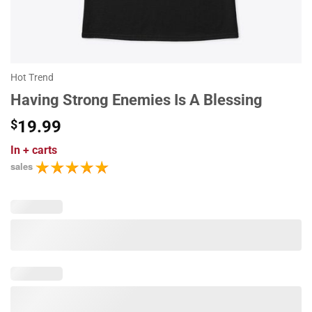
Hot Trend
Having Strong Enemies Is A Blessing
$
19.99
In
+ carts
sales