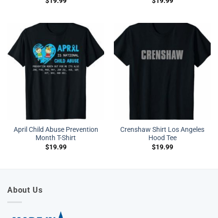
$
19.99
$
19.99
April Child Abuse Prevention
Crenshaw Shirt Los Angeles
Month T-Shirt
Hood Tee
$
19.99
$
19.99
About Us