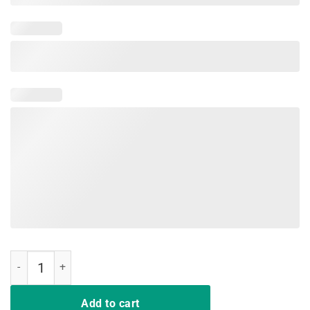
Having Strong Enemies Is A Blessing quantity
Add to cart