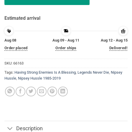
Estimated arrival
Aug 08
Aug 09 - Aug 11
Aug 12 - Aug 15
Order placed
Order ships
Delivered!
SKU:
66163
Tags:
Having Strong Enemies Is A Blessing
,
Legends Never Die
,
Nipsey
Hussle
,
Nipsey Hussle 1985-2019
Description