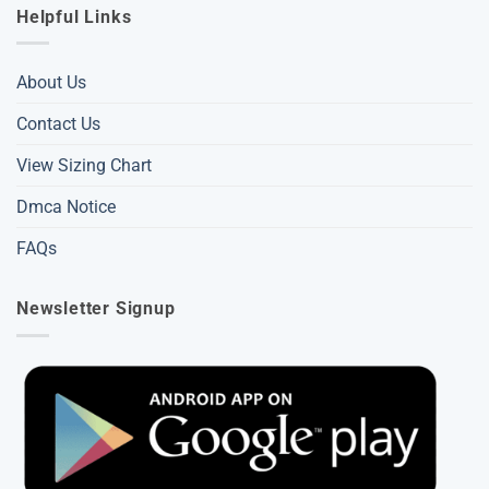
Helpful Links
About Us
Contact Us
View Sizing Chart
Dmca Notice
FAQs
Newsletter Signup