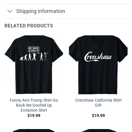
Shipping Information
RELATED PRODUCTS
Funny Anti Trump Shirt Go
Crenshaw California Shirt
Back We Goofed Up
Gift
Evolution Shirt
$
19.99
$
19.99