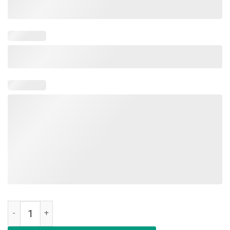
Happy Last Day Of School TShirt For Students Teachers quantity