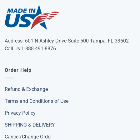
Address: 601 N Ashley Drive Suite 500 Tampa, FL 33602
Call Us 1-888-491-8876
Order Help
Refund & Exchange
Terms and Conditions of Use
Privacy Policy
SHIPPING & DELIVERY
Cancel/Change Order