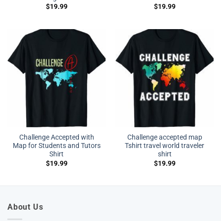
$
19.99
$
19.99
Challenge Accepted with
Challenge accepted map
Map for Students and Tutors
Tshirt travel world traveler
Shirt
shirt
$
19.99
$
19.99
About Us