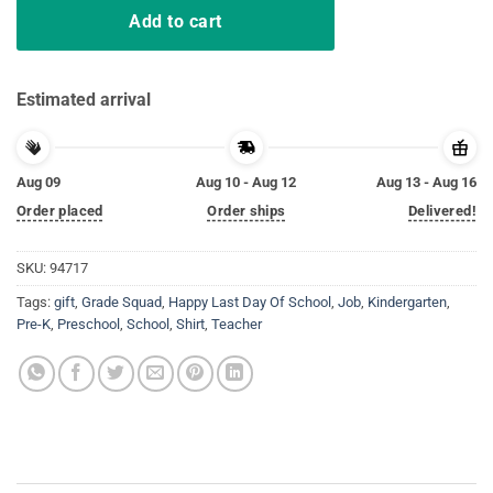
Add to cart
Estimated arrival
Aug 09
Aug 10 - Aug 12
Aug 13 - Aug 16
Order placed
Order ships
Delivered!
SKU:
94717
Tags:
gift
,
Grade Squad
,
Happy Last Day Of School
,
Job
,
Kindergarten
,
Pre-K
,
Preschool
,
School
,
Shirt
,
Teacher