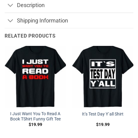
Description
Shipping Information
RELATED PRODUCTS
I Just Want You To Read A
It’s Test Day Y`all Shirt
Book TShirt Funny Gift Tee
$
19.99
$
19.99