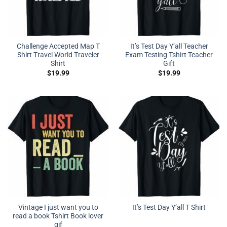
Challenge Accepted Map T
It’s Test Day Y’all Teacher
Shirt Travel World Traveler
Exam Testing Tshirt Teacher
Shirt
Gift
$
19.99
$
19.99
Vintage I just want you to
It’s Test Day Y’all T Shirt
read a book Tshirt Book lover
gif