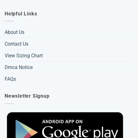
Helpful Links
About Us
Contact Us
View Sizing Chart
Dmca Notice
FAQs
Newsletter Signup