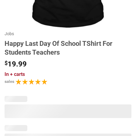
Jobs
Happy Last Day Of School TShirt For
Students Teachers
$
19.99
In
+ carts
sales