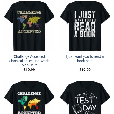
‘Challenge Accepted’
I just want you to read a
Classical Education World
book shirt
Map Shirt
$
19.99
$
19.99