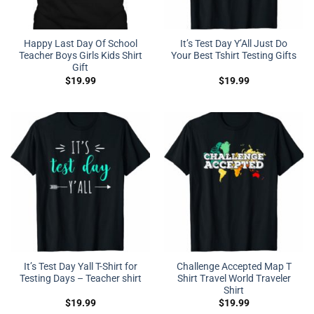
Happy Last Day Of School
It’s Test Day Y’All Just Do
Teacher Boys Girls Kids Shirt
Your Best Tshirt Testing Gifts
Gift
$
19.99
$
19.99
It’s Test Day Yall T-Shirt for
Challenge Accepted Map T
Testing Days – Teacher shirt
Shirt Travel World Traveler
Shirt
$
19.99
$
19.99