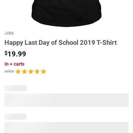
Jobs
Happy Last Day of School 2019 T-Shirt
$
19.99
In
+ carts
sales