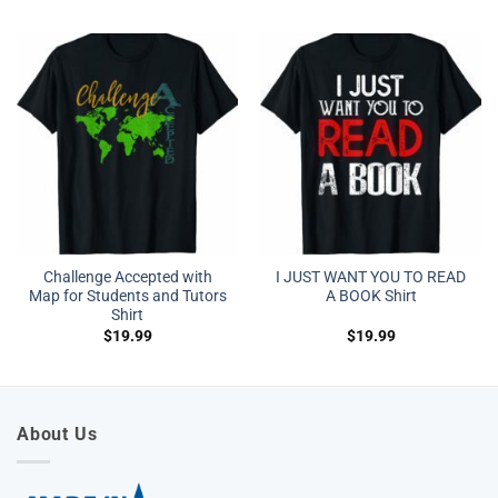
Challenge Accepted with
I JUST WANT YOU TO READ
Map for Students and Tutors
A BOOK Shirt
Shirt
$
19.99
$
19.99
About Us