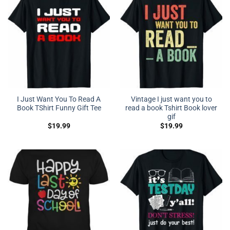
I Just Want You To Read A
Vintage I just want you to
Book TShirt Funny Gift Tee
read a book Tshirt Book lover
gif
$
19.99
$
19.99