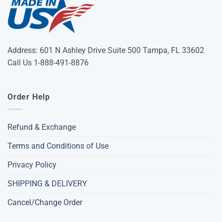
Address: 601 N Ashley Drive Suite 500 Tampa, FL 33602
Call Us 1-888-491-8876
Order Help
Refund & Exchange
Terms and Conditions of Use
Privacy Policy
SHIPPING & DELIVERY
Cancel/Change Order