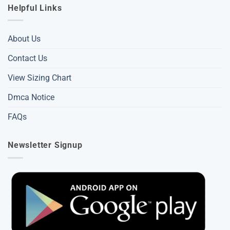
Helpful Links
About Us
Contact Us
View Sizing Chart
Dmca Notice
FAQs
Newsletter Signup