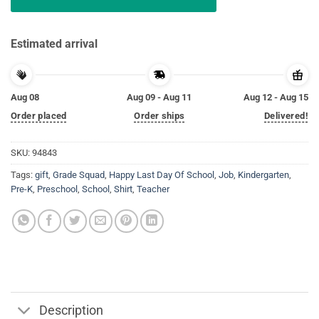
Estimated arrival
Aug 08
Aug 09 - Aug 11
Aug 12 - Aug 15
Order placed
Order ships
Delivered!
SKU:
94843
Tags:
gift
,
Grade Squad
,
Happy Last Day Of School
,
Job
,
Kindergarten
,
Pre-K
,
Preschool
,
School
,
Shirt
,
Teacher
Description