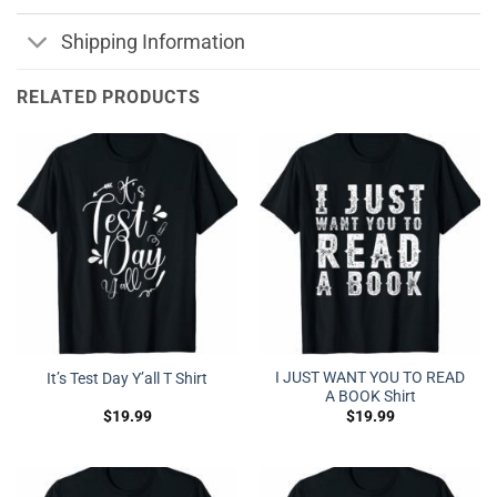
Shipping Information
RELATED PRODUCTS
I JUST WANT YOU TO READ
It’s Test Day Y’all T Shirt
A BOOK Shirt
$
19.99
$
19.99