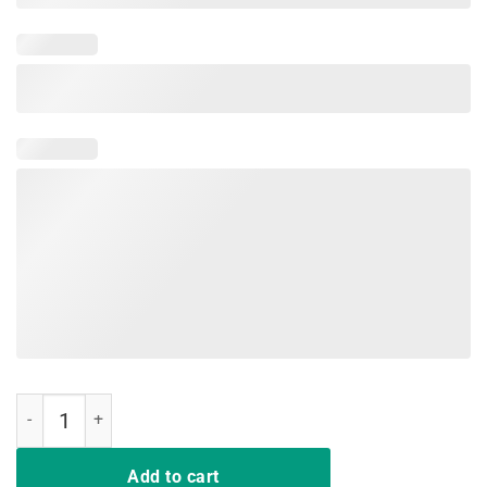
Happy Last Day of School 2019 T-Shirt quantity
Add to cart