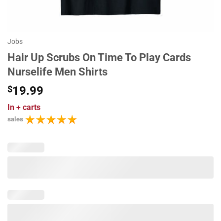
Jobs
Hair Up Scrubs On Time To Play Cards
Nurselife Men Shirts
$
19.99
In
+ carts
sales