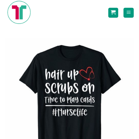
Skip
to
content