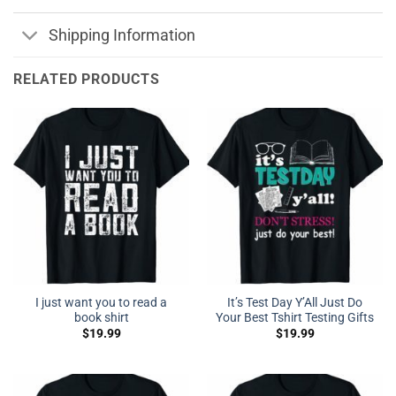
Shipping Information
RELATED PRODUCTS
I just want you to read a
It’s Test Day Y’All Just Do
book shirt
Your Best Tshirt Testing Gifts
$
19.99
$
19.99