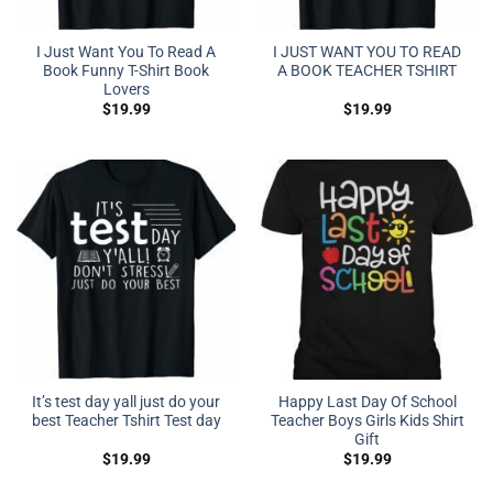
I Just Want You To Read A
I JUST WANT YOU TO READ
Book Funny T-Shirt Book
A BOOK TEACHER TSHIRT
Lovers
$
19.99
$
19.99
It’s test day yall just do your
Happy Last Day Of School
best Teacher Tshirt Test day
Teacher Boys Girls Kids Shirt
Gift
$
19.99
$
19.99