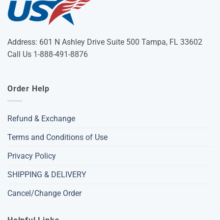
Address: 601 N Ashley Drive Suite 500 Tampa, FL 33602
Call Us 1-888-491-8876
Order Help
Refund & Exchange
Terms and Conditions of Use
Privacy Policy
SHIPPING & DELIVERY
Cancel/Change Order