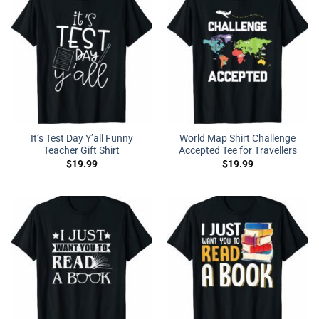
It’s Test Day Y’all Funny
World Map Shirt Challenge
Teacher Gift Shirt
Accepted Tee for Travellers
$
19.99
$
19.99