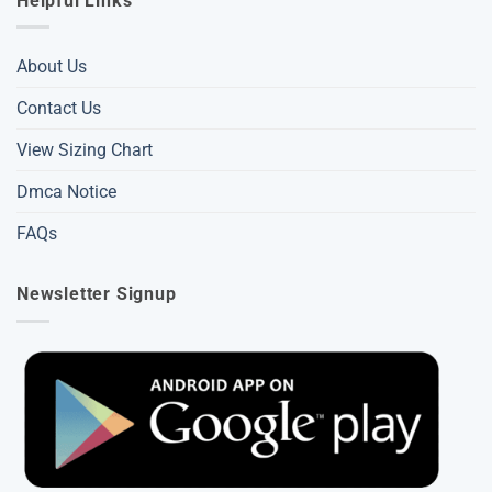
Helpful Links
About Us
Contact Us
View Sizing Chart
Dmca Notice
FAQs
Newsletter Signup