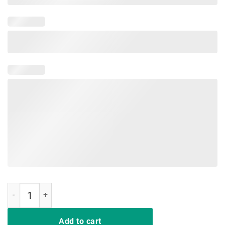
Hair Up Scrubs On Time To Play Cards Nurselife Men Shirts quantity
Add to cart