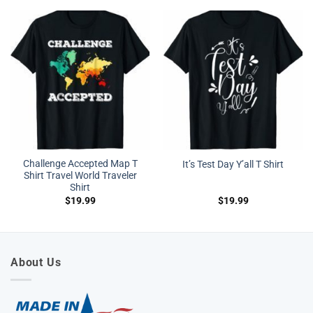
Challenge Accepted Map T
It’s Test Day Y’all T Shirt
Shirt Travel World Traveler
Shirt
$
19.99
$
19.99
About Us