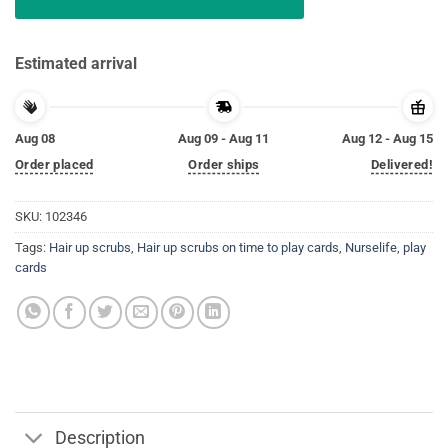
Estimated arrival
Aug 08
Aug 09 - Aug 11
Aug 12 - Aug 15
Order placed
Order ships
Delivered!
SKU:
102346
Tags:
Hair up scrubs
,
Hair up scrubs on time to play cards
,
Nurselife
,
play
cards
Description