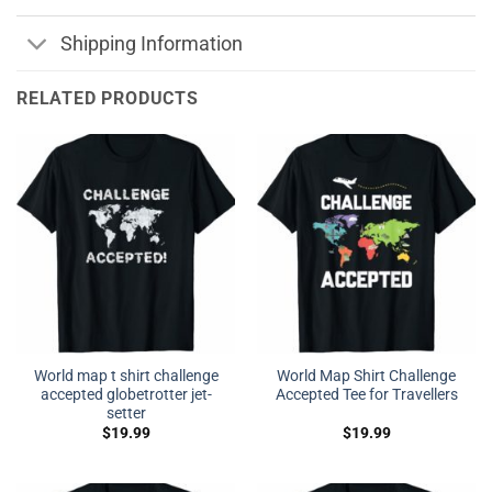
Shipping Information
RELATED PRODUCTS
World map t shirt challenge
World Map Shirt Challenge
accepted globetrotter jet-
Accepted Tee for Travellers
setter
$
19.99
$
19.99