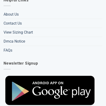
Helpful Links
About Us
Contact Us
View Sizing Chart
Dmca Notice
FAQs
Newsletter Signup