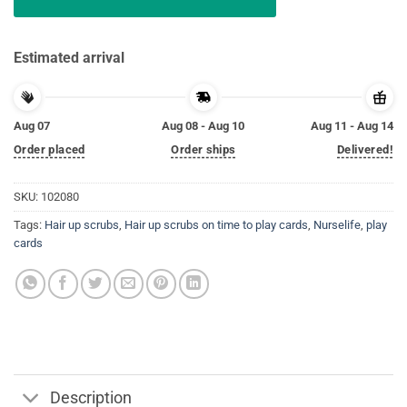
Estimated arrival
Aug 07
Aug 08 - Aug 10
Aug 11 - Aug 14
Order placed
Order ships
Delivered!
SKU:
102080
Tags:
Hair up scrubs
,
Hair up scrubs on time to play cards
,
Nurselife
,
play
cards
Description