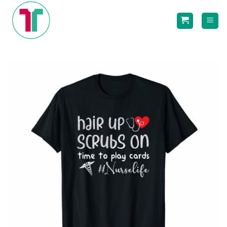
Skip
to
content