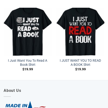
I Just Want You To Read A
I JUST WANT YOU TO READ
Book Shirt
A BOOK Shirt
$
19.99
$
19.99
About Us