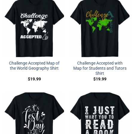
Challenge Accepted Map of
Challenge Accepted with
the World Geography Shirt
Map for Students and Tutors
Shirt
$
19.99
$
19.99