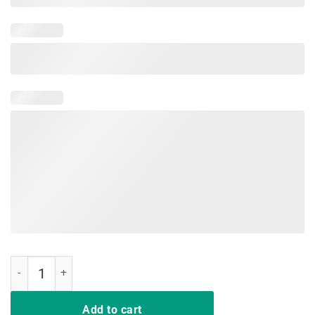
Hair up scrubs on time to play cards nurselife Gift Shirts quantity
Add to cart