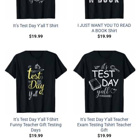
I JUST WANT YOU TO READ
It’s Test Day Y’all T Shirt
A BOOK Shirt
$
19.99
$
19.99
It’s Test Day Y’all T-Shirt
It’s Test Day Y’all Teacher
Funny Teacher Gift Testing
Exam Testing Tshirt Teacher
Days
Gift
$
19.99
$
19.99