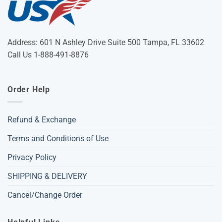
Address: 601 N Ashley Drive Suite 500 Tampa, FL 33602
Call Us 1-888-491-8876
Order Help
Refund & Exchange
Terms and Conditions of Use
Privacy Policy
SHIPPING & DELIVERY
Cancel/Change Order