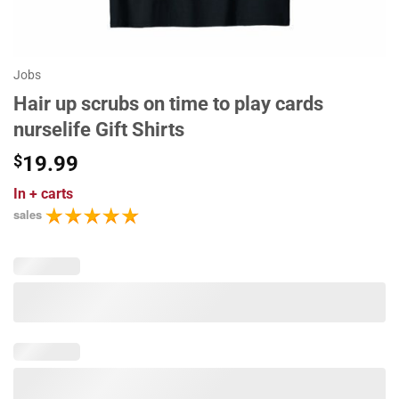
Jobs
Hair up scrubs on time to play cards
nurselife Gift Shirts
$
19.99
In
+ carts
sales