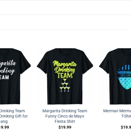
Drinking Team
Margarita Drinking Team
Merman Mermai
rinking Gift for
Funny Cinco de Mayo
T-Shi
ang
Fiesta Shirt
19.99
$
19.99
$
19.