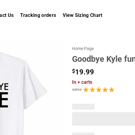
act Us
Tracking orders
View Sizing Chart
Home Page
Goodbye Kyle fun
$
19.99
In
+ carts
sales