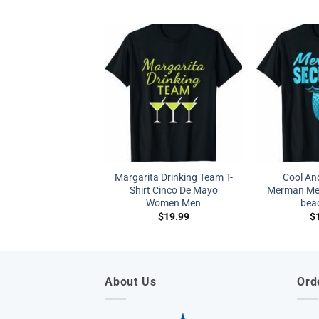
Margarita Drinking Team T-
Cool A
Shirt Cinco De Mayo
Merman Mer
Women Men
beac
$
19.99
$
About Us
Ord