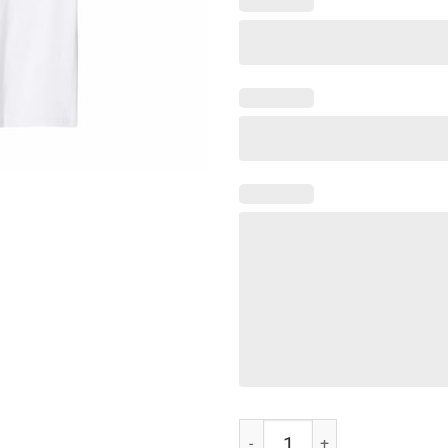
Goodbye Kyle funny Shirts quant