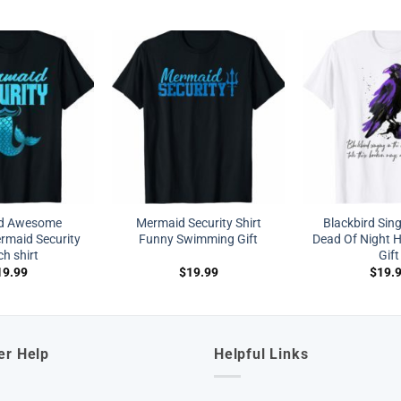
nd Awesome
Mermaid Security Shirt
Blackbird Sing
maid Security
Funny Swimming Gift
Dead Of Night Hi
h shirt
Gift
19.99
$
19.99
$
19.
er Help
Helpful Links