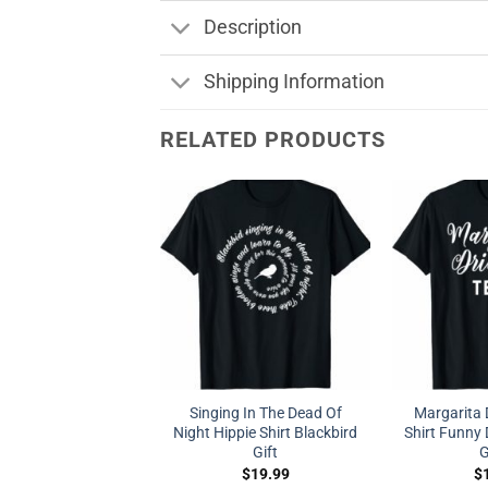
Description
Shipping Information
RELATED PRODUCTS
Singing In The Dead Of
Margarita 
Night Hippie Shirt Blackbird
Shirt Funny D
Gift
G
$
19.99
$