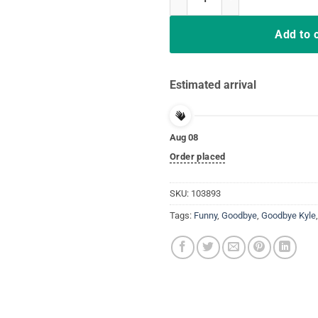
Add to 
Estimated arrival
Aug 08
Order placed
SKU:
103893
Tags:
Funny
,
Goodbye
,
Goodbye Kyle