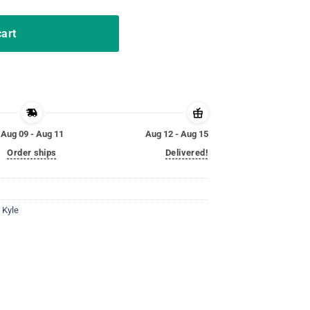
cart
Aug 09 - Aug 11
Aug 12 - Aug 15
Order ships
Delivered!
,
Kyle