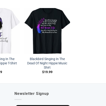
ing In The
Blackbird Singing In The
ppie T-Shirt
Dead Of Night Hippie Music
Shirt
99
$
19.99
Newsletter Signup