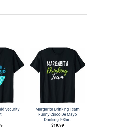
d Security
Margarita Drinking Team
rt
Funny Cinco De Mayo
Drinking T-Shirt
99
$
19.99