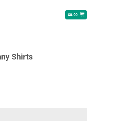
$
0.00
ny Shirts