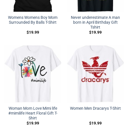
Womens Womens Boy Mom
Never underestimate A man
Surrounded By Balls T-Shirt
born in April Birthday Gift
Tshirt
$
19.99
$
19.99
Woman Mom Love Mimi life
Women Men Dracarys T-Shirt
#mimilife Heart Floral Gift T-
Shirt
$
19.99
$
19.99