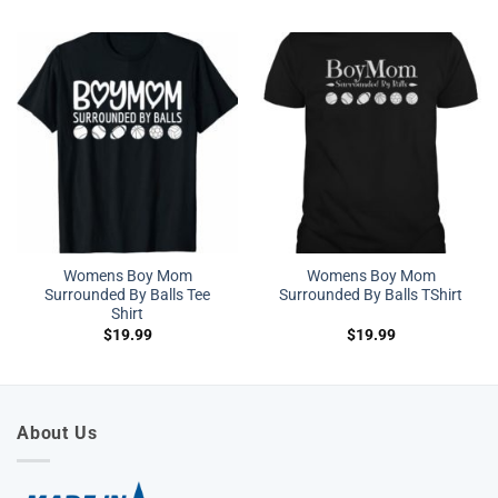
Womens Boy Mom
Womens Boy Mom
Surrounded By Balls Tee
Surrounded By Balls TShirt
Shirt
$
19.99
$
19.99
About Us