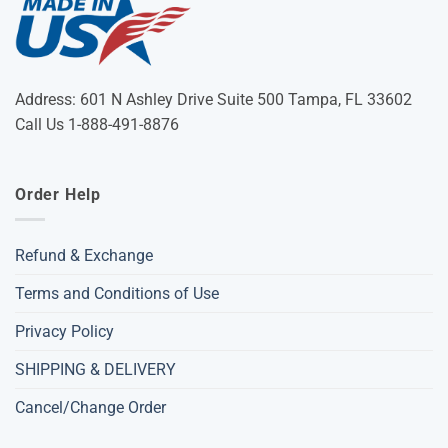
Address: 601 N Ashley Drive Suite 500 Tampa, FL 33602
Call Us 1-888-491-8876
Order Help
Refund & Exchange
Terms and Conditions of Use
Privacy Policy
SHIPPING & DELIVERY
Cancel/Change Order