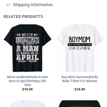
Shipping Information
RELATED PRODUCTS
Never underestimate A man
Boy Mom Surrounded By
born in April Birthday Gift
Balls T-Shirt For Women
Tshir
$
19.99
$
19.99