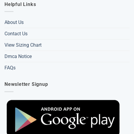
Helpful Links
About Us
Contact Us
View Sizing Chart
Dmca Notice
FAQs
Newsletter Signup