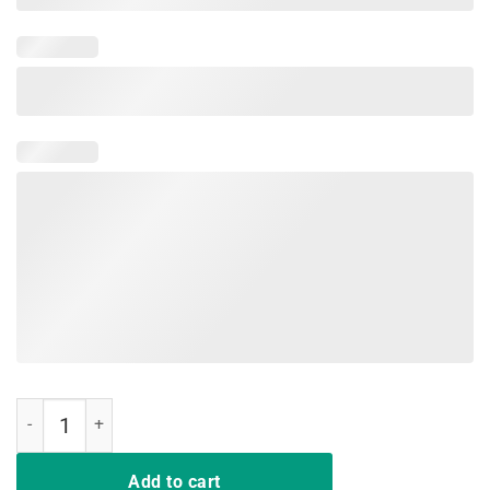
Funny Vintage Freddie T Shirt Mens Women Mercurys Music Gift qua
Add to cart