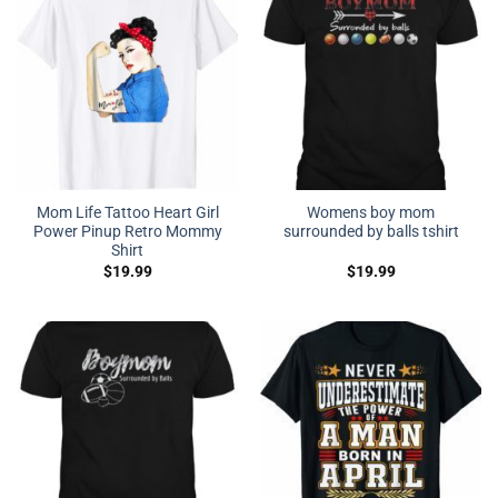
Mom Life Tattoo Heart Girl
Womens boy mom
Power Pinup Retro Mommy
surrounded by balls tshirt
Shirt
$
19.99
$
19.99