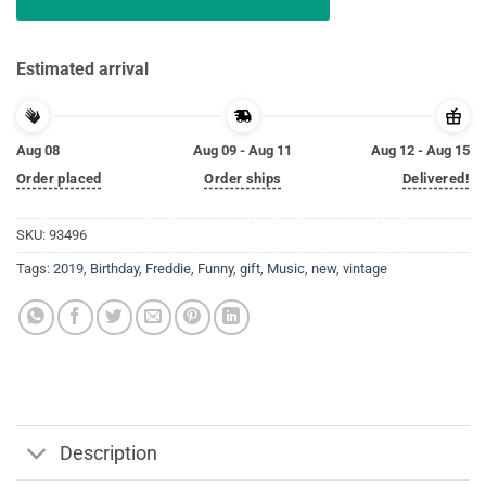
Estimated arrival
Aug 08
Aug 09 - Aug 11
Aug 12 - Aug 15
Order placed
Order ships
Delivered!
SKU:
93496
Tags:
2019
,
Birthday
,
Freddie
,
Funny
,
gift
,
Music
,
new
,
vintage
Description