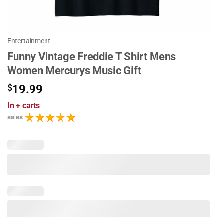
Entertainment
Funny Vintage Freddie T Shirt Mens
Women Mercurys Music Gift
$
19.99
In
+ carts
sales