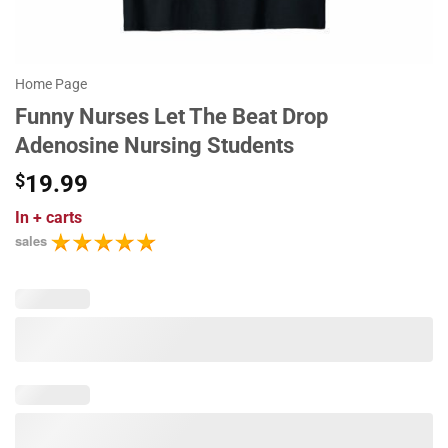
Home Page
Funny Nurses Let The Beat Drop
Adenosine Nursing Students
$
19.99
In
+ carts
sales