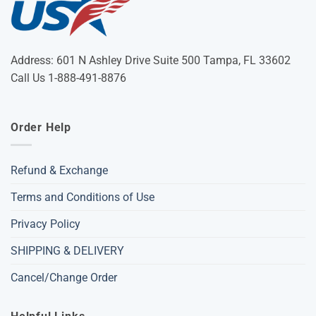
Address: 601 N Ashley Drive Suite 500 Tampa, FL 33602
Call Us 1-888-491-8876
Order Help
Refund & Exchange
Terms and Conditions of Use
Privacy Policy
SHIPPING & DELIVERY
Cancel/Change Order