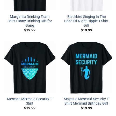
Margarita Drinking Team
Blackbird Singing In The
Shirt Funny Drinking Gift for
Dead Of Night Hippie T-Shirt
Gang
Gift
$
19.99
$
19.99
Merman Mermaid Security T-
Majestic Mermaid Security T-
Shirt
Shirt Mermaid Birthday Gift
$
19.99
$
19.99