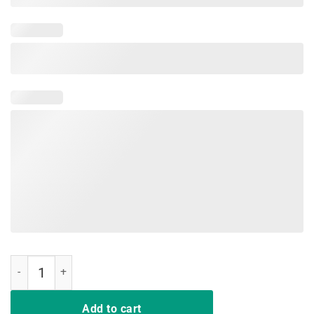
Funny Nurses Let The Beat Drop Adenosine Nursing Students quanti
Add to cart