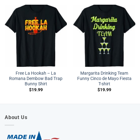
Free La Hookah – La
Margarita Drinking Team
Romana Dembow Bad Trap
Funny Cinco de Mayo Fiesta
Bunny Shirt
T-shirt
$
19.99
$
19.99
About Us