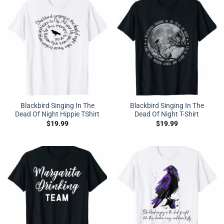
Blackbird Singing In The
Blackbird Singing In The
Dead Of Night Hippie TShirt
Dead Of Night T-Shirt
$
19.99
$
19.99