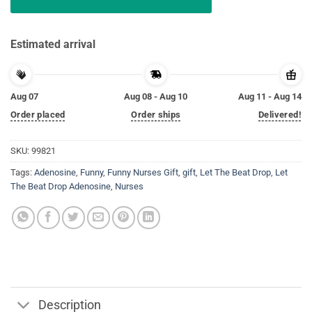
Estimated arrival
Aug 07
Aug 08 - Aug 10
Aug 11 - Aug 14
Order placed
Order ships
Delivered!
SKU:
99821
Tags:
Adenosine
,
Funny
,
Funny Nurses Gift
,
gift
,
Let The Beat Drop
,
Let
The Beat Drop Adenosine
,
Nurses
Description