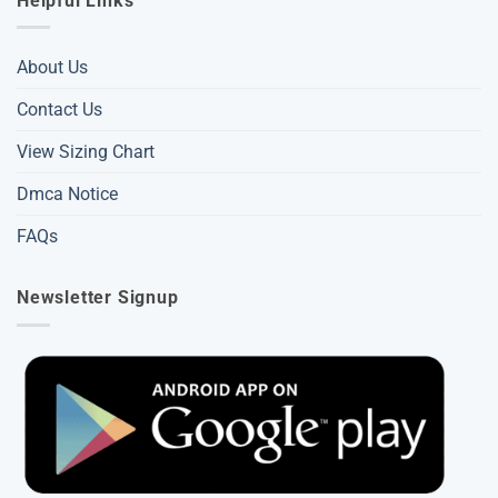
Helpful Links
About Us
Contact Us
View Sizing Chart
Dmca Notice
FAQs
Newsletter Signup