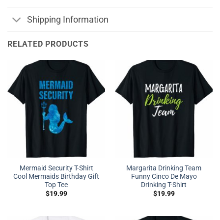
Shipping Information
RELATED PRODUCTS
Mermaid Security T-Shirt
Margarita Drinking Team
Cool Mermaids Birthday Gift
Funny Cinco De Mayo
Top Tee
Drinking T-Shirt
$
19.99
$
19.99