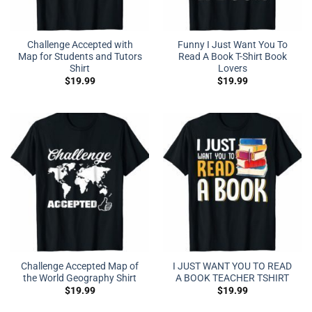
Challenge Accepted with
Funny I Just Want You To
Map for Students and Tutors
Read A Book T-Shirt Book
Shirt
Lovers
$
19.99
$
19.99
Challenge Accepted Map of
I JUST WANT YOU TO READ
the World Geography Shirt
A BOOK TEACHER TSHIRT
$
19.99
$
19.99