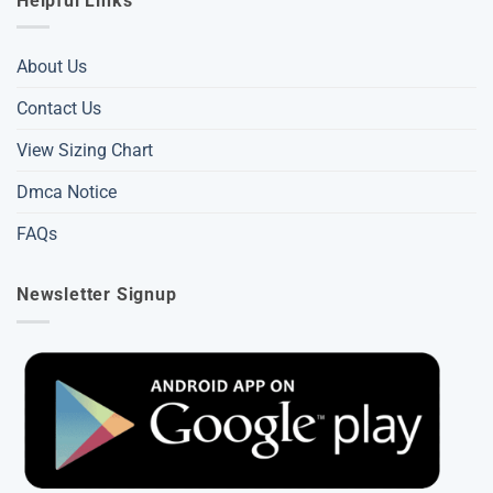
Helpful Links
About Us
Contact Us
View Sizing Chart
Dmca Notice
FAQs
Newsletter Signup