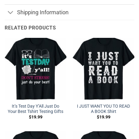
Shipping Information
RELATED PRODUCTS
It’s Test Day Y’All Just Do
I JUST WANT YOU TO READ
Your Best Tshirt Testing Gifts
A BOOK Shirt
$
19.99
$
19.99