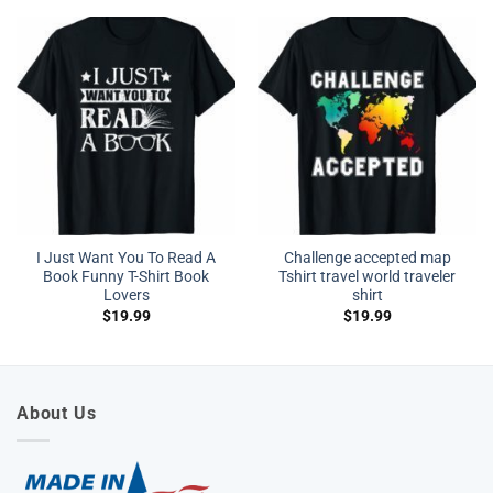
I Just Want You To Read A
Challenge accepted map
Book Funny T-Shirt Book
Tshirt travel world traveler
Lovers
shirt
$
19.99
$
19.99
About Us