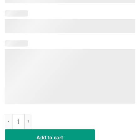
Funny Nurse T-Shirt Deal Me In Florence Nurse Dont Play Cards quan
Add to cart