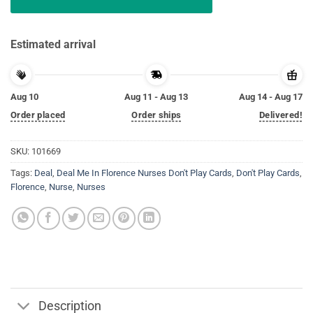
Estimated arrival
Aug 10
Aug 11 - Aug 13
Aug 14 - Aug 17
Order placed
Order ships
Delivered!
SKU:
101669
Tags:
Deal
,
Deal Me In Florence Nurses Don't Play Cards
,
Don't Play Cards
,
Florence
,
Nurse
,
Nurses
Description