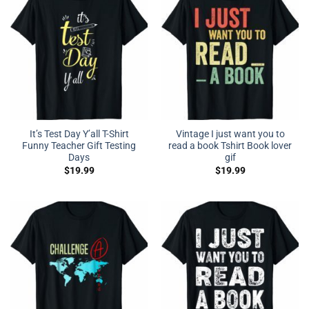
It’s Test Day Y’all T-Shirt
Vintage I just want you to
Funny Teacher Gift Testing
read a book Tshirt Book lover
Days
gif
$
19.99
$
19.99