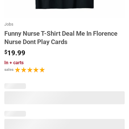
Jobs
Funny Nurse T-Shirt Deal Me In Florence
Nurse Dont Play Cards
$
19.99
In
+ carts
sales