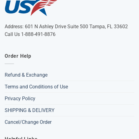
Address: 601 N Ashley Drive Suite 500 Tampa, FL 33602
Call Us 1-888-491-8876
Order Help
Refund & Exchange
Terms and Conditions of Use
Privacy Policy
SHIPPING & DELIVERY
Cancel/Change Order