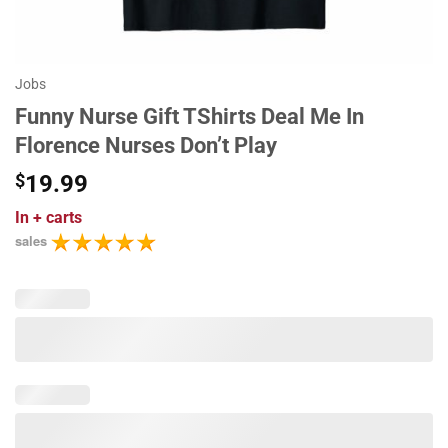
Jobs
Funny Nurse Gift TShirts Deal Me In
Florence Nurses Don’t Play
$
19.99
In
+ carts
sales