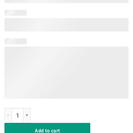
Funny Nurse Gift TShirts Deal Me In Florence Nurses Don't Play quan
Add to cart