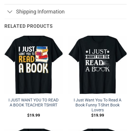
Shipping Information
RELATED PRODUCTS
I JUST WANT YOU TO READ
I Just Want You To Read A
A BOOK TEACHER TSHIRT
Book Funny T-Shirt Book
Lovers
$
19.99
$
19.99