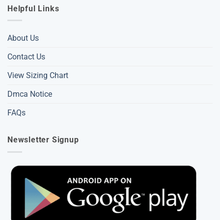
Helpful Links
About Us
Contact Us
View Sizing Chart
Dmca Notice
FAQs
Newsletter Signup