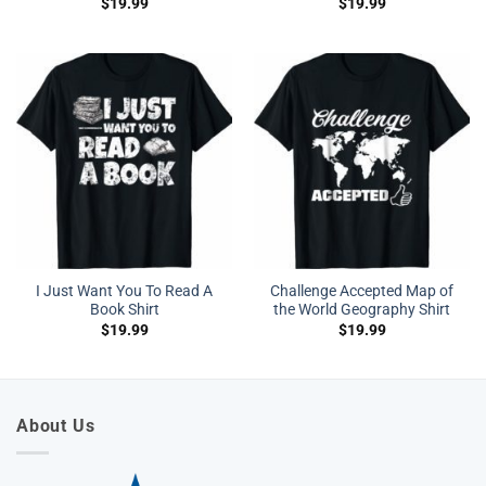
$
19.99
$
19.99
I Just Want You To Read A
Challenge Accepted Map of
Book Shirt
the World Geography Shirt
$
19.99
$
19.99
About Us