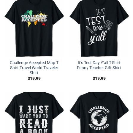
Challenge Accepted Map T
It’s Test Day Y’all T-Shirt
Shirt Travel World Traveler
Funny Teacher Gift Shirt
Shirt
$
19.99
$
19.99