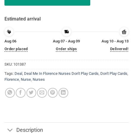
Estimated arrival
Aug 06
Aug 07 - Aug 09
Aug 10 - Aug 13
Order placed
Order ships
Delivered!
SKU:
101387
Tags:
Deal
,
Deal Me In Florence Nurses Don't Play Cards
,
Don't Play Cards
,
Florence
,
Nurse
,
Nurses
Description