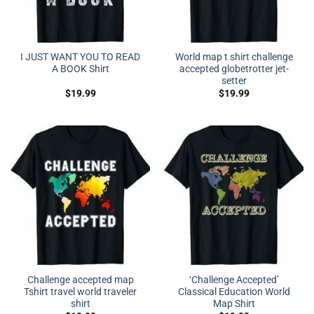
I JUST WANT YOU TO READ
World map t shirt challenge
A BOOK Shirt
accepted globetrotter jet-
setter
$
19.99
$
19.99
Challenge accepted map
‘Challenge Accepted’
Tshirt travel world traveler
Classical Education World
shirt
Map Shirt