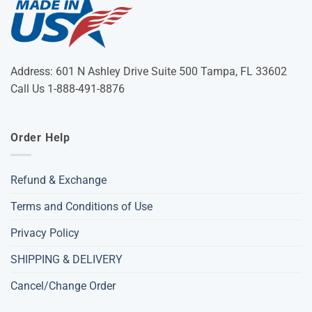
Address: 601 N Ashley Drive Suite 500 Tampa, FL 33602
Call Us 1-888-491-8876
Order Help
Refund & Exchange
Terms and Conditions of Use
Privacy Policy
SHIPPING & DELIVERY
Cancel/Change Order