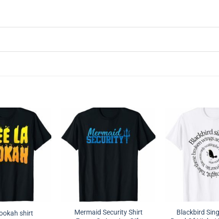
Mermaid Security Shirt
Blackbird Sing
hookah shirt