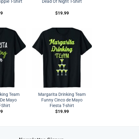
ppie T-Shirt
Dead Of Night T-Shirt
99
$
19.99
nking Team
Margarita Drinking Team
 De Mayo
Funny Cinco de Mayo
-Shirt
Fiesta T-shirt
99
$
19.99