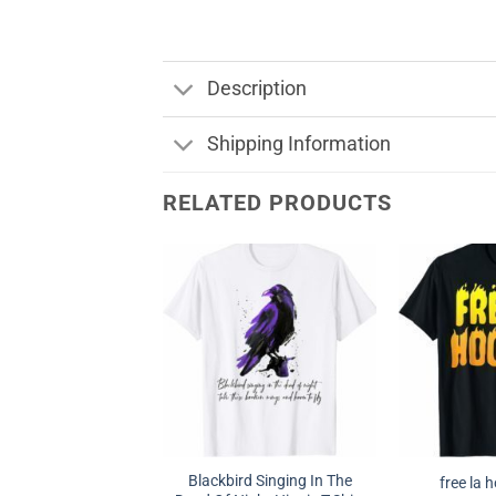
Description
Shipping Information
RELATED PRODUCTS
Blackbird Singing In The
free la 