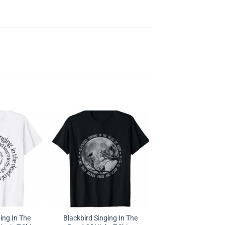
ing In The
Blackbird Singing In The