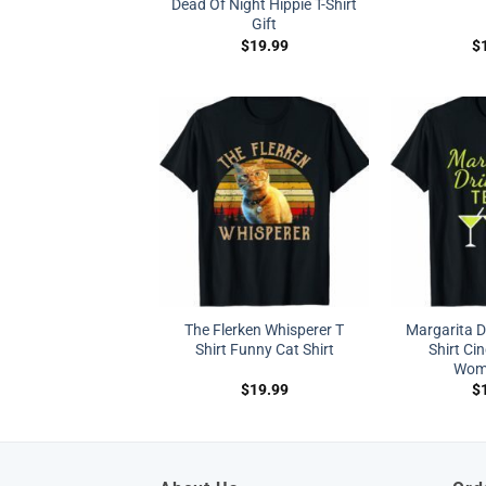
Dead Of Night Hippie T-Shirt
Gift
$
19.99
$
The Flerken Whisperer T
Margarita D
Shirt Funny Cat Shirt
Shirt Ci
Wom
$
19.99
$