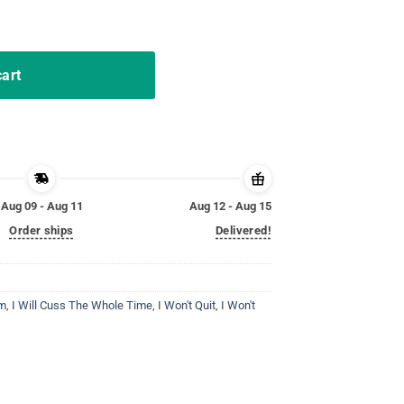
 I Will Cuss the Whole Time T-Shirt quantity
cart
Aug 09 - Aug 11
Aug 12 - Aug 15
Order ships
Delivered!
m
,
I Will Cuss The Whole Time
,
I Won't Quit
,
I Won't