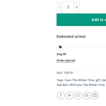
Funny Distressed I Won't Quit but
Add to 
Estimated arrival
Aug 08
Order placed
SKU:
104791
Tags:
Cuss The Whole Time
,
gift
,
Gy
Quit But I Will Cuss The Whole Time