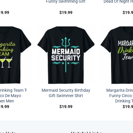
Funny Swimming Gift
Dead Of Night Hi
19.99
$
19.99
$
19.
rinking Team T-
Mermaid Security Birthday
Margarita Dri
nco De Mayo
Gift Swimmer Shirt
Funny Cinco
en Men
Drinking T
19.99
$
19.99
$
19.