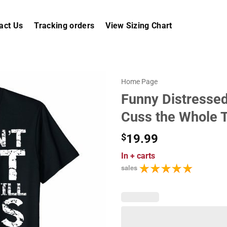
act Us
Tracking orders
View Sizing Chart
Home Page
Funny Distressed 
Cuss the Whole T
$
19.99
In
+ carts
sales