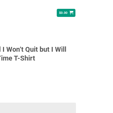
$
0.00
I Won’t Quit but I Will
ime T-Shirt