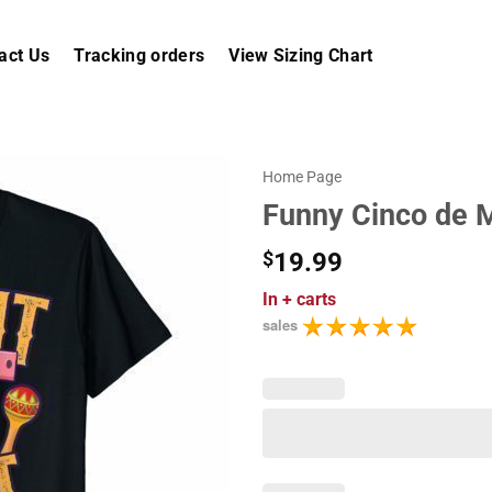
act Us
Tracking orders
View Sizing Chart
Home Page
Funny Cinco de Ma
$
19.99
In
+ carts
sales