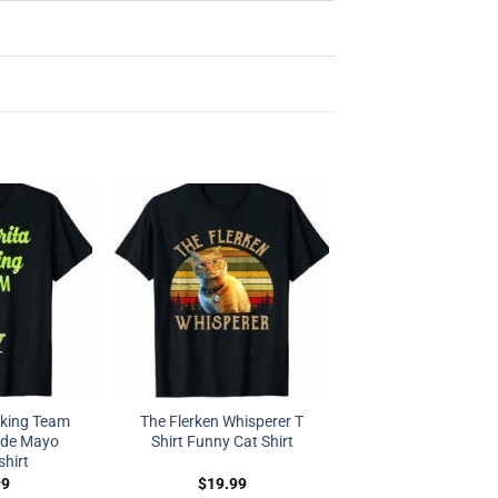
nking Team
The Flerken Whisperer T
 de Mayo
Shirt Funny Cat Shirt
shirt
99
$
19.99