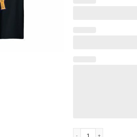
Funny Cinco de Mayo I'd Hit That 