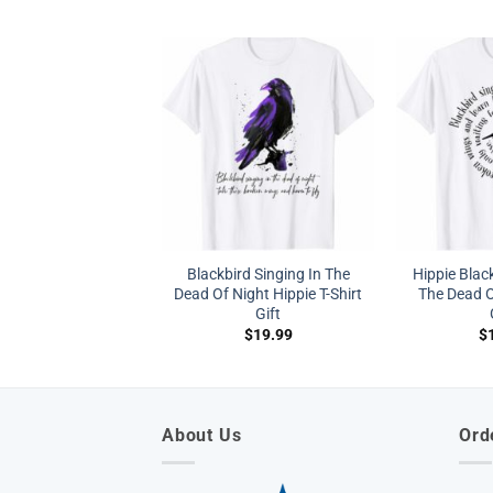
Blackbird Singing In The
Hippie Black
Dead Of Night Hippie T-Shirt
The Dead O
Gift
$
19.99
$
About Us
Ord