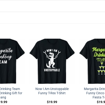
Drinking Team
Now I Am Unstoppable
Margarita Dri
rinking Gift for
Funny T-Rex T-Shirt
Funny Cinco
ang
Fiesta T-
19.99
$
19.99
$
19.