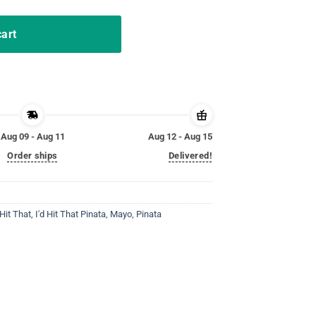
cart
Aug 09 - Aug 11
Aug 12 - Aug 15
Order ships
Delivered!
 Hit That
,
I'd Hit That Pinata
,
Mayo
,
Pinata