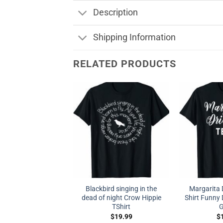
Description
Shipping Information
RELATED PRODUCTS
Blackbird singing in the
Margarita 
dead of night Crow Hippie
Shirt Funny D
TShirt
G
$
19.99
$