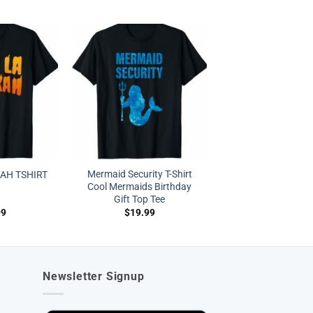
Mermaid Security T-Shirt
AH TSHIRT
Cool Mermaids Birthday
Gift Top Tee
99
$
19.99
Newsletter Signup