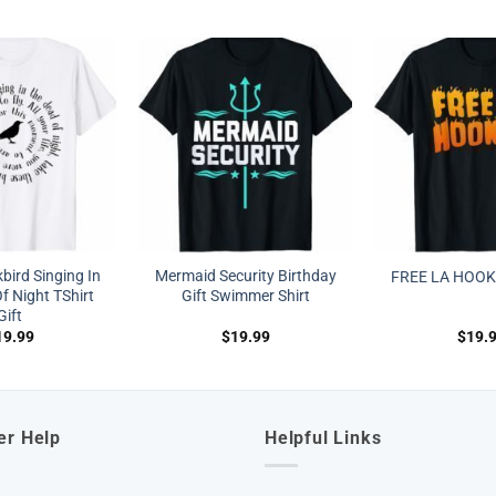
bird Singing In
Mermaid Security Birthday
FREE LA HOOK
f Night TShirt
Gift Swimmer Shirt
Gift
19.99
$
19.99
$
19.
er Help
Helpful Links