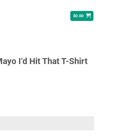
$
0.00
yo I’d Hit That T-Shirt