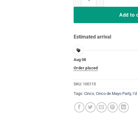
Add to 
Estimated arrival
Aug 08
Order placed
SKU:
100115
Tags:
Cinco
,
Cinco de Mayo Party
,
I'd