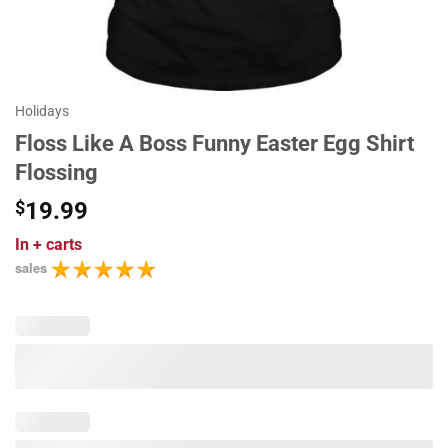
Holidays
Floss Like A Boss Funny Easter Egg Shirt
Flossing
$
19.99
In
+ carts
sales