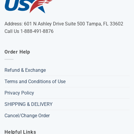
Address: 601 N Ashley Drive Suite 500 Tampa, FL 33602
Call Us 1-888-491-8876
Order Help
Refund & Exchange
Terms and Conditions of Use
Privacy Policy
SHIPPING & DELIVERY
Cancel/Change Order
Helpful Links