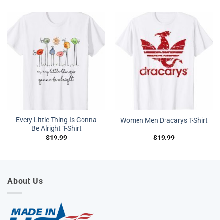
Every Little Thing Is Gonna
Women Men Dracarys T-Shirt
Be Alright T-Shirt
$
19.99
$
19.99
About Us