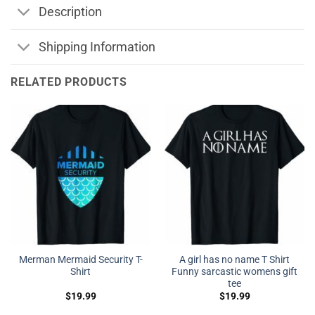
Description
Shipping Information
RELATED PRODUCTS
Merman Mermaid Security T-
A girl has no name T Shirt
Shirt
Funny sarcastic womens gift
tee
$
19.99
$
19.99