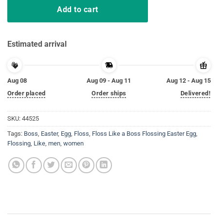
Add to cart
Estimated arrival
Aug 08
Aug 09 - Aug 11
Aug 12 - Aug 15
Order placed
Order ships
Delivered!
SKU:
44525
Tags:
Boss
,
Easter
,
Egg
,
Floss
,
Floss Like a Boss Flossing Easter Egg
,
Flossing
,
Like
,
men
,
women