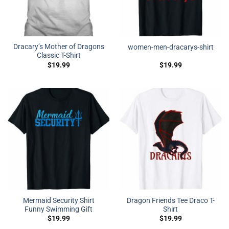
Dracary’s Mother of Dragons
women-men-dracarys-shirt
Classic T-Shirt
$
19.99
$
19.99
Mermaid Security Shirt
Dragon Friends Tee Draco T-
Funny Swimming Gift
Shirt
$
19.99
$
19.99