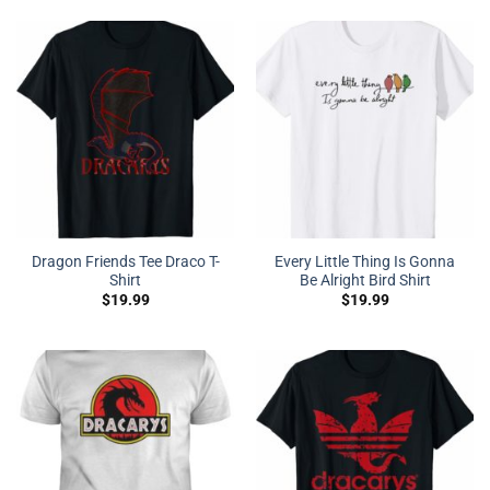
Dragon Friends Tee Draco T-
Every Little Thing Is Gonna
Shirt
Be Alright Bird Shirt
$
19.99
$
19.99