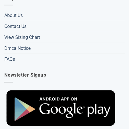
About Us
Contact Us
View Sizing Chart
Dmca Notice
FAQs
Newsletter Signup