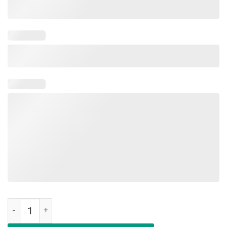
Floss Like A Boss Funny Easter Egg Shirt Flossing quantity