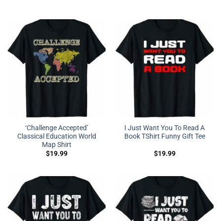
‘Challenge Accepted’
I Just Want You To Read A
Classical Education World
Book TShirt Funny Gift Tee
Map Shirt
$
19.99
$
19.99