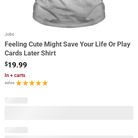
Jobs
Feeling Cute Might Save Your Life Or Play
Cards Later Shirt
$
19.99
In
+ carts
sales