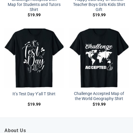
Map for Students and Tutors
Teacher Boys Girls Kids Shirt
Shirt
Gift
$
19.99
$
19.99
Challenge Accepted Map of
It’s Test Day Y’all T Shirt
the World Geography Shirt
$
19.99
$
19.99
About Us