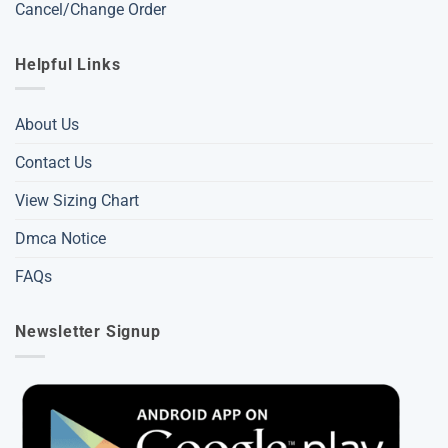
Cancel/Change Order
Helpful Links
About Us
Contact Us
View Sizing Chart
Dmca Notice
FAQs
Newsletter Signup