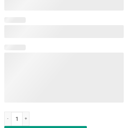
Feeling Cute Might Save Your Life Or Play Cards Later Shirt quantity