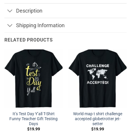
Description
Shipping Information
RELATED PRODUCTS
It’s Test Day Y’all T-Shirt
World map t shirt challenge
Funny Teacher Gift Testing
accepted globetrotter jet-
Days
setter
$
19.99
$
19.99