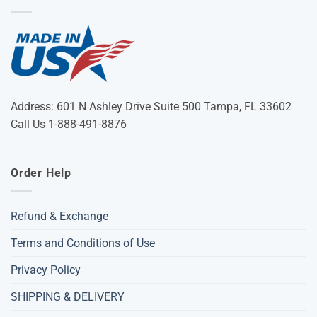
Address: 601 N Ashley Drive Suite 500 Tampa, FL 33602
Call Us 1-888-491-8876
Order Help
Refund & Exchange
Terms and Conditions of Use
Privacy Policy
SHIPPING & DELIVERY