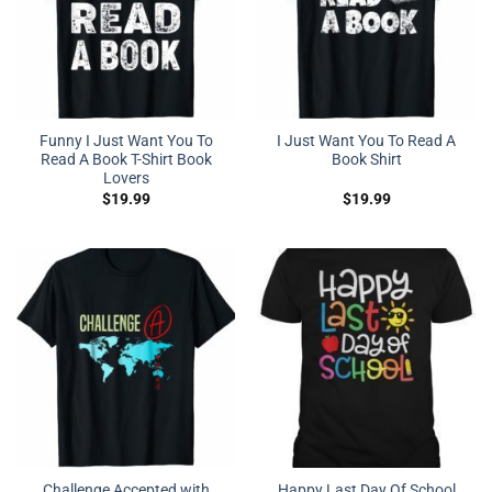
Funny I Just Want You To
I Just Want You To Read A
Read A Book T-Shirt Book
Book Shirt
Lovers
$
19.99
$
19.99
Challenge Accepted with
Happy Last Day Of School