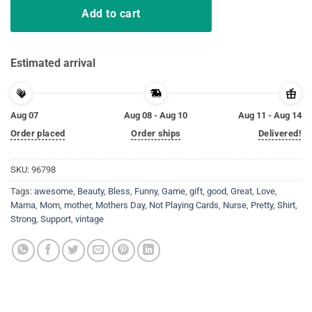
Add to cart
Estimated arrival
Aug 07
Aug 08 - Aug 10
Aug 11 - Aug 14
Order placed
Order ships
Delivered!
SKU:
96798
Tags:
awesome
,
Beauty
,
Bless
,
Funny
,
Game
,
gift
,
good
,
Great
,
Love
,
Mama
,
Mom
,
mother
,
Mothers Day
,
Not Playing Cards
,
Nurse
,
Pretty
,
Shirt
,
Strong
,
Support
,
vintage