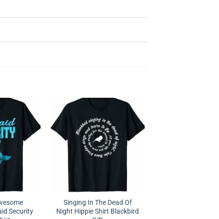
Awesome
Singing In The Dead Of
d Security
Night Hippie Shirt Blackbird