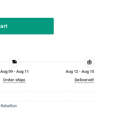
 Forever Shirt quantity
cart
Aug 09 - Aug 11
Aug 12 - Aug 15
Order ships
Delivered!
,
Rebellion