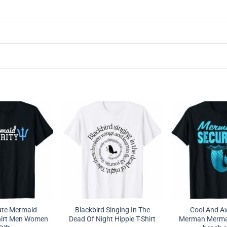
ute Mermaid
Blackbird Singing In The
Cool And 
Shirt Men Women
Dead Of Night Hippie T-Shirt
Merman Mermai