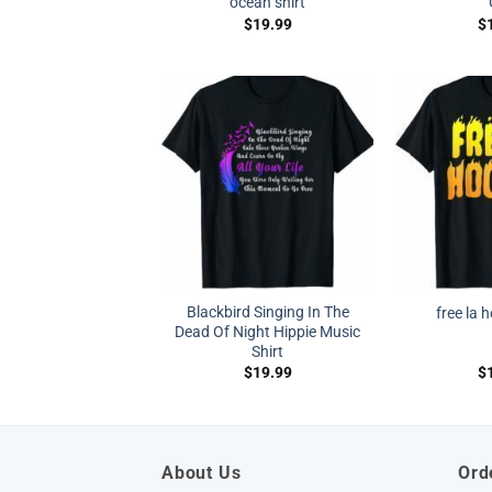
ocean shirt
$
19.99
$
Blackbird Singing In The
free la 
Dead Of Night Hippie Music
Shirt
$
19.99
$
About Us
Ord