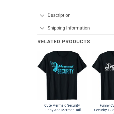
Description
Shipping Information
RELATED PRODUCTS
Cute Mermaid Security
Funny C
Funny And Merman Tail
Security T 