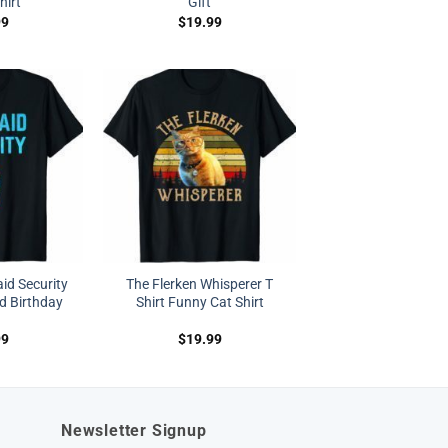
hirt
Gift
99
$
19.99
id Security
The Flerken Whisperer T
d Birthday
Shirt Funny Cat Shirt
99
$
19.99
Newsletter Signup