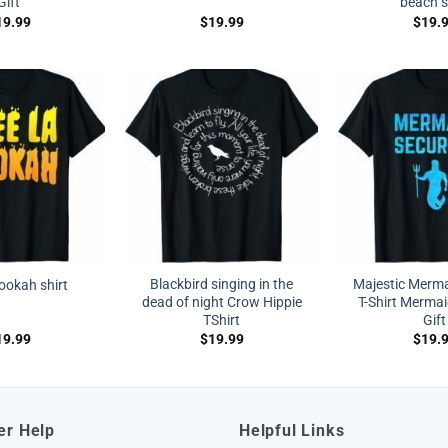
Gift
beach s
19.99
$
19.99
$
19.
Blackbird singing in the
Majestic Merma
hookah shirt
dead of night Crow Hippie
T-Shirt Mermai
TShirt
Gift
19.99
$
19.99
$
19.
er Help
Helpful Links