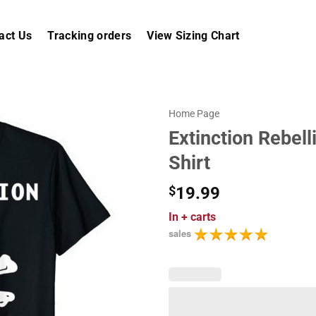
act Us
Tracking orders
View Sizing Chart
Home Page
Extinction Rebell
Shirt
$
19.99
In
+ carts
sales