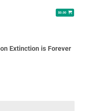
$
0.00
ion Extinction is Forever