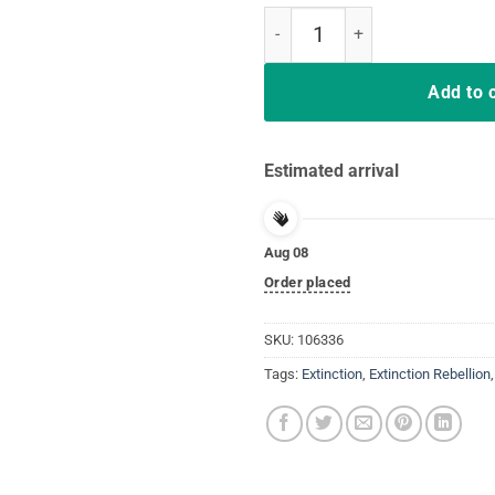
Extinction Rebellion Extinction is
Add to 
Estimated arrival
Aug 08
Order placed
SKU:
106336
Tags:
Extinction
,
Extinction Rebellion