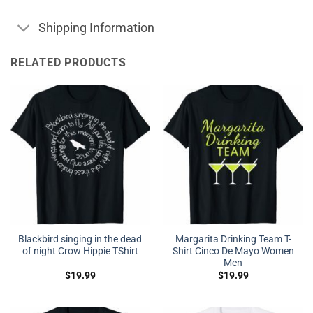
Shipping Information
RELATED PRODUCTS
Blackbird singing in the dead
Margarita Drinking Team T-
of night Crow Hippie TShirt
Shirt Cinco De Mayo Women
Men
$
19.99
$
19.99