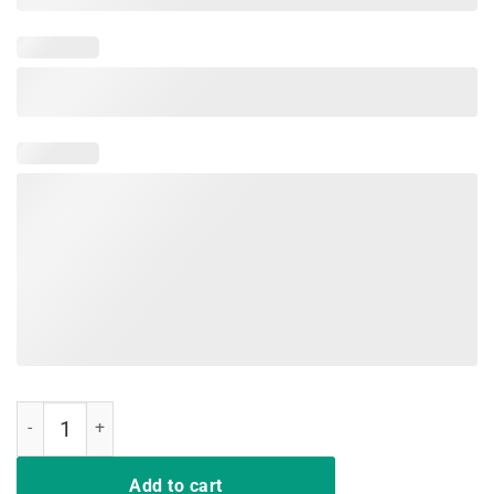
Every Little Thing Is Gonna Be Alright T-Shirt Bird Gift quantity
Add to cart