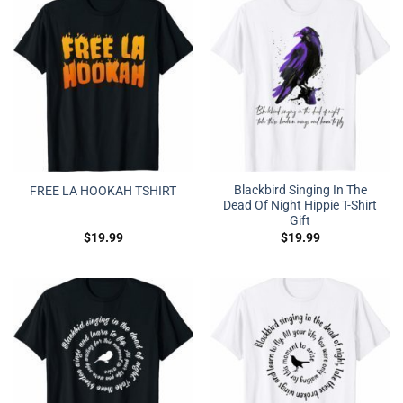
Blackbird Singing In The
FREE LA HOOKAH TSHIRT
Dead Of Night Hippie T-Shirt
Gift
$
19.99
$
19.99