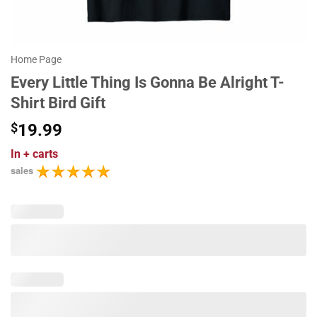
Home Page
Every Little Thing Is Gonna Be Alright T-
Shirt Bird Gift
$
19.99
In
+ carts
sales