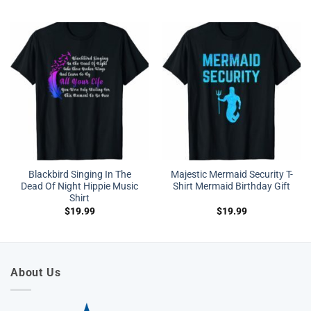
Blackbird Singing In The
Majestic Mermaid Security T-
Dead Of Night Hippie Music
Shirt Mermaid Birthday Gift
Shirt
$
19.99
$
19.99
About Us