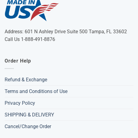
Address: 601 N Ashley Drive Suite 500 Tampa, FL 33602
Call Us 1-888-491-8876
Order Help
Refund & Exchange
Terms and Conditions of Use
Privacy Policy
SHIPPING & DELIVERY
Cancel/Change Order