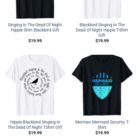
Singing In The Dead Of Night
Blackbird Singing In The
Hippie Shirt Blackbird Gift
Dead Of Night Hippie T-Shirt
Gift
$
19.99
$
19.99
Hippie Blackbird Singing In
Merman Mermaid Security T-
The Dead Of Night TShirt Gift
Shirt
$
19.99
$
19.99