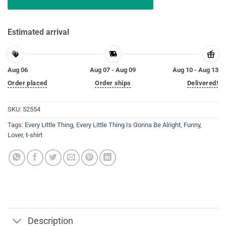
Estimated arrival
Aug 06
Aug 07 - Aug 09
Aug 10 - Aug 13
Order placed
Order ships
Delivered!
SKU:
52554
Tags:
Every Little Thing
,
Every Little Thing Is Gonna Be Alright
,
Funny
,
Lover
,
t-shirt
Description