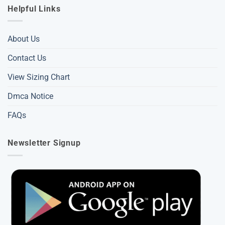
Helpful Links
About Us
Contact Us
View Sizing Chart
Dmca Notice
FAQs
Newsletter Signup